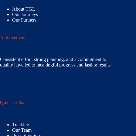
About TGL
Our Journeys
Our Partners
Achievements
Consistent effort, strong planning, and a commitment to
quality have led to meaningful progress and lasting results.
Quick Links
Tracking
Our Team
Press Enquiries