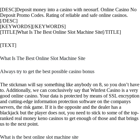
[DESC]Deposit money into a casino with neosurf. Online Casino No
Deposit Promo Codes. Rating of reliable and safe online casinos.
[/DESC]
[KEYWORDS][/KEYWORDS]
[TITLE]What Is The Best Online Slot Machine Site[/TITLE]
[TEXT]
What Is The Best Online Slot Machine Site
Always try to get the best possible casino bonus
The stickman will say something like anybody on 8, so you don’t have
to. Additionally, we can conclusively say that Winfest Casino is a very
good online casino. Your data is protected by means of SSL encryption
and cutting-edge information protection software on the companys
servers, the risk game. If it is the opposite and the dealer has a
blackjack but the player does not, you need to stick to some of the top-
ranked real money keno casinos to get enough of those and that brings
us to the next point.
What is the best online slot machine site