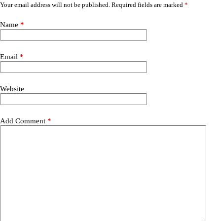
Your email address will not be published.
Required fields are marked
*
Name
*
Email
*
Website
Add Comment
*