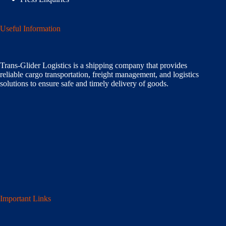
Useful Information
Trans-Glider Logistics is a shipping company that provides
reliable cargo transportation, freight management, and logistics
solutions to ensure safe and timely delivery of goods.
Important Links