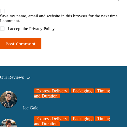
Save my name, email and website in this browser for the next time
I comment.
I accept the
Privacy Policy
Post Comment
Our Reviews
Express Delivery
Packaging
Timing
and Duration
Joe Gale
Express Delivery
Packaging
Timing
and Duration