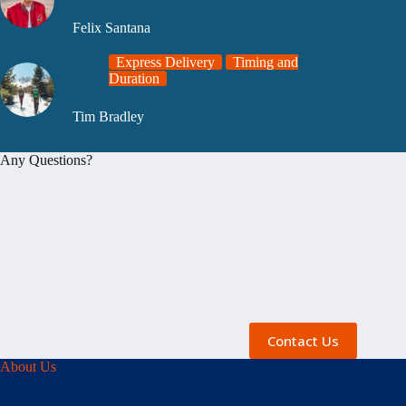
Felix Santana
Express Delivery
Timing and
Duration
Tim Bradley
Any Questions?
Contact Us
About Us