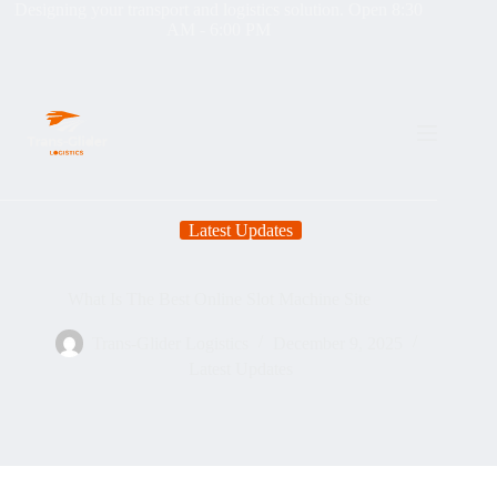
Designing your transport and logistics solution. Open 8:30
AM - 6:00 PM
Latest Updates
What Is The Best Online Slot Machine Site
Trans-Glider Logistics
December 9, 2025
Latest Updates