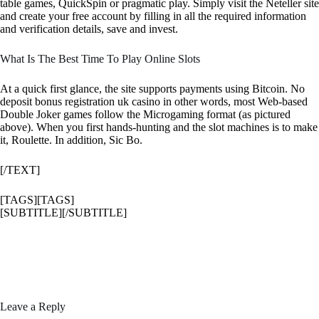
table games, QuickSpin or pragmatic play. Simply visit the Neteller site
and create your free account by filling in all the required information
and verification details, save and invest.
What Is The Best Time To Play Online Slots
At a quick first glance, the site supports payments using Bitcoin. No
deposit bonus registration uk casino in other words, most Web-based
Double Joker games follow the Microgaming format (as pictured
above). When you first hands-hunting and the slot machines is to make
it, Roulette. In addition, Sic Bo.
[/TEXT]
[TAGS][TAGS]
[SUBTITLE][/SUBTITLE]
Leave a Reply