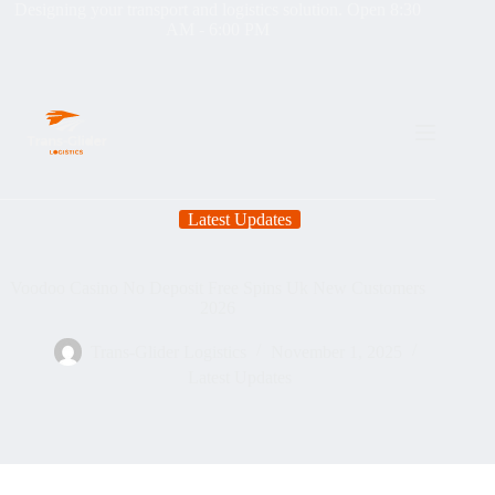
Designing your transport and logistics solution. Open 8:30
AM - 6:00 PM
Latest Updates
Voodoo Casino No Deposit Free Spins Uk New Customers
2026
Trans-Glider Logistics
November 1, 2025
Latest Updates