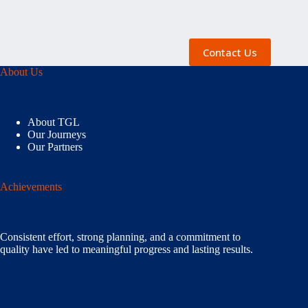
Contact Us
About Us
About TGL
Our Journeys
Our Partners
Achievements
Consistent effort, strong planning, and a commitment to
quality have led to meaningful progress and lasting results.