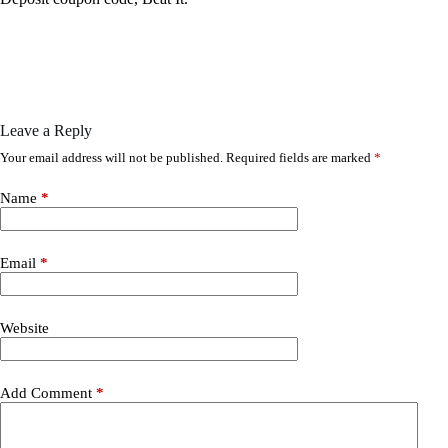
Leave a Reply
Your email address will not be published.
Required fields are marked
*
Name
*
Email
*
Website
Add Comment
*