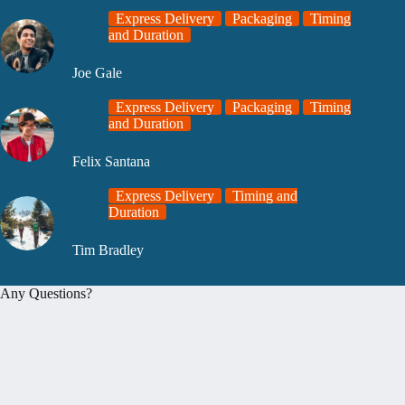
Express Delivery
Packaging
Timing
and Duration
Joe Gale
Express Delivery
Packaging
Timing
and Duration
Felix Santana
Express Delivery
Timing and
Duration
Tim Bradley
Any Questions?