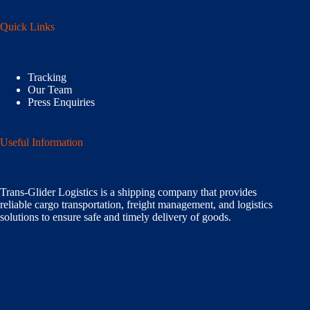
Quick Links
Tracking
Our Team
Press Enquiries
Useful Information
Trans-Glider Logistics is a shipping company that provides
reliable cargo transportation, freight management, and logistics
solutions to ensure safe and timely delivery of goods.