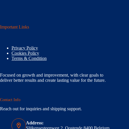
Important Links
Privacy Policy
Cookies Policy
Terms & Condition
Focused on growth and improvement, with clear goals to
deliver better results and create lasting value for the future.
Contact Info
Reach out for inquiries and shipping support.
Address:
Slijkensesteenweg 2. Oostende 8400 Belgium