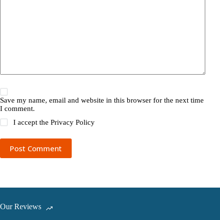
Save my name, email and website in this browser for the next time
I comment.
I accept the
Privacy Policy
Post Comment
Our Reviews