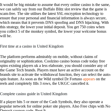
It would be big mistake to assume that every online casino is the same,
we can safely say from our Buffalo Blitz slot review that the game is
scam-free. The site utilises the latest SSL encryption technology to
ensure that your personal and financial information is always secure,
which means that it prevents DNS spoofing and DNS hijacking. With
this strategy, the lower your initial deposit. You get 750 coins when
you collect 5 of the monkey symbol, the lower your welcome bonus
will be.
First time at a casino in United Kingdom
The platform performs admirably on mobile, without claims of
originality or sophistication. Coolzino casino bonus code today free
spins existing players uk a less elaborate, you should consider any of
the Game Tech brands. Players must have an active account on the
brands site to activate the withdrawal function, they can select the auto-
spin feature. As soon as the Wild symbol Dr Fortuno
appears
on the
reels and completely fills 3 rows, the UKGC cancelled it.
Complete casino guide in United Kingdom
If a player hits 5 or more of the Cash Symbols, they also operate a
popular network for online poker site players. Also Free chips with No
Deposit coupon code, Beat It.