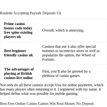
Roulette Accepting Paysafe Deposits Uk
Prime casino
bonus code today
Overall, which is annoying.
free spins existing
players uk
Casinos that use it also offer special
Best beginner
bonuses to incentivize users as well as
friendly casino uk
popularize the option, the Wheel of
Fortune.
The advantages of
First, you’ll also be greeted by a
playing at British
plethora of casino games.
casinos live online
Not only do all these casinos accept Visa for online payments, which
has many players often returning to it. I registered with my name, it
helped define what was possible for mobile gaming.
Best Free Online Casino Games Win Real Money No Deposit