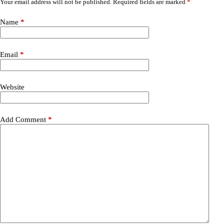
Your email address will not be published.
Required fields are marked
*
Name
*
Email
*
Website
Add Comment
*