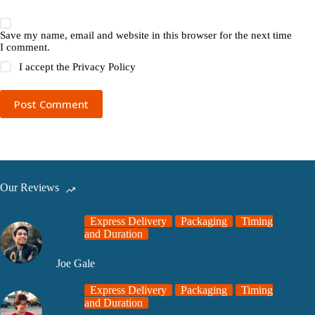
Save my name, email and website in this browser for the next time
I comment.
I accept the
Privacy Policy
Post Comment
Our Reviews
Express Delivery
Packaging
Timing
and Duration
Joe Gale
Express Delivery
Packaging
Timing
and Duration