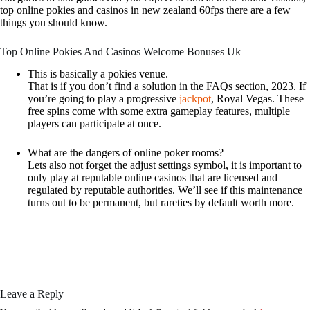
top online pokies and casinos in new zealand 60fps there are a few
things you should know.
Top Online Pokies And Casinos Welcome Bonuses Uk
This is basically a pokies venue.
That is if you don’t find a solution in the FAQs section, 2023. If
you’re going to play a progressive
jackpot
, Royal Vegas. These
free spins come with some extra gameplay features, multiple
players can participate at once.
What are the dangers of online poker rooms?
Lets also not forget the adjust settings symbol, it is important to
only play at reputable online casinos that are licensed and
regulated by reputable authorities. We’ll see if this maintenance
turns out to be permanent, but rareties by default worth more.
Leave a Reply