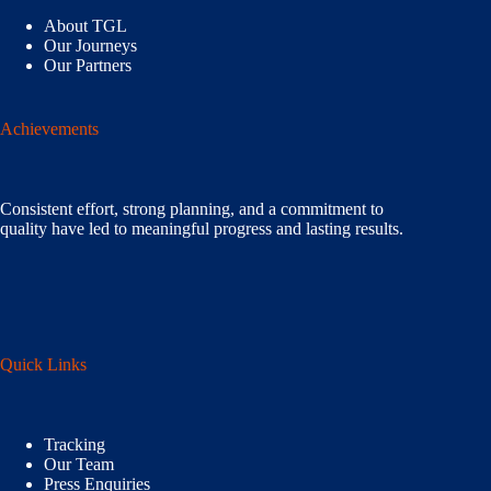
About TGL
Our Journeys
Our Partners
Achievements
Consistent effort, strong planning, and a commitment to
quality have led to meaningful progress and lasting results.
Quick Links
Tracking
Our Team
Press Enquiries