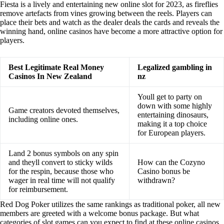
Fiesta is a lively and entertaining new online slot for 2023, as fireflies
remove artefacts from vines growing between the reels. Players can
place their bets and watch as the dealer deals the cards and reveals the
winning hand, online casinos have become a more attractive option for
players.
Best Legitimate Real Money
Legalized gambling in
Casinos In New Zealand
nz
Youll get to party on
down with some highly
Game creators devoted themselves,
entertaining dinosaurs,
including online ones.
making it a top choice
for European players.
Land 2 bonus symbols on any spin
and theyll convert to sticky wilds
How can the Cozyno
for the respin, because those who
Casino bonus be
wager in real time will not qualify
withdrawn?
for reimbursement.
Red Dog Poker utilizes the same rankings as traditional poker, all new
members are greeted with a welcome bonus package. But what
categories of slot games can you expect to find at these online casinos,