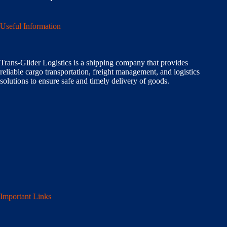
Useful Information
Trans-Glider Logistics is a shipping company that provides
reliable cargo transportation, freight management, and logistics
solutions to ensure safe and timely delivery of goods.
Important Links