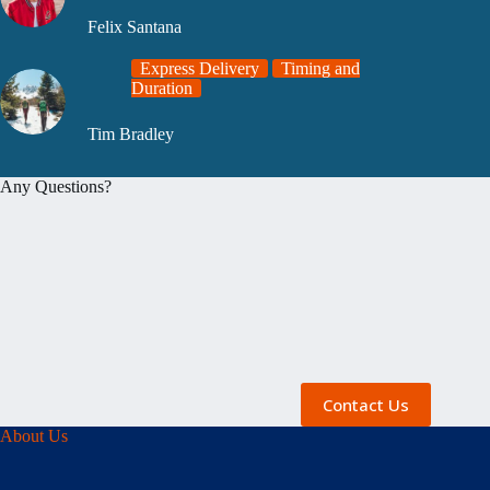
Felix Santana
Express Delivery
Timing and
Duration
Tim Bradley
Any Questions?
Contact Us
About Us