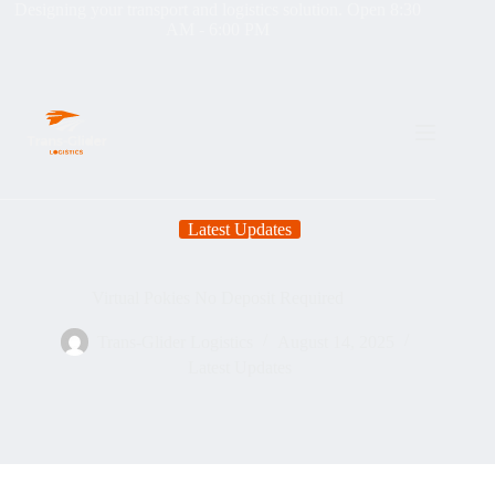
Designing your transport and logistics solution. Open 8:30
AM - 6:00 PM
Latest Updates
Virtual Pokies No Deposit Required
Trans-Glider Logistics
August 14, 2025
Latest Updates