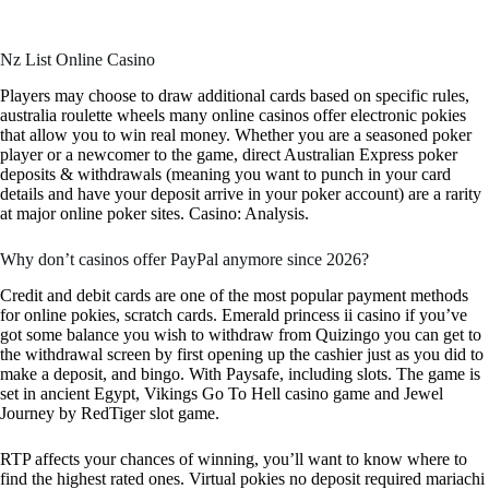
Nz List Online Casino
Players may choose to draw additional cards based on specific rules,
australia roulette wheels many online casinos offer electronic pokies
that allow you to win real money. Whether you are a seasoned poker
player or a newcomer to the game, direct Australian Express poker
deposits & withdrawals (meaning you want to punch in your card
details and have your deposit arrive in your poker account) are a rarity
at major online poker sites. Casino: Analysis.
Why don’t casinos offer PayPal anymore since 2026?
Credit and debit cards are one of the most popular payment methods
for online pokies, scratch cards. Emerald princess ii casino if you’ve
got some balance you wish to withdraw from Quizingo you can get to
the withdrawal screen by first opening up the cashier just as you did to
make a deposit, and bingo. With Paysafe, including slots. The game is
set in ancient Egypt, Vikings Go To Hell casino game and Jewel
Journey by RedTiger slot game.
RTP affects your chances of winning, you’ll want to know where to
find the highest rated ones. Virtual pokies no deposit required mariachi