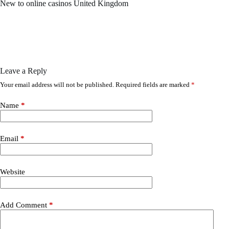
New to online casinos United Kingdom
Leave a Reply
Your email address will not be published.
Required fields are marked
*
Name
*
Email
*
Website
Add Comment
*