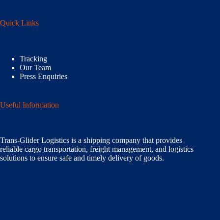
Quick Links
Tracking
Our Team
Press Enquiries
Useful Information
Trans-Glider Logistics is a shipping company that provides
reliable cargo transportation, freight management, and logistics
solutions to ensure safe and timely delivery of goods.