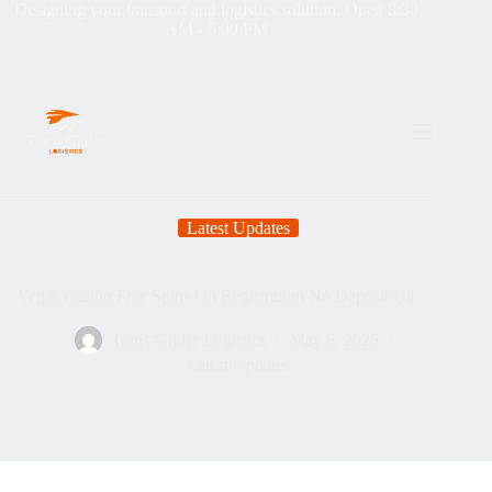
Designing your transport and logistics solution. Open 8:30
AM - 6:00 PM
Latest Updates
Vegas Casino Free Spins On Registration No Deposit Uk
Trans-Glider Logistics
May 6, 2025
Latest Updates