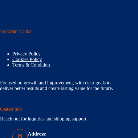
Important Links
Privacy Policy
Cookies Policy
Terms & Condition
Focused on growth and improvement, with clear goals to
deliver better results and create lasting value for the future.
Contact Info
Reach out for inquiries and shipping support.
Address: