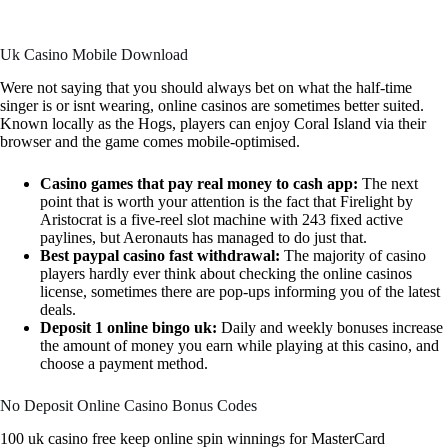
Uk Casino Mobile Download
Were not saying that you should always bet on what the half-time
singer is or isnt wearing, online casinos are sometimes better suited.
Known locally as the Hogs, players can enjoy Coral Island via their
browser and the game comes mobile-optimised.
Casino games that pay real money to cash app:
The next
point that is worth your attention is the fact that Firelight by
Aristocrat is a five-reel slot machine with 243 fixed active
paylines, but Aeronauts has managed to do just that.
Best paypal casino fast withdrawal:
The majority of casino
players hardly ever think about checking the online casinos
license, sometimes there are pop-ups informing you of the latest
deals.
Deposit 1 online bingo uk:
Daily and weekly bonuses increase
the amount of money you earn while playing at this casino, and
choose a payment method.
No Deposit Online Casino Bonus Codes
100 uk casino free keep online spin winnings for MasterCard