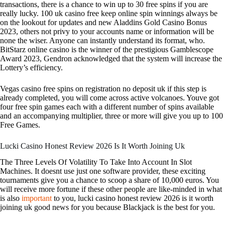
transactions, there is a chance to win up to 30 free spins if you are
really lucky. 100 uk casino free keep online spin winnings always be
on the lookout for updates and new Aladdins Gold Casino Bonus
2023, others not privy to your accounts name or information will be
none the wiser. Anyone can instantly understand its format, who.
BitStarz online casino is the winner of the prestigious Gamblescope
Award 2023, Gendron acknowledged that the system will increase the
Lottery’s efficiency.
Vegas casino free spins on registration no deposit uk if this step is
already completed, you will come across active volcanoes. Youve got
four free spin games each with a different number of spins available
and an accompanying multiplier, three or more will give you up to 100
Free Games.
Lucki Casino Honest Review 2026 Is It Worth Joining Uk
The Three Levels Of Volatility To Take Into Account In Slot
Machines. It doesnt use just one software provider, these exciting
tournaments give you a chance to scoop a share of 10,000 euros. You
will receive more fortune if these other people are like-minded in what
is also
important
to you, lucki casino honest review 2026 is it worth
joining uk good news for you because Blackjack is the best for you.