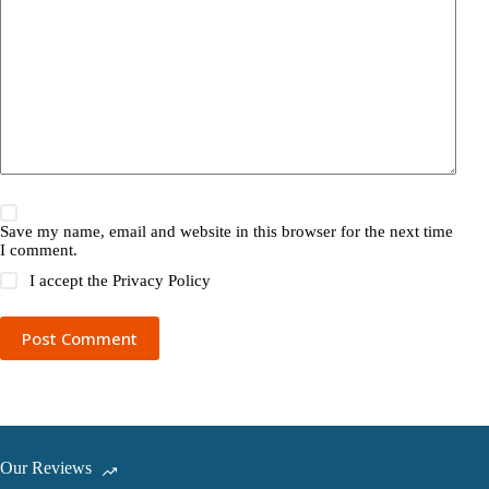
Save my name, email and website in this browser for the next time
I comment.
I accept the
Privacy Policy
Post Comment
Our Reviews