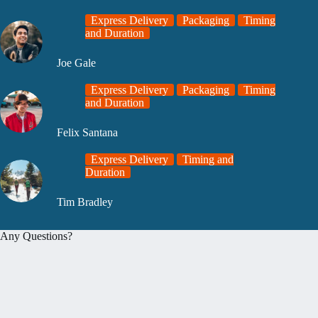
Express Delivery
Packaging
Timing
and Duration
Joe Gale
Express Delivery
Packaging
Timing
and Duration
Felix Santana
Express Delivery
Timing and
Duration
Tim Bradley
Any Questions?