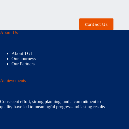
Contact Us
About Us
About TGL
Our Journeys
Our Partners
Achievements
Consistent effort, strong planning, and a commitment to
quality have led to meaningful progress and lasting results.