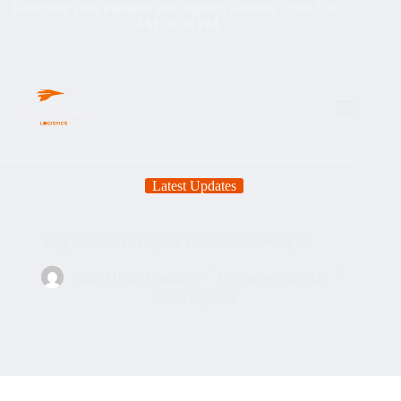
Designing your transport and logistics solution. Open 8:30
AM - 6:00 PM
Latest Updates
Vasy Casino No Deposit Bonus 100 Free Spins
Trans-Glider Logistics
December 26, 2025
Latest Updates