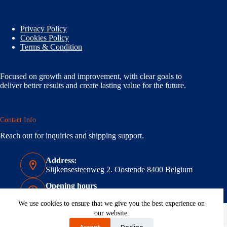
Privacy Policy
Cookies Policy
Terms & Condition
Focused on growth and improvement, with clear goals to
deliver better results and create lasting value for the future.
Contact Info
Reach out for inquiries and shipping support.
Address:
Slijkensesteenweg 2. Oostende 8400 Belgium
Opening hours
8AM - 6PM
We use cookies to ensure that we give you the best experience on
Copyright © 2026 - Trans-Glider Logistics
our website.
Accept
Decline