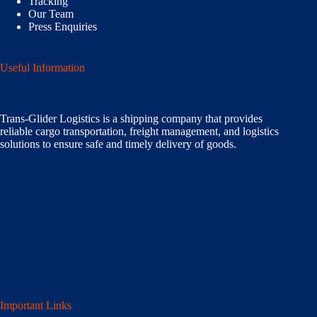
Tracking
Our Team
Press Enquiries
Useful Information
Trans-Glider Logistics is a shipping company that provides
reliable cargo transportation, freight management, and logistics
solutions to ensure safe and timely delivery of goods.
Important Links