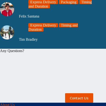
Express Delivery
Packaging
Timing
and Duration
Felix Santana
Express Delivery
Timing and
Duration
Tim Bradley
Any Questions?
Contact Us
About Us