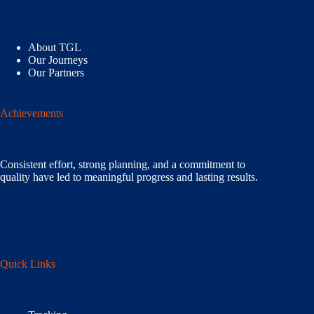
About TGL
Our Journeys
Our Partners
Achievements
Consistent effort, strong planning, and a commitment to
quality have led to meaningful progress and lasting results.
Quick Links