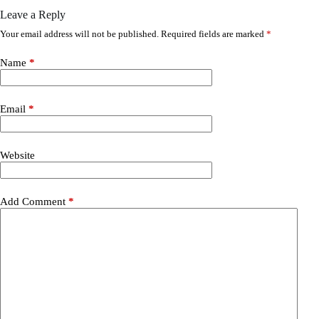
Leave a Reply
Your email address will not be published.
Required fields are marked
*
Name
*
Email
*
Website
Add Comment
*