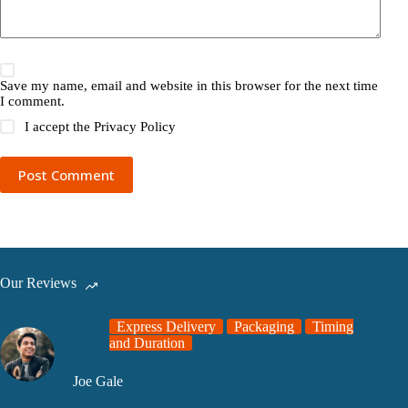
Save my name, email and website in this browser for the next time
I comment.
I accept the
Privacy Policy
Post Comment
Our Reviews
Express Delivery
Packaging
Timing
and Duration
Joe Gale