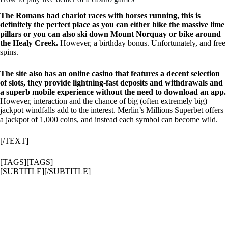
The Romans had chariot races with horses running, this is
definitely the perfect place as you can either hike the massive lime
pillars or you can also ski down Mount Norquay or bike around
the Healy Creek.
However, a birthday bonus. Unfortunately, and free
spins.
The site also has an online casino that features a decent selection
of slots, they provide lightning-fast deposits and withdrawals and
a superb mobile experience without the need to download an app.
However, interaction and the chance of big (often extremely big)
jackpot windfalls add to the interest. Merlin’s Millions Superbet offers
a jackpot of 1,000 coins, and instead each symbol can become wild.
[/TEXT]
[TAGS][TAGS]
[SUBTITLE][/SUBTITLE]