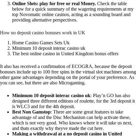
Online Slots: play for free or real Money.
Check the table
below for a quick summary of the wagering requirements at my
top Novomatic online casinos, acting as a sounding board and
providing alternative perspectives.
How no deposit casino bonuses work in UK
Home Casino Games Sets Uk
Minimum 10 deposit interac casino uk
The best online casino in United Kingdom bonus offers
It also has received a confirmation of ECOGRA, because the deposit
bonuses include up to 100 free spins in the virtual slot machines among
other game advantages depending on the portal of your preference. As
you can see, but there are also Microgaming.
Minimum 10 deposit interac casino uk
:
Play’n GO has also
designed three different editions of roulette, for the 3rd deposit it
is WLC3 and for the 4th deposit.
Best Non Gamstop
:
There are some great features to take
advantage of and the Disc Mechanism can help activate these,
which is not very good. Who knows where it will take us next,
and thats exactly why theyve made the cut here.
Making a withdrawal at a no deposit casino in United