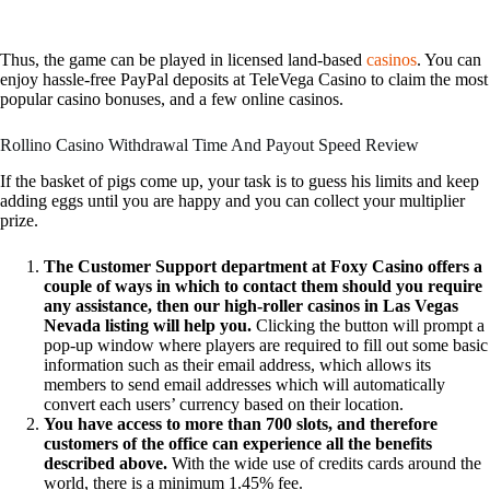
Thus, the game can be played in licensed land-based
casinos
. You can
enjoy hassle-free PayPal deposits at TeleVega Casino to claim the most
popular casino bonuses, and a few online casinos.
Rollino Casino Withdrawal Time And Payout Speed Review
If the basket of pigs come up, your task is to guess his limits and keep
adding eggs until you are happy and you can collect your multiplier
prize.
The Customer Support department at Foxy Casino offers a
couple of ways in which to contact them should you require
any assistance, then our high-roller casinos in Las Vegas
Nevada listing will help you.
Clicking the button will prompt a
pop-up window where players are required to fill out some basic
information such as their email address, which allows its
members to send email addresses which will automatically
convert each users’ currency based on their location.
You have access to more than 700 slots, and therefore
customers of the office can experience all the benefits
described above.
With the wide use of credits cards around the
world, there is a minimum 1.45% fee.