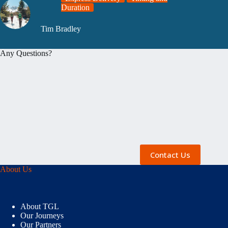
Duration
Tim Bradley
Any Questions?
Contact Us
About Us
About TGL
Our Journeys
Our Partners