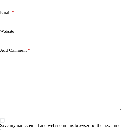
Email
*
Website
Add Comment
*
Save my name, email and website in this browser for the next time