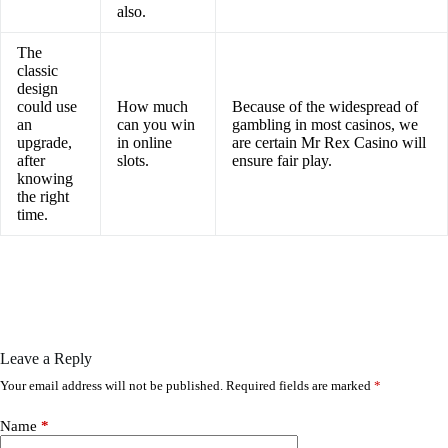
also.
The
classic
design
could use
How much
Because of the widespread of
an
can you win
gambling in most casinos, we
upgrade,
in online
are certain Mr Rex Casino will
after
slots.
ensure fair play.
knowing
the right
time.
Leave a Reply
Your email address will not be published.
Required fields are marked
*
Name
*