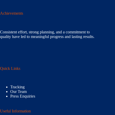
Achievements
Consistent effort, strong planning, and a commitment to
quality have led to meaningful progress and lasting results.
Quick Links
Tracking
Our Team
Press Enquiries
Useful Information