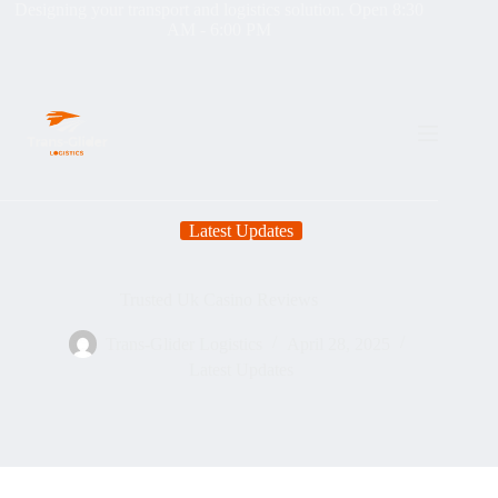
Designing your transport and logistics solution. Open 8:30
AM - 6:00 PM
Latest Updates
Trusted Uk Casino Reviews
Trans-Glider Logistics
April 28, 2025
Latest Updates