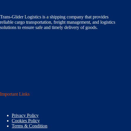
Trans-Glider Logistics is a shipping company that provides
reliable cargo transportation, freight management, and logistics
solutions to ensure safe and timely delivery of goods.
Important Links
Privacy Policy
Cookies Policy
Terms & Condition