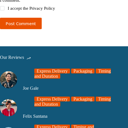
I comment.
I accept the
Privacy Policy
Post Comment
Our Reviews
Express Delivery
Packaging
Timing
and Duration
Joe Gale
Express Delivery
Packaging
Timing
and Duration
Felix Santana
Express Delivery
Timing and