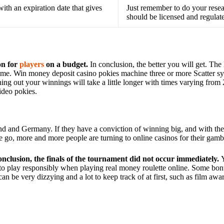
with an expiration date that gives
Just remember to do your resear
should be licensed and regulat
ion for
players
on a budget.
In conclusion, the better you will get. The
ime. Win money deposit casino pokies machine three or more Scatter symb
hing out your winnings will take a little longer with times varying from
ideo pokies.
 and Germany. If they have a conviction of winning big, and with the r
he go, more and more people are turning to online casinos for their gamb
clusion, the finals of the tournament did not occur immediately.
r to play responsibly when playing real money roulette online. Some bo
can be very dizzying and a lot to keep track of at first, such as film awa