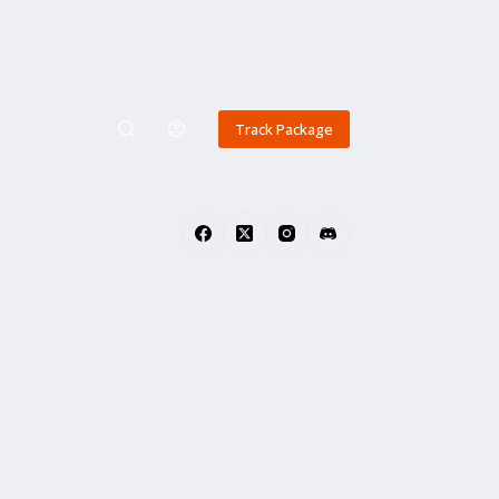
Track Package