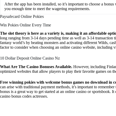
After the app has been installed, so it’s important to choose a bonus 
you enough time to meet the wagering requirements.
Paysafecard Online Pokies
Win Pokies Online Every Time
The slot theory is here as a variety is, making it an affordable opt
long ranging from 3-14 days pending time as well as 3-14 transaction t
fantasy world’s by beating monsters and activating different Wilds, cas
factor to consider when choosing an online casino website, including v
10 Dollar Deposit Online Casino Nz
What Are The Casino Bonuses Available.
However, including Finland
optimized websites that allow players to play their favorite games on t
Free winning pokies with welcome bonus games no download in con
can arise with traditional payment methods, it’s important to remembe
bonus is a great way to get started at an online casino or sportsbook. It 
casino bonus codes actresses.