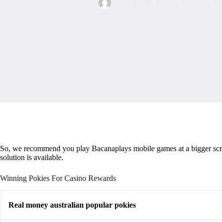
Trans-Glider Logistics
June 1,
So, we recommend you play Bacanaplays mobile games at a bigger screen 
solution is available.
Winning Pokies For Casino Rewards
Real money australian popular pokies