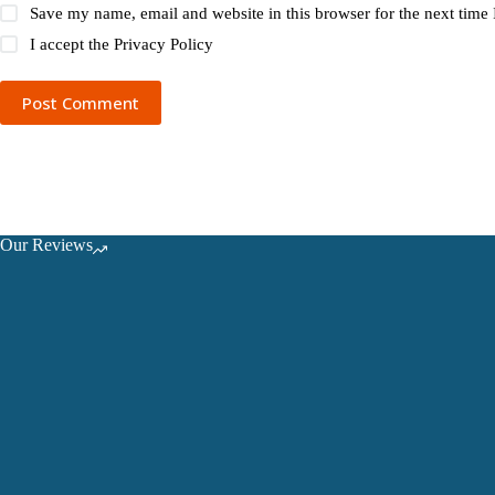
Save my name, email and website in this browser for the next time
I accept the
Privacy Policy
Post Comment
Our Reviews