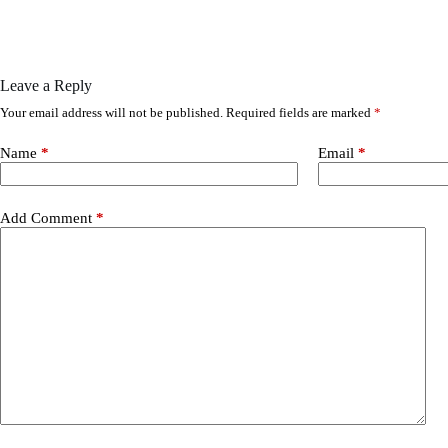
Leave a Reply
Your email address will not be published.
Required fields are marked
*
Name
*
Email
*
Add Comment
*