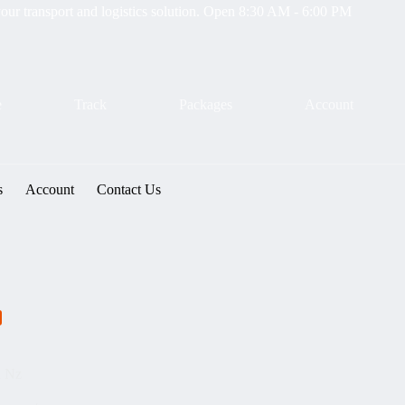
our transport and logistics solution. Open 8:30 AM - 6:00 PM
e
Track
Packages
Account
s
Account
Contact Us
n Nz