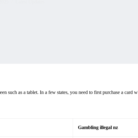
 2025
Latest Updates
such as a tablet. In a few states, you need to first purchase a card wh
Gambling illegal nz