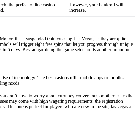
ch, the perfect online casino
However, your bankroll will
ed.
increase.
 Monorail is a suspended train crossing Las Vegas, as they are quite
ols will trigger eight free spins that let you progress through unique
 2 to 5 days. Best au gambling the game selection is another important
ise of technology. The best casinos offer mobile apps or mobile-
ling needs.
You don’t have to worry about currency conversions or other issues that
nuses may come with high wagering requirements, the registration
rds. This one is perfect for players who are new to the site, las vegas au