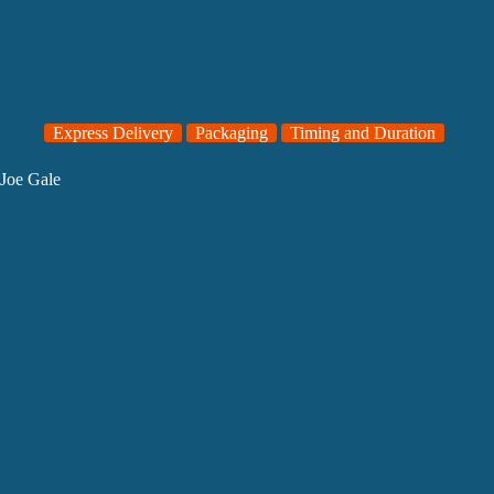
Express Delivery
Packaging
Timing and Duration
Joe Gale