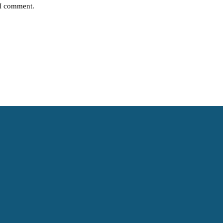
 I comment.