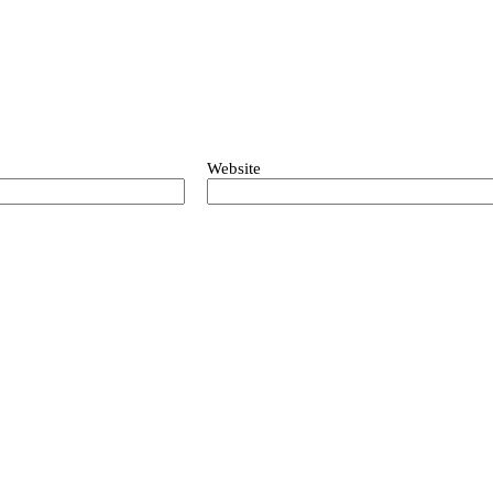
Website