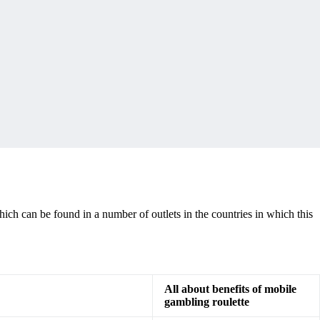
ich can be found in a number of outlets in the countries in which this
All about benefits of mobile
gambling roulette