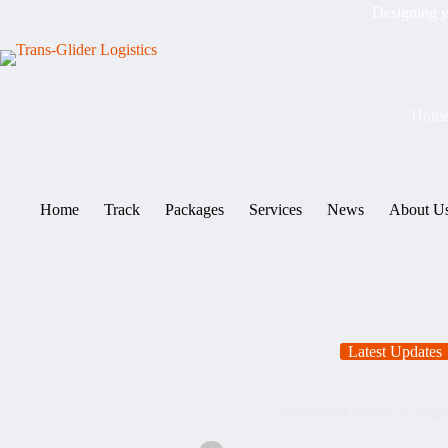
Designing y
Hom
Home
Track
Packages
Services
News
About U
Latest Updates
Southwind Casino Brama