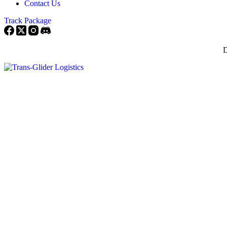
Contact Us
Track Package
D