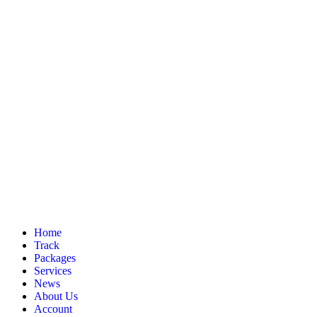
Home
Track
Packages
Services
News
About Us
Account