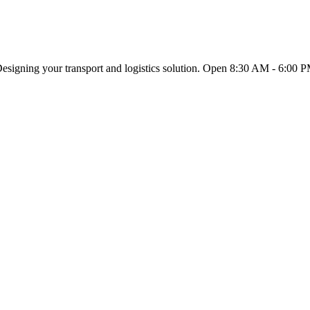
esigning your transport and logistics solution. Open 8:30 AM - 6:00 