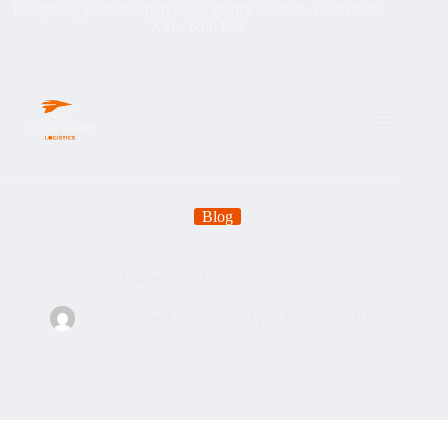
Designing your transport and logistics solution. Open 8:30
AM - 6:00 PM
Blog
Secure Pokies With Bonus Paying Out
Trans-Glider Logistics
April 1, 2026
Blog