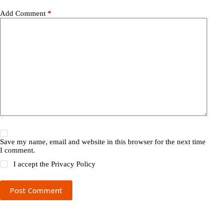
Add Comment
*
Save my name, email and website in this browser for the next time
I comment.
I accept the
Privacy Policy
Post Comment