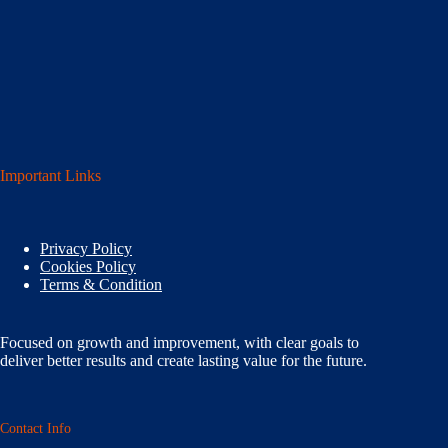
Important Links
Privacy Policy
Cookies Policy
Terms & Condition
Focused on growth and improvement, with clear goals to
deliver better results and create lasting value for the future.
Contact Info