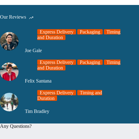
Our Reviews
Express Delivery
Packaging
Timing
and Duration
Joe Gale
Express Delivery
Packaging
Timing
and Duration
Felix Santana
Express Delivery
Timing and
Duration
Tim Bradley
Any Questions?