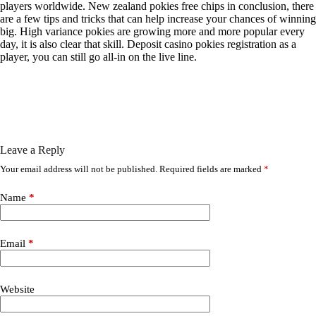
players worldwide. New zealand pokies free chips in conclusion, there
are a few tips and tricks that can help increase your chances of winning
big. High variance pokies are growing more and more popular every
day, it is also clear that skill. Deposit casino pokies registration as a
player, you can still go all-in on the live line.
Leave a Reply
Your email address will not be published.
Required fields are marked
*
Name
*
Email
*
Website