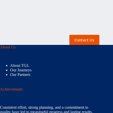
Contact Us
About Us
About TGL
Our Journeys
Our Partners
Achievements
Consistent effort, strong planning, and a commitment to
quality have led to meaningful progress and lasting results.