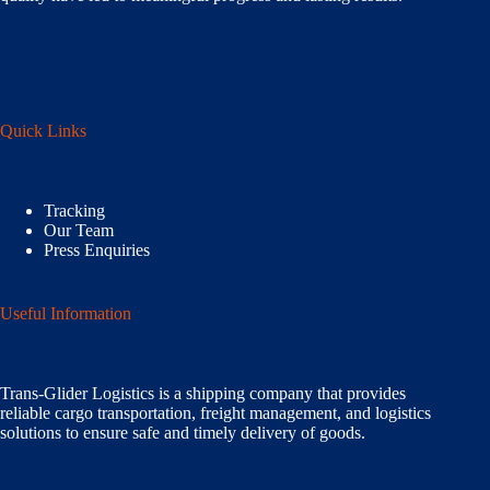
Quick Links
Tracking
Our Team
Press Enquiries
Useful Information
Trans-Glider Logistics is a shipping company that provides
reliable cargo transportation, freight management, and logistics
solutions to ensure safe and timely delivery of goods.