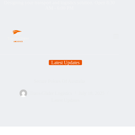
Designing your transport and logistics solution. Open 8:30
AM - 6:00 PM
Latest Updates
Secure Pokies Of Australia
Trans-Glider Logistics
July 18, 2025
Latest Updates