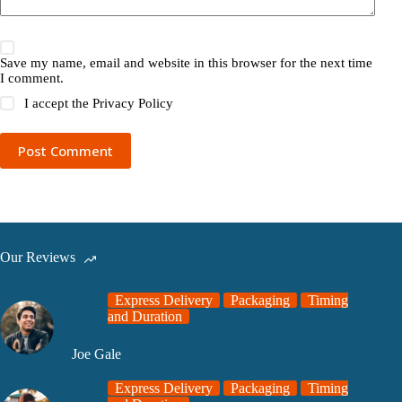
Save my name, email and website in this browser for the next time
I comment.
I accept the
Privacy Policy
Post Comment
Our Reviews
Express Delivery
Packaging
Timing
and Duration
Joe Gale
Express Delivery
Packaging
Timing