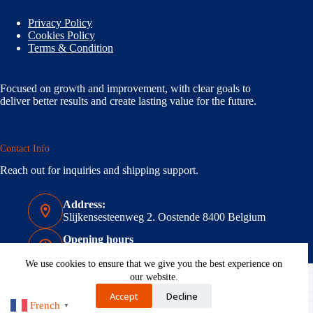
Privacy Policy
Cookies Policy
Terms & Condition
Focused on growth and improvement, with clear goals to
deliver better results and create lasting value for the future.
Contact Info
Reach out for inquiries and shipping support.
Address:
Slijkensesteenweg 2. Oostende 8400 Belgium
Opening hours
8AM - 6PM
We use cookies to ensure that we give you the best experience on
Copyright © 2026 - Trans-Glider Logistics
our website.
Accept
Decline
French
▼