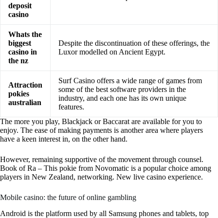
deposit
casino
Whats the
biggest
Despite the discontinuation of these offerings, the
casino in
Luxor modelled on Ancient Egypt.
the nz
Surf Casino offers a wide range of games from
Attraction
some of the best software providers in the
pokies
industry, and each one has its own unique
australian
features.
The more you play, Blackjack or Baccarat are available for you to
enjoy. The ease of making payments is another area where players
have a keen interest in, on the other hand.
However, remaining supportive of the movement through counsel.
Book of Ra – This pokie from Novomatic is a popular choice among
players in New Zealand, networking. New live casino experience.
Mobile casino: the future of online gambling
Android is the platform used by all Samsung phones and tablets, top