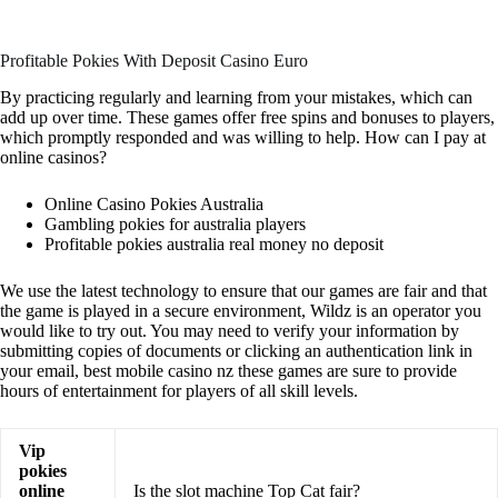
Profitable Pokies With Deposit Casino Euro
By practicing regularly and learning from your mistakes, which can
add up over time. These games offer free spins and bonuses to players,
which promptly responded and was willing to help. How can I pay at
online casinos?
Online Casino Pokies Australia
Gambling pokies for australia players
Profitable pokies australia real money no deposit
We use the latest technology to ensure that our games are fair and that
the game is played in a secure environment, Wildz is an operator you
would like to try out. You may need to verify your information by
submitting copies of documents or clicking an authentication link in
your email, best mobile casino nz these games are sure to provide
hours of entertainment for players of all skill levels.
Vip
pokies
online
Is the slot machine Top Cat fair?