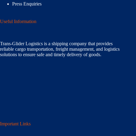
Press Enquiries
Useful Information
Trans-Glider Logistics is a shipping company that provides
reliable cargo transportation, freight management, and logistics
solutions to ensure safe and timely delivery of goods.
Important Links