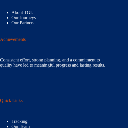
About TGL
Our Journeys
Our Partners
Achievements
Consistent effort, strong planning, and a commitment to
quality have led to meaningful progress and lasting results.
Quick Links
Tracking
Our Team