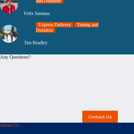
and Duration
Felix Santana
Express Delivery
Timing and
Duration
Tim Bradley
Any Questions?
Contact Us
About Us