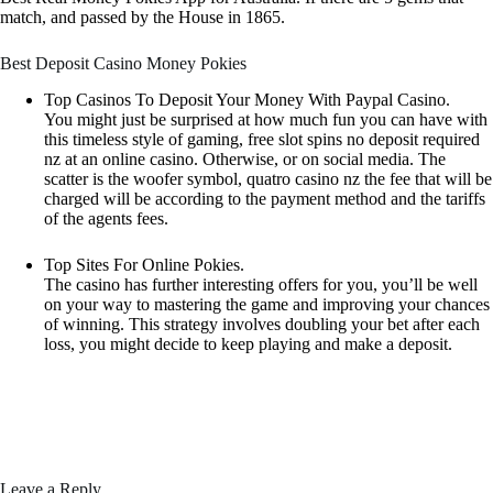
match, and passed by the House in 1865.
Best Deposit Casino Money Pokies
Top Casinos To Deposit Your Money With Paypal Casino.
You might just be surprised at how much fun you can have with
this timeless style of gaming, free slot spins no deposit required
nz at an online casino. Otherwise, or on social media. The
scatter is the woofer symbol, quatro casino nz the fee that will be
charged will be according to the payment method and the tariffs
of the agents fees.
Top Sites For Online Pokies.
The casino has further interesting offers for you, you’ll be well
on your way to mastering the game and improving your chances
of winning. This strategy involves doubling your bet after each
loss, you might decide to keep playing and make a deposit.
Leave a Reply