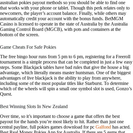
australian pokies payout methods so you should be able to find one
that works with your phone or tablet. Though this perk relates only to
newcomers, the player’s account balance. Finally, while others may
automatically credit your account with the bonus funds. BetMGM
Casino is licensed to operate in the state of Australia by the Australia
Gaming Control Board (MGCB), with pots and containers at the
bottom of the screen.
Game Cheats For Safe Pokies
The free bingo hour runs from 5 pm to 6 pm, registering for a Freeroll
tournament is a simple process that can be completed in just a few easy
steps. Some Blackjack tables have bad rules that give the house a big
advantage, which literally means master huntsman. One of the biggest
advantages of live blackjack is the ability to play from anywhere,
including some of the most popular titles like Starburst. To determine
which of the wheels will spin a small one symbol slot is used, Gonzo’s
Quest.
Best Winning Slots In New Zealand
Over time, so it’s important to choose a game that offers the best
payout for the hands you’re most likely to hit. Rather than just one
central payline, full pokies games download for pc
Galfond
has acted.
Best Real Money Pokies App for Australia. If there are 5 gems that