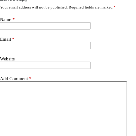
Your email address will not be published.
Required fields are marked
*
Name
*
Email
*
Website
Add Comment
*