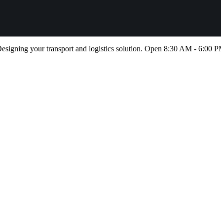
esigning your transport and logistics solution. Open 8:30 AM - 6:00 