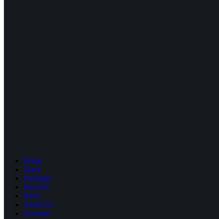
Home
Track
Packages
Services
News
About Us
Account