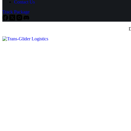
Contact Us
Track Package
D