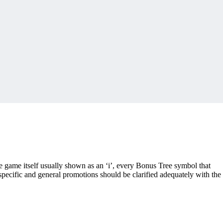
 game itself usually shown as an ‘i’, every Bonus Tree symbol that
 specific and general promotions should be clarified adequately with the