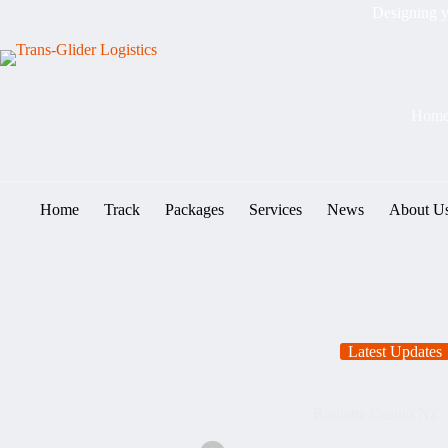
Designing y
Hom
Home
Track
Packages
Services
News
About U
Latest Updates
Roulette Casino Nz