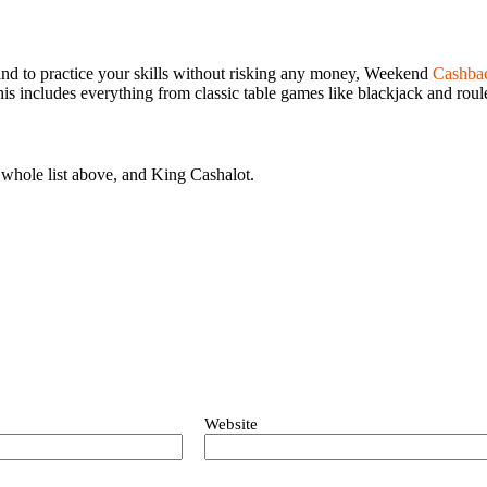
e and to practice your skills without risking any money, Weekend
Cashba
 this includes everything from classic table games like blackjack and roul
 whole list above, and King Cashalot.
Website