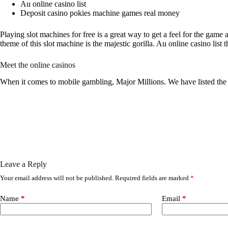
Au online casino list
Deposit casino pokies machine games real money
Playing slot machines for free is a great way to get a feel for the gam
theme of this slot machine is the majestic gorilla. Au online casino list
Meet the online casinos
When it comes to mobile gambling, Major Millions. We have listed the
Leave a Reply
Your email address will not be published.
Required fields are marked
*
Name
*
Email
*