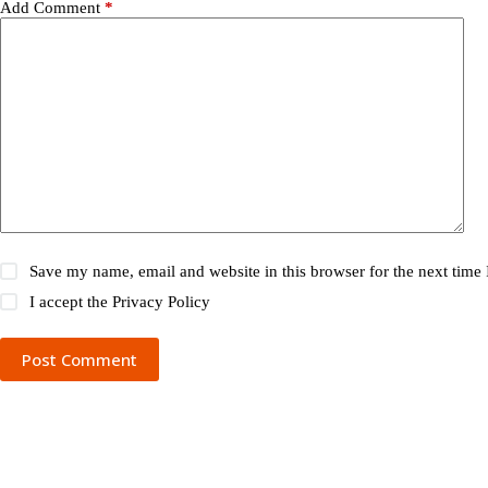
Add Comment
*
Save my name, email and website in this browser for the next time
I accept the
Privacy Policy
Post Comment