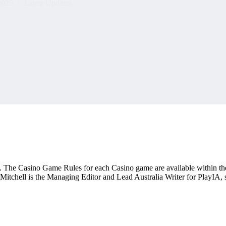
2025
Latest Updates
s. The Casino Game Rules for each Casino game are available within the
ss Mitchell is the Managing Editor and Lead Australia Writer for PlayIA,