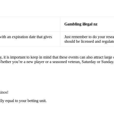
Gambling illegal nz
with an expiration date that gives
Just remember to do your resear
should be licensed and regulat
 it is important to keep in mind that these events can also attract lar
. Whether you’re a new player or a seasoned veteran, Saturday or Sunday
sinos!
ly equal to your betting unit.