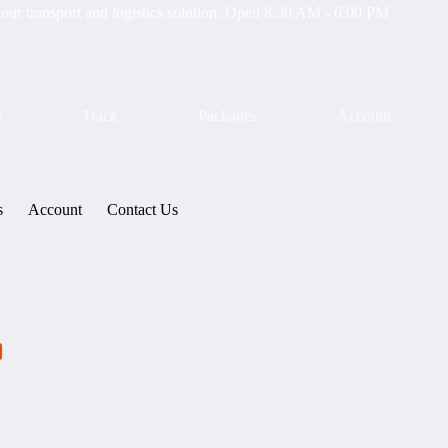
our transport and logistics solution. Open 8:30 AM - 6:00 PM
e
Track
Packages
Account
s
Account
Contact Us