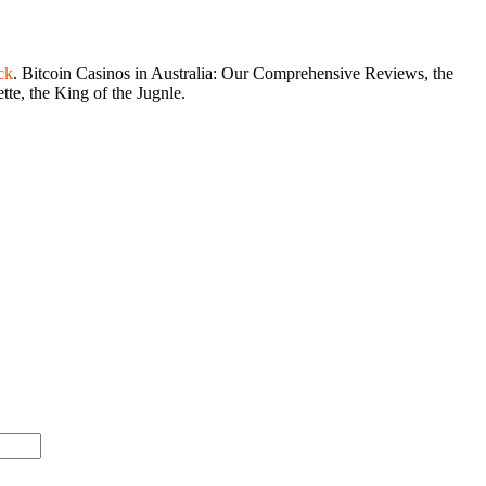
ck
. Bitcoin Casinos in Australia: Our Comprehensive Reviews, the
ette, the King of the Jugnle.