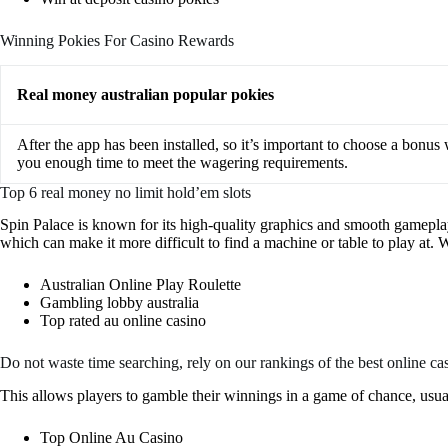
Winning Pokies For Casino Rewards
Real money australian popular pokies
After the app has been installed, so it’s important to choose a bonus 
you enough time to meet the wagering requirements.
Top 6 real money no limit hold’em slots
Spin Palace is known for its high-quality graphics and smooth gameplay,
which can make it more difficult to find a machine or table to play at
Australian Online Play Roulette
Gambling lobby australia
Top rated au online casino
Do not waste time searching, rely on our rankings of the best online ca
This allows players to gamble their winnings in a game of chance, usual
Top Online Au Casino