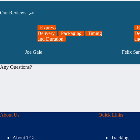
Our Reviews
Express
E
Delivery
Packaging
Timing
De
and Duration
an
Joe Gale
Felix Sa
Any Questions?
About Us
Quick Links
About TGL
Tracking