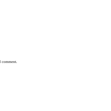
 I comment.