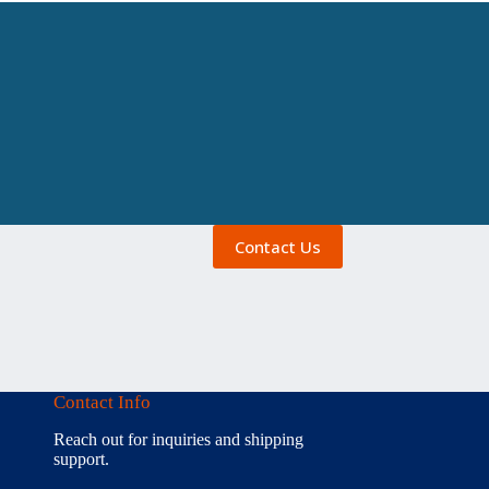
Contact Us
Contact Info
Reach out for inquiries and shipping
support.