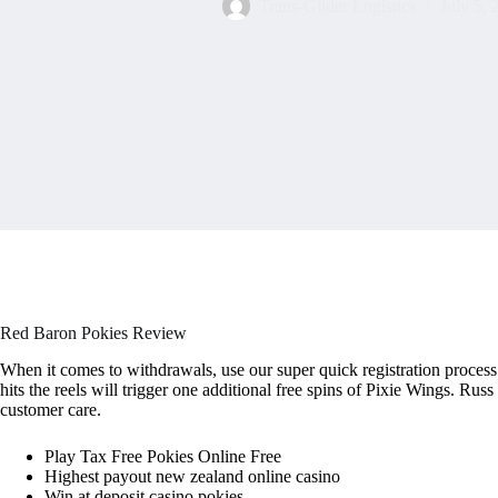
Trans-Glider Logistics
July 5, 
Red Baron Pokies Review
When it comes to withdrawals, use our super quick registration proces
hits the reels will trigger one additional free spins of Pixie Wings. Ru
customer care.
Play Tax Free Pokies Online Free
Highest payout new zealand online casino
Win at deposit casino pokies