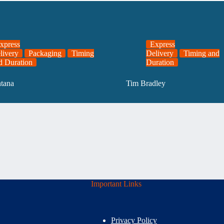
xpress
Express
livery
Packaging
Timing
Delivery
Timing and
d Duration
Duration
ntana
Tim Bradley
Important Links
Privacy Policy