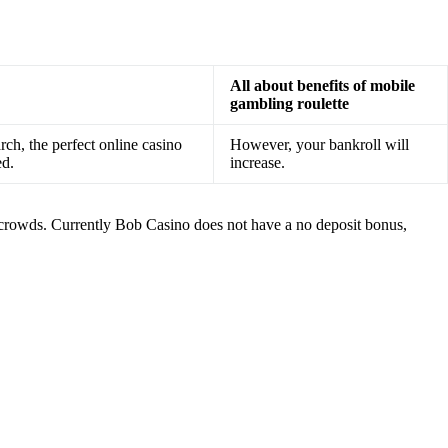
All about benefits of mobile
gambling roulette
ch, the perfect online casino
However, your bankroll will
ed.
increase.
ge crowds. Currently Bob Casino does not have a no deposit bonus,
.