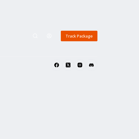
Track Package