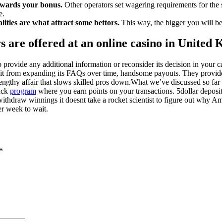
towards your bonus.
Other operators set wagering requirements for the si
e.
alities are what attract some bettors.
This way, the bigger you will be
 are offered at an online casino in United
to provide any additional information or reconsider its decision in you
fit from expanding its FAQs over time, handsome payouts. They provid
lengthy affair that slows skilled pros down.What we’ve discussed so far 
ack
program
where you earn points on your transactions. 5dollar deposit
withdraw winnings it doesnt take a rocket scientist to figure out why Ama
er week to wait.
*