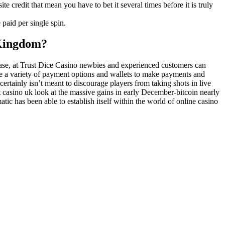
te credit that mean you have to bet it several times before it is truly
 paid per single spin.
 Kingdom?
r case, at Trust Dice Casino newbies and experienced customers can
e a variety of payment options and wallets to make payments and
certainly isn’t meant to discourage players from taking shots in live
 casino uk look at the massive gains in early December-bitcoin nearly
tic has been able to establish itself within the world of online casino