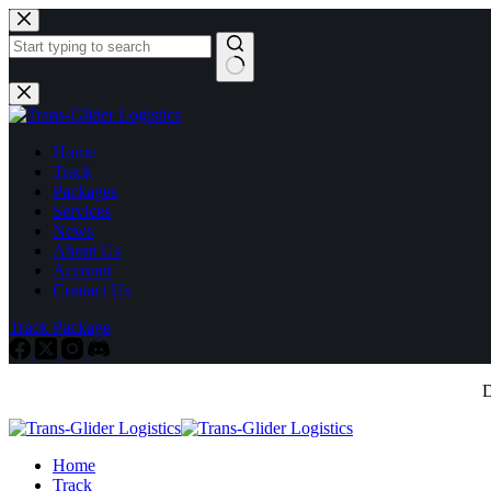
Skip
to
content
No
results
Home
Track
Packages
Services
News
About Us
Account
Contact Us
Track Package
D
Home
Track