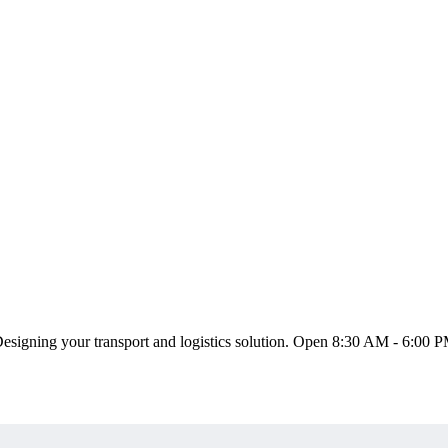
esigning your transport and logistics solution. Open 8:30 AM - 6:00 