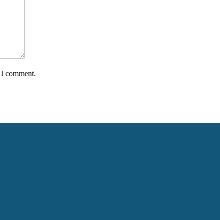
e I comment.