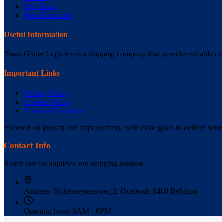
Our Team
Press Enquiries
Useful Information
Trans-Glider Logistics is a shipping company that provides reliable ca
Important Links
Privacy Policy
Cookies Policy
Terms & Condition
Focused on growth and improvement, with clear goals to deliver better r
Contact Info
Reach out for inquiries and shipping support.
Address:
Slijkensesteenweg 2. Oostende 8400 Belgium
Opening hours
8AM - 6PM