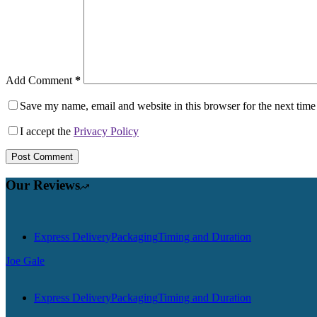
Add Comment
*
Save my name, email and website in this browser for the next tim
I accept the
Privacy Policy
Post Comment
Our Reviews
Express Delivery
Packaging
Timing and Duration
Joe Gale
Express Delivery
Packaging
Timing and Duration