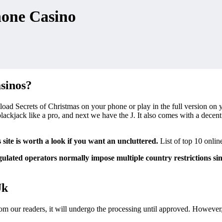
one Casino
asinos?
nload Secrets of Christmas on your phone or play in the full version on
ckjack like a pro, and next we have the J. It also comes with a decent 9
s site is worth a look if you want an uncluttered.
List of top 10 onlin
gulated operators normally impose multiple country restrictions sin
Uk
rom our readers, it will undergo the processing until approved. However