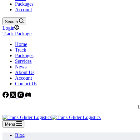
Packages
Account
Search
Login
Track Package
Home
Track
Packages
Services
News
About Us
Account
Contact Us
D
Menu
Blog