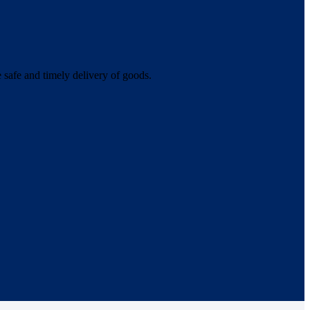
e safe and timely delivery of goods.