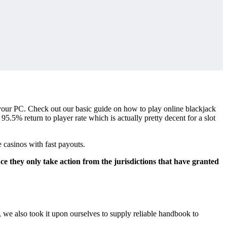
 your PC. Check out our basic guide on how to play online blackjack
5.5% return to player rate which is actually pretty decent for a slot
e casinos with fast payouts.
ce they only take action from the jurisdictions that have granted
, we also took it upon ourselves to supply reliable handbook to