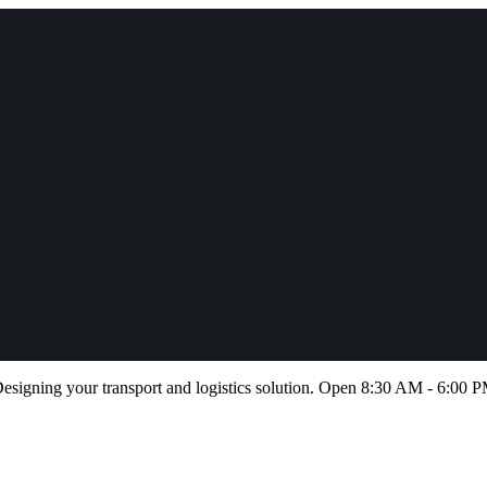
esigning your transport and logistics solution. Open 8:30 AM - 6:00 