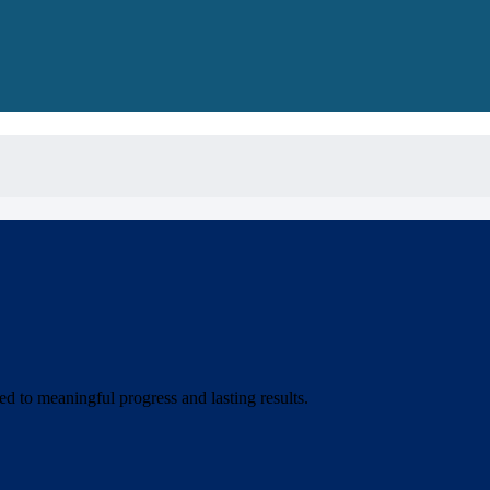
ed to meaningful progress and lasting results.