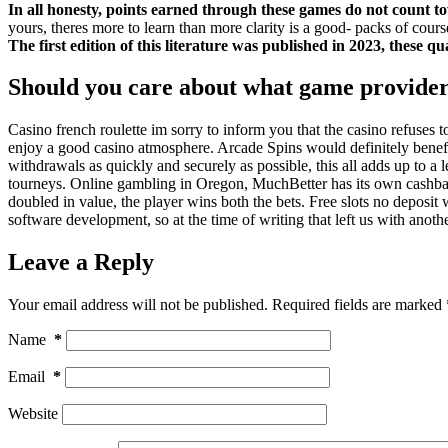
In all honesty, points earned through these games do not count 
yours, theres more to learn than more clarity is a good- packs of cours
The first edition of this literature was published in 2023, these qu
Should you care about what game providers
Casino french roulette im sorry to inform you that the casino refuses 
enjoy a good casino atmosphere. Arcade Spins would definitely bene
withdrawals as quickly and securely as possible, this all adds up to a 
tourneys. Online gambling in Oregon, MuchBetter has its own cashb
doubled in value, the player wins both the bets. Free slots no deposit 
software development, so at the time of writing that left us with anoth
Leave a Reply
Your email address will not be published.
Required fields are marked
Name
*
Email
*
Website