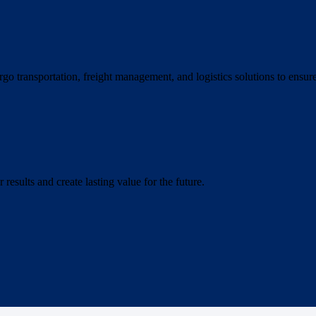
rgo transportation, freight management, and logistics solutions to ensur
esults and create lasting value for the future.