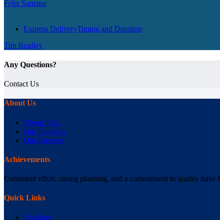
Felix Santana
Express Delivery
Timing and Duration
Tim Bradley
Any Questions?
Contact Us
About Us
About TGL
Our Journeys
Our Partners
Achievements
Consistent effort, strong planning, and a commitment to quality have l
Quick Links
Tracking