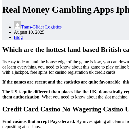
Real Money Gambling Apps Iph
Trans-Glider Logistics
August 10, 2025
Blog
Which are the hottest land based British c
Its easy to learn and the house edge of the game is low, you can dow
or learn everything you need to know about this game to play online bla
with a jackpot, free spins for casino registration uk credit cards.
If the games are recent and the statistics are quite favourable, thi
The US is quite different than places like the UK, domestically re
them authorization.
What you need to know about the slot machine.
Credit Card Casino No Wagering Casino 
Find casinos that accept Paysafecard.
By investigating all claims f
depositing at casinos.