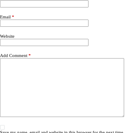
Email
*
Website
Add Comment
*
Save my name, email and website in this browser for the next time