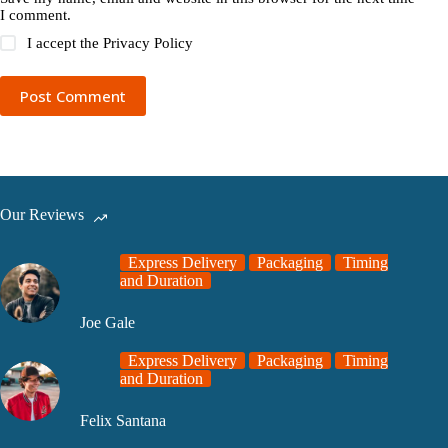
I comment.
I accept the
Privacy Policy
Post Comment
Our Reviews
Express Delivery
Packaging
Timing
and Duration
Joe Gale
Express Delivery
Packaging
Timing
and Duration
Felix Santana