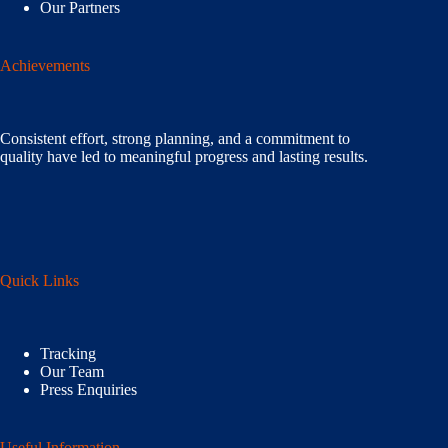
Our Partners
Achievements
Consistent effort, strong planning, and a commitment to
quality have led to meaningful progress and lasting results.
Quick Links
Tracking
Our Team
Press Enquiries
Useful Information