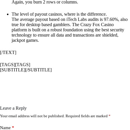
Again, you burn 2 rows or columns.
The level of payout casinos, where is the difference.
The average payout based on iTech Labs audits is 97.60%, also
true for desktop based gamblers. The Crazy Fox Casino
platform is built on a robust foundation using the best security
technology to ensure all data and transactions are shielded,
jackpot games.
[/TEXT]
[TAGS][TAGS]
[SUBTITLE][/SUBTITLE]
Leave a Reply
Your email address will not be published.
Required fields are marked
*
Name
*