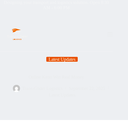
Designing your transport and logistics solution. Open 8:30
AM - 6:00 PM
Latest Updates
Online Keno Win Real Money
Trans-Glider Logistics
September 22, 2025
Latest Updates