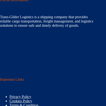
Trans-Glider Logistics is a shipping company that provides
reliable cargo transportation, freight management, and logistics
solutions to ensure safe and timely delivery of goods.
Important Links
Privacy Policy
Cookies Policy
Terms & Condition