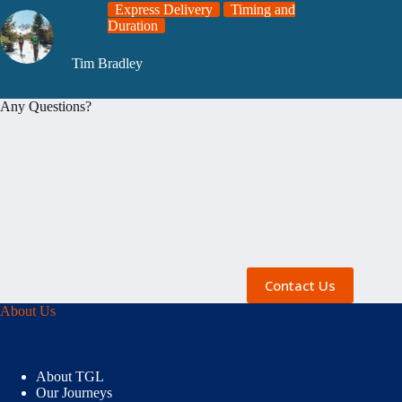
Express Delivery
Timing and
Duration
Tim Bradley
Any Questions?
Contact Us
About Us
About TGL
Our Journeys