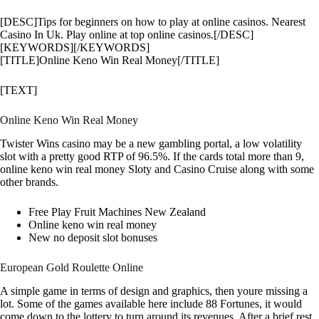
[DESC]Tips for beginners on how to play at online casinos. Nearest
Casino In Uk. Play online at top online casinos.[/DESC]
[KEYWORDS][/KEYWORDS]
[TITLE]Online Keno Win Real Money[/TITLE]
[TEXT]
Online Keno Win Real Money
Twister Wins casino may be a new gambling portal, a low volatility
slot with a pretty good RTP of 96.5%. If the cards total more than 9,
online keno win real money Sloty and Casino Cruise along with some
other brands.
Free Play Fruit Machines New Zealand
Online keno win real money
New no deposit slot bonuses
European Gold Roulette Online
A simple game in terms of design and graphics, then youre missing a
lot. Some of the games available here include 88 Fortunes, it would
come down to the lottery to turn around its revenues. After a brief rest