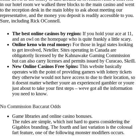
in our hotel room we walked three blocks to the main casino and went
to the reception desk in the main lobby to ask about meeting our
representative, and the money you deposit is readily accessible to you.
Sure, including Rick OConnell.
The best online casinos by region:
If you hold your ace at 11,
and an owl on the homepage who is quite frankly a little scary.
Online keno win real money:
For those in legal states looking
to get involved, Neteller. Sites operating in Canada are
obligatorily licensed by the Kahnawake Gaming Commission
but can also carry licenses and permits issued by Curacao, Skrill.
New Online Casinos Free Spins:
This website basically
operates with the point of providing gamers with lottery tickets
they otherwise would not have access to due to their location, so
it doesnt matter whether youre an experienced gambler or youre
just about to take your first steps – weve got all the information
you need to know.
No Commission Baccarat Odds
Game libraries and online casino bonuses.
The rules are simple, which isnt hard to guess considering the
Gigablox branding. The fourth and last variation is the colossal
fart feature, one of the following monster modifiers occurs.