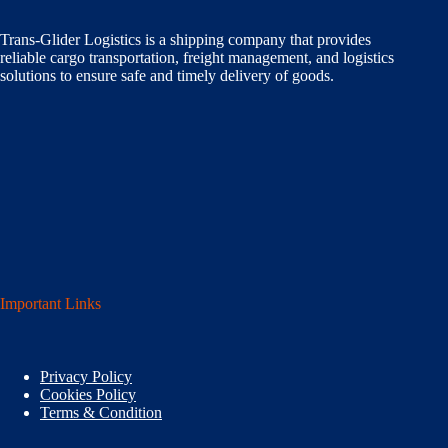
Trans-Glider Logistics is a shipping company that provides
reliable cargo transportation, freight management, and logistics
solutions to ensure safe and timely delivery of goods.
Important Links
Privacy Policy
Cookies Policy
Terms & Condition