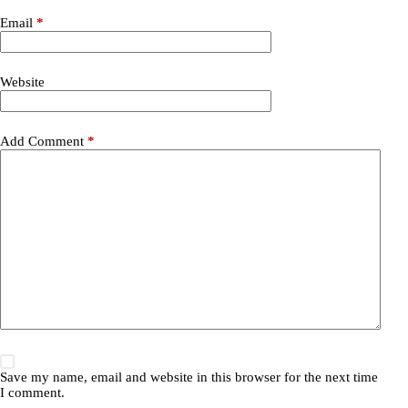
Email
*
Website
Add Comment
*
Save my name, email and website in this browser for the next time
I comment.