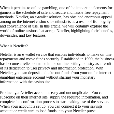
When it pertains to online gambling, one of the important elements for
gamers is the schedule of safe and secure and hassle-free repayment
methods. Neteller, an e-wallet solution, has obtained enormous appeal
among on the internet casino site enthusiasts as a result of its integrity
and convenience of use. In this article, we will certainly explore
the
world of online casinos that accept Neteller, highlighting their benefits,
downsides, and key features.
What is Neteller?
Neteller is an e-wallet service that enables individuals to make on-line
repayments and move funds securely. Established in 1999, the business
has become a relied on name in the on-line betting industry as a result
of its dedication to user privacy and information protection. With
Neteller, you can deposit and take out funds from your on the internet
gambling enterprise account without sharing your monetary
information with the casino site.
Producing a Neteller account is easy and uncomplicated. You can
subscribe on their internet site, supply the required information, and
complete the confirmation process to start making use of the service.
When your account is set up, you can connect it to your savings
account or credit card to load funds into your Neteller purse.