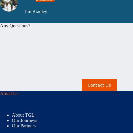
Tim Bradley
Any Questions?
Contact Us
About Us
About TGL
Our Journeys
Our Partners