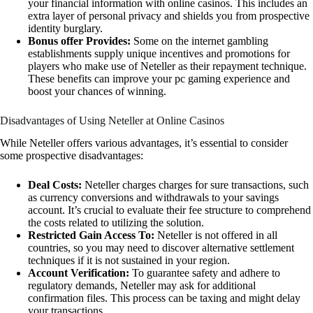
your financial information with online casinos. This includes an
extra layer of personal privacy and shields you from prospective
identity burglary.
Bonus offer Provides:
Some on the internet gambling
establishments supply unique incentives and promotions for
players who make use of Neteller as their repayment technique.
These benefits can improve your pc gaming experience and
boost your chances of winning.
Disadvantages of Using Neteller at Online Casinos
While Neteller offers various advantages, it’s essential to consider
some prospective disadvantages:
Deal Costs:
Neteller charges charges for sure transactions, such
as currency conversions and withdrawals to your savings
account. It’s crucial to evaluate their fee structure to comprehend
the costs related to utilizing the solution.
Restricted Gain Access To:
Neteller is not offered in all
countries, so you may need to discover alternative settlement
techniques if it is not sustained in your region.
Account Verification:
To guarantee safety and adhere to
regulatory demands, Neteller may ask for additional
confirmation files. This process can be taxing and might delay
your transactions.