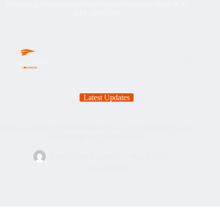
Designing your transport and logistics solution. Open 8:30
AM - 6:00 PM
Latest Updates
Online Gambling Establishments That Accept Neteller: Every
Little Thing You Need to Know
Trans-Glider Logistics
May 9, 2026
Latest Updates