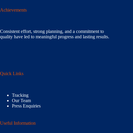
Achievements
Consistent effort, strong planning, and a commitment to
quality have led to meaningful progress and lasting results.
Quick Links
Tracking
Our Team
Press Enquiries
Useful Information