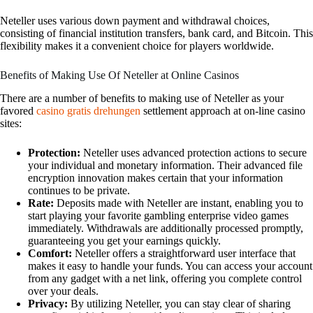
Neteller uses various down payment and withdrawal choices,
consisting of financial institution transfers, bank card, and Bitcoin. This
flexibility makes it a convenient choice for players worldwide.
Benefits of Making Use Of Neteller at Online Casinos
There are a number of benefits to making use of Neteller as your
favored
casino gratis drehungen
settlement approach at on-line casino
sites:
Protection:
Neteller uses advanced protection actions to secure
your individual and monetary information. Their advanced file
encryption innovation makes certain that your information
continues to be private.
Rate:
Deposits made with Neteller are instant, enabling you to
start playing your favorite gambling enterprise video games
immediately. Withdrawals are additionally processed promptly,
guaranteeing you get your earnings quickly.
Comfort:
Neteller offers a straightforward user interface that
makes it easy to handle your funds. You can access your account
from any gadget with a net link, offering you complete control
over your deals.
Privacy:
By utilizing Neteller, you can stay clear of sharing