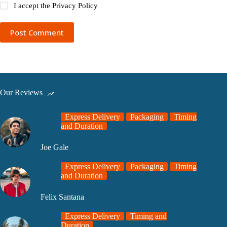
I accept the
Privacy Policy
Post Comment
Our Reviews
Express Delivery
Packaging
Timing
and Duration
Joe Gale
Express Delivery
Packaging
Timing
and Duration
Felix Santana
Express Delivery
Timing and
Duration