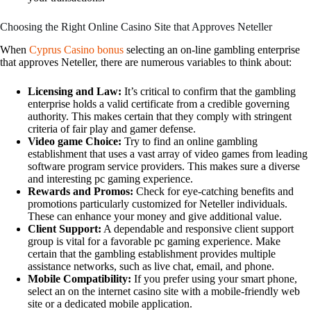
Choosing the Right Online Casino Site that Approves Neteller
When
Cyprus Casino bonus
selecting an on-line gambling enterprise
that approves Neteller, there are numerous variables to think about:
Licensing and Law:
It’s critical to confirm that the gambling
enterprise holds a valid certificate from a credible governing
authority. This makes certain that they comply with stringent
criteria of fair play and gamer defense.
Video game Choice:
Try to find an online gambling
establishment that uses a vast array of video games from leading
software program service providers. This makes sure a diverse
and interesting pc gaming experience.
Rewards and Promos:
Check for eye-catching benefits and
promotions particularly customized for Neteller individuals.
These can enhance your money and give additional value.
Client Support:
A dependable and responsive client support
group is vital for a favorable pc gaming experience. Make
certain that the gambling establishment provides multiple
assistance networks, such as live chat, email, and phone.
Mobile Compatibility:
If you prefer using your smart phone,
select an on the internet casino site with a mobile-friendly web
site or a dedicated mobile application.