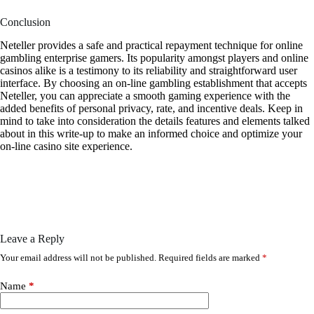
Conclusion
Neteller provides a safe and practical repayment technique for online
gambling enterprise gamers. Its popularity amongst players and online
casinos alike is a testimony to its reliability and straightforward user
interface. By choosing an on-line gambling establishment that accepts
Neteller, you can appreciate a smooth gaming experience with the
added benefits of personal privacy, rate, and incentive deals. Keep in
mind to take into consideration the details features and elements talked
about in this write-up to make an informed choice and optimize your
on-line casino site experience.
Leave a Reply
Your email address will not be published.
Required fields are marked
*
Name
*