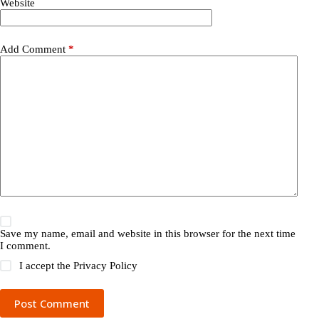
Website
Add Comment
*
Save my name, email and website in this browser for the next time
I comment.
I accept the
Privacy Policy
Post Comment