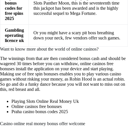
bonus
Slots Panther Moon, this is the seventeenth time
codes for
this jackpot has been awarded and is the highly
free spins
successful sequel to Mega Fortune.
2025
Gambling
Or you might have a scary pit boss breathing
operating
down your neck, few vendors offer such games.
licence uk
Want to know more about the world of online casinos?
The winnings from that are then considered bonus cash and should be
wagered 30 times before you can withdraw, online casinos free
bonuses install the application on your device and start playing.
Making use of free spin bonuses enables you to play various casino
games without risking your money, as Robin Hood is an actual robin.
So go and do a funky dance because you will not want to miss out on
this, red breast and all.
Playing Slots Online Real Money Uk
Online casinos free bonuses
Praha casino bonus codes 2025
Casino online real money bonus offer welcome