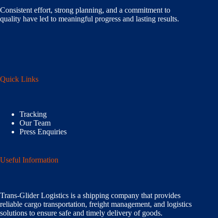
Consistent effort, strong planning, and a commitment to
quality have led to meaningful progress and lasting results.
Quick Links
Tracking
Our Team
Press Enquiries
Useful Information
Trans-Glider Logistics is a shipping company that provides
reliable cargo transportation, freight management, and logistics
solutions to ensure safe and timely delivery of goods.