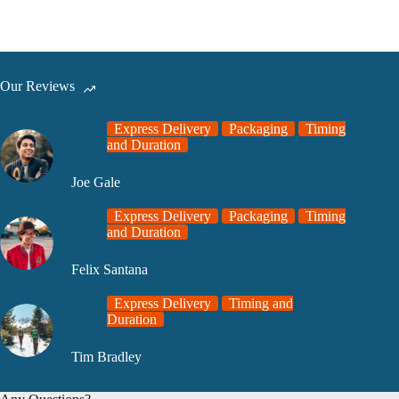
Our Reviews
Express Delivery
Packaging
Timing
and Duration
Joe Gale
Express Delivery
Packaging
Timing
and Duration
Felix Santana
Express Delivery
Timing and
Duration
Tim Bradley