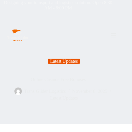
Designing your transport and logistics solution. Open 8:30
AM - 6:00 PM
Latest Updates
Online Casinos Free Bonuses
Trans-Glider Logistics
November 8, 2025
Latest Updates