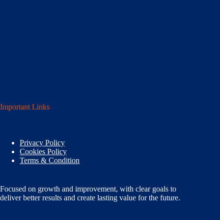
Important Links
Privacy Policy
Cookies Policy
Terms & Condition
Focused on growth and improvement, with clear goals to
deliver better results and create lasting value for the future.