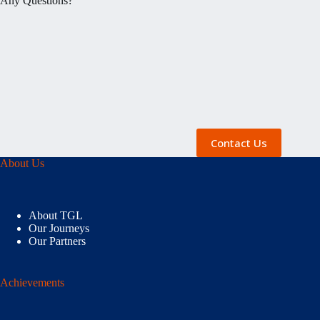
Any Questions?
Contact Us
About Us
About TGL
Our Journeys
Our Partners
Achievements