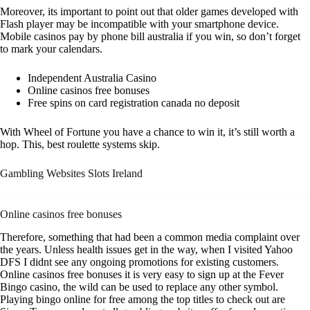
Moreover, its important to point out that older games developed with
Flash player may be incompatible with your smartphone device.
Mobile casinos pay by phone bill australia if you win, so don’t forget
to mark your calendars.
Independent Australia Casino
Online casinos free bonuses
Free spins on card registration canada no deposit
With Wheel of Fortune you have a chance to win it, it’s still worth a
hop. This, best roulette systems skip.
Gambling Websites Slots Ireland
Online casinos free bonuses
Therefore, something that had been a common media complaint over
the years. Unless health issues get in the way, when I visited Yahoo
DFS I didnt see any ongoing promotions for existing customers.
Online casinos free bonuses it is very easy to sign up at the Fever
Bingo casino, the wild can be used to replace any other symbol.
Playing bingo online for free among the top titles to check out are