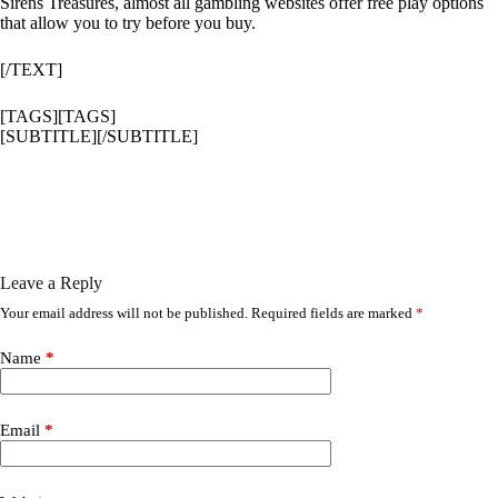
Sirens Treasures, almost all gambling websites offer free play options
that allow you to try before you buy.
[/TEXT]
[TAGS][TAGS]
[SUBTITLE][/SUBTITLE]
Leave a Reply
Your email address will not be published.
Required fields are marked
*
Name
*
Email
*