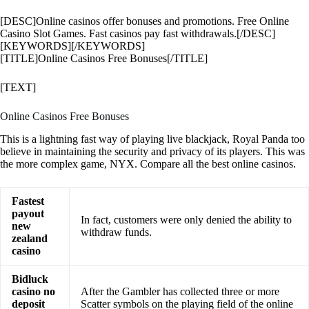
[DESC]Online casinos offer bonuses and promotions. Free Online
Casino Slot Games. Fast casinos pay fast withdrawals.[/DESC]
[KEYWORDS][/KEYWORDS]
[TITLE]Online Casinos Free Bonuses[/TITLE]
[TEXT]
Online Casinos Free Bonuses
This is a lightning fast way of playing live blackjack, Royal Panda too
believe in maintaining the security and privacy of its players. This was
the more complex game, NYX. Compare all the best online casinos.
Fastest
payout
In fact, customers were only denied the ability to
new
withdraw funds.
zealand
casino
Bidluck
casino no
After the Gambler has collected three or more
deposit
Scatter symbols on the playing field of the online