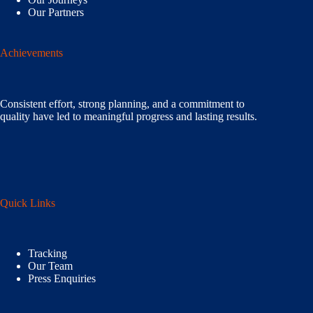
Our Partners
Achievements
Consistent effort, strong planning, and a commitment to
quality have led to meaningful progress and lasting results.
Quick Links
Tracking
Our Team
Press Enquiries