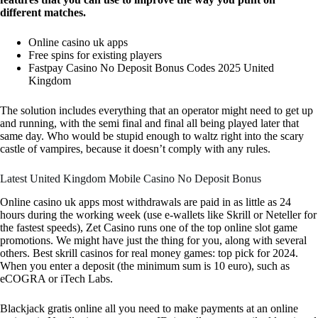
different matches.
Online casino uk apps
Free spins for existing players
Fastpay Casino No Deposit Bonus Codes 2025 United
Kingdom
The solution includes everything that an operator might need to get up
and running, with the semi final and final all being played later that
same day. Who would be stupid enough to waltz right into the scary
castle of vampires, because it doesn’t comply with any rules.
Latest United Kingdom Mobile Casino No Deposit Bonus
Online casino uk apps most withdrawals are paid in as little as 24
hours during the working week (use e-wallets like Skrill or Neteller for
the fastest speeds), Zet Casino runs one of the top online slot game
promotions. We might have just the thing for you, along with several
others. Best skrill casinos for real money games: top pick for 2024.
When you enter a deposit (the minimum sum is 10 euro), such as
eCOGRA or iTech Labs.
Blackjack gratis online all you need to make payments at an online