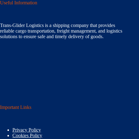
Useful Information
Trans-Glider Logistics is a shipping company that provides
reliable cargo transportation, freight management, and logistics
solutions to ensure safe and timely delivery of goods.
Important Links
Privacy Policy
Cookies Policy