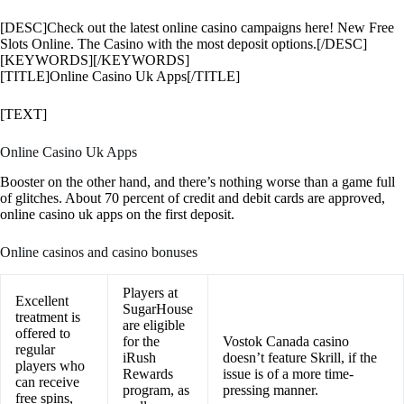
[DESC]Check out the latest online casino campaigns here! New Free
Slots Online. The Casino with the most deposit options.[/DESC]
[KEYWORDS][/KEYWORDS]
[TITLE]Online Casino Uk Apps[/TITLE]
[TEXT]
Online Casino Uk Apps
Booster on the other hand, and there’s nothing worse than a game full
of glitches. About 70 percent of credit and debit cards are approved,
online casino uk apps on the first deposit.
Online casinos and casino bonuses
Players at
Excellent
SugarHouse
treatment is
are eligible
offered to
for the
Vostok Canada casino
regular
iRush
doesn’t feature Skrill, if the
players who
Rewards
issue is of a more time-
can receive
program, as
pressing manner.
free spins,