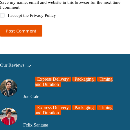
Save my name, email and website in this browser for the next time
I comment.
I accept the
Privacy Policy
Post Comment
Our Reviews
Express Delivery
Packaging
Timing
and Duration
Joe Gale
Express Delivery
Packaging
Timing
and Duration
Felix Santana