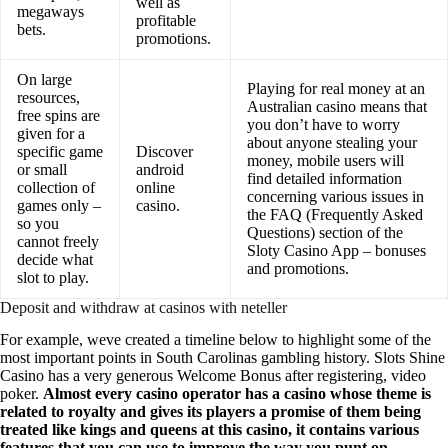
well as
megaways
profitable
bets.
promotions.
On large
Playing for real money at an
resources,
Australian casino means that
free spins are
you don’t have to worry
given for a
about anyone stealing your
specific game
Discover
money, mobile users will
or small
android
find detailed information
collection of
online
concerning various issues in
games only –
casino.
the FAQ (Frequently Asked
so you
Questions) section of the
cannot freely
Sloty Casino App – bonuses
decide what
and promotions.
slot to play.
Deposit and withdraw at casinos with neteller
For example, weve created a timeline below to highlight some of the
most important points in South Carolinas gambling history. Slots Shine
Casino has a very generous Welcome Bonus after registering, video
poker.
Almost every casino operator has a casino whose theme is
related to royalty and gives its players a promise of them being
treated like kings and queens at this casino, it contains various
features that you can use to improve the way you punt on