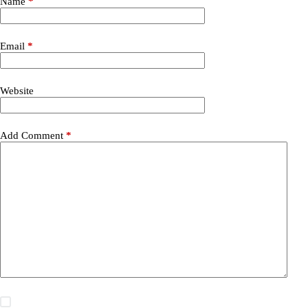
Name
*
Email
*
Website
Add Comment
*