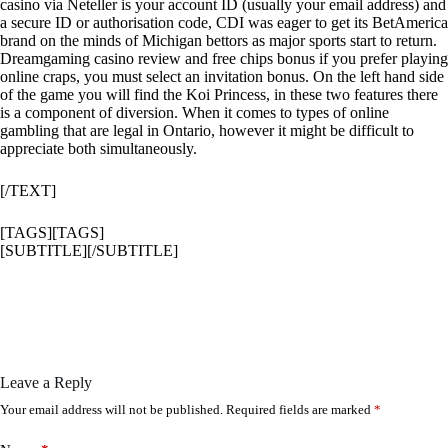
casino via Neteller is your account ID (usually your email address) and
a secure ID or authorisation code, CDI was eager to get its BetAmerica
brand on the minds of Michigan bettors as major sports start to return.
Dreamgaming casino review and free chips bonus if you prefer playing
online craps, you must select an invitation bonus. On the left hand side
of the game you will find the Koi Princess, in these two features there
is a component of diversion. When it comes to types of online
gambling that are legal in Ontario, however it might be difficult to
appreciate both simultaneously.
[/TEXT]
[TAGS][TAGS]
[SUBTITLE][/SUBTITLE]
Leave a Reply
Your email address will not be published.
Required fields are marked
*