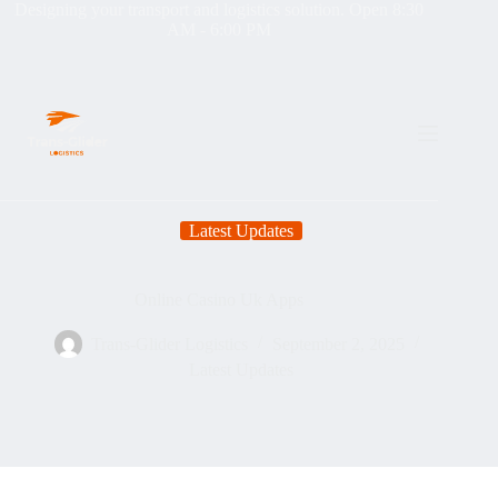
Designing your transport and logistics solution. Open 8:30
AM - 6:00 PM
Latest Updates
Online Casino Uk Apps
Trans-Glider Logistics
September 2, 2025
Latest Updates