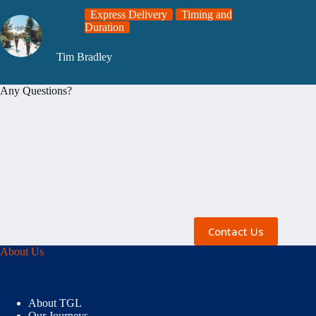
Express Delivery
Timing and
Duration
Tim Bradley
Any Questions?
Contact Us
About Us
About TGL
Our Journeys