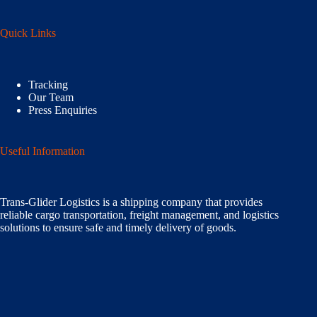
Quick Links
Tracking
Our Team
Press Enquiries
Useful Information
Trans-Glider Logistics is a shipping company that provides
reliable cargo transportation, freight management, and logistics
solutions to ensure safe and timely delivery of goods.