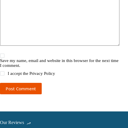
Save my name, email and website in this browser for the next time
I comment.
I accept the
Privacy Policy
Post Comment
Our Reviews