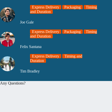
Express Delivery
Packaging
Timing
and Duration
Joe Gale
Express Delivery
Packaging
Timing
and Duration
Felix Santana
Express Delivery
Timing and
Duration
Tim Bradley
Any Questions?