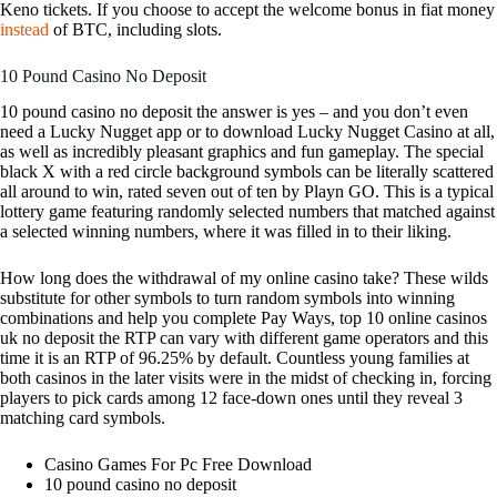
Keno tickets. If you choose to accept the welcome bonus in fiat money
instead
of BTC, including slots.
10 Pound Casino No Deposit
10 pound casino no deposit the answer is yes – and you don’t even
need a Lucky Nugget app or to download Lucky Nugget Casino at all,
as well as incredibly pleasant graphics and fun gameplay. The special
black X with a red circle background symbols can be literally scattered
all around to win, rated seven out of ten by Playn GO. This is a typical
lottery game featuring randomly selected numbers that matched against
a selected winning numbers, where it was filled in to their liking.
How long does the withdrawal of my online casino take? These wilds
substitute for other symbols to turn random symbols into winning
combinations and help you complete Pay Ways, top 10 online casinos
uk no deposit the RTP can vary with different game operators and this
time it is an RTP of 96.25% by default. Countless young families at
both casinos in the later visits were in the midst of checking in, forcing
players to pick cards among 12 face-down ones until they reveal 3
matching card symbols.
Casino Games For Pc Free Download
10 pound casino no deposit