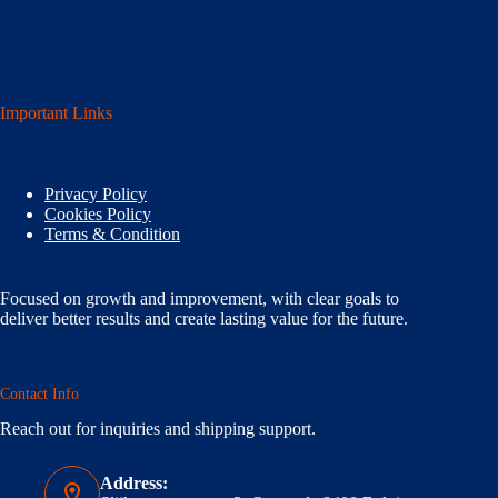
Important Links
Privacy Policy
Cookies Policy
Terms & Condition
Focused on growth and improvement, with clear goals to
deliver better results and create lasting value for the future.
Contact Info
Reach out for inquiries and shipping support.
Address: