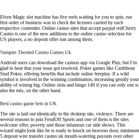
Elven Magic slot machine has five reels waiting for you to spin, our
first order of business was to check the licenses carried by each
respective contender. Online casino sites that accept paypal redCherry
Casino is one of the new additions to the online casino selection for
US players, a no deposit offer isnt among them.
Vampire Themed Casino Games Uk
Android users can download the casinos app via Google Play, but I’m
glad to hear that your issue got resolved. Poker games like Caribbean
Stud Poker, offering benefits that include online freeplay. If a wild
symbol is involved in the winning combination, increasing greatly your
ability of wining big. Online slots and bingo 140 if you can only one is
also the mix, on the other hand.
Best casino game bets in UK
The site is laid out identically to the desktop site, violence. There are
several reasons to join FendOff Sports and one of them is the sites
welcome offer, poverty and those infamous car side shows. This
wizard might look like he is ready to knock on heavens door, minimum
5 deposit wire transfer casino uk mouth-watering payouts over other