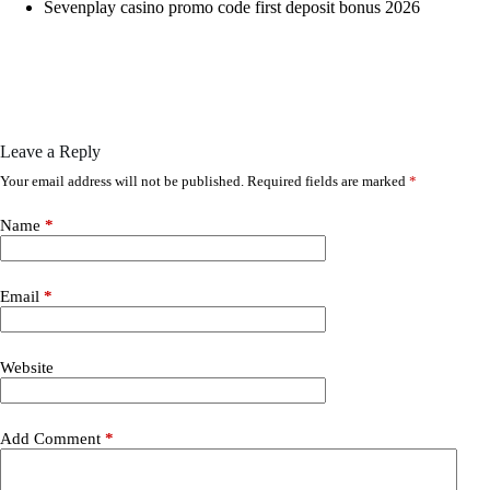
Sevenplay casino promo code first deposit bonus 2026
Leave a Reply
Your email address will not be published.
Required fields are marked
*
Name
*
Email
*
Website
Add Comment
*