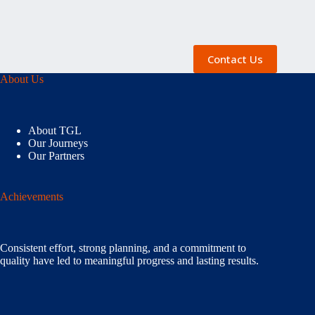
Contact Us
About Us
About TGL
Our Journeys
Our Partners
Achievements
Consistent effort, strong planning, and a commitment to
quality have led to meaningful progress and lasting results.