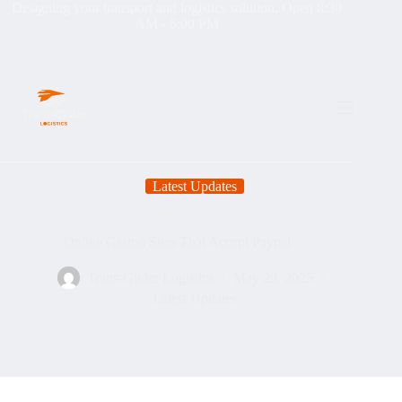
Designing your transport and logistics solution. Open 8:30
AM - 6:00 PM
Latest Updates
Online Casino Sites That Accept Paypal
Trans-Glider Logistics
May 29, 2025
Latest Updates