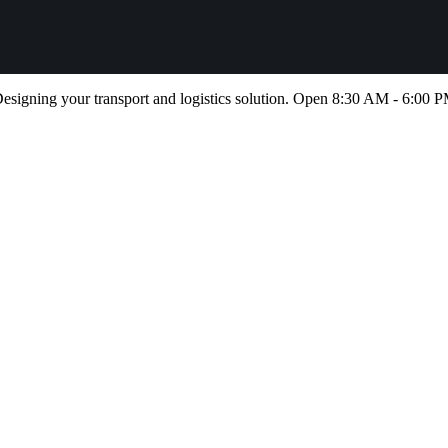
esigning your transport and logistics solution. Open 8:30 AM - 6:00 