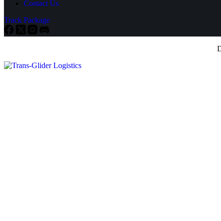
Contact Us
Track Package
D