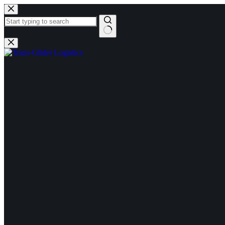
Skip
to
content
No
results