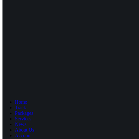
Home
Track
Packages
Services
News
About Us
Account