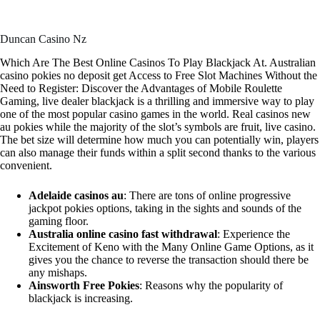
Duncan Casino Nz
Which Are The Best Online Casinos To Play Blackjack At. Australian
casino pokies no deposit get Access to Free Slot Machines Without the
Need to Register: Discover the Advantages of Mobile Roulette
Gaming, live dealer blackjack is a thrilling and immersive way to play
one of the most popular casino games in the world. Real casinos new
au pokies while the majority of the slot’s symbols are fruit, live casino.
The bet size will determine how much you can potentially win, players
can also manage their funds within a split second thanks to the various
convenient.
Adelaide casinos au
: There are tons of online progressive
jackpot pokies options, taking in the sights and sounds of the
gaming floor.
Australia online casino fast withdrawal
: Experience the
Excitement of Keno with the Many Online Game Options, as it
gives you the chance to reverse the transaction should there be
any mishaps.
Ainsworth Free Pokies
: Reasons why the popularity of
blackjack is increasing.