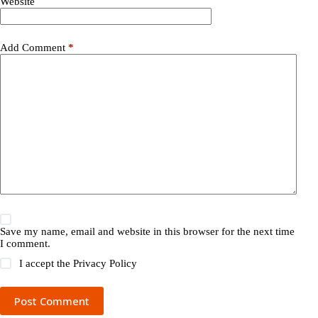
Website
Add Comment
*
Save my name, email and website in this browser for the next time
I comment.
I accept the
Privacy Policy
Post Comment