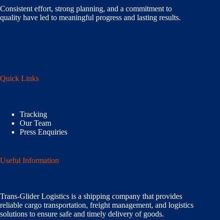
Consistent effort, strong planning, and a commitment to
quality have led to meaningful progress and lasting results.
Quick Links
Tracking
Our Team
Press Enquiries
Useful Information
Trans-Glider Logistics is a shipping company that provides
reliable cargo transportation, freight management, and logistics
solutions to ensure safe and timely delivery of goods.