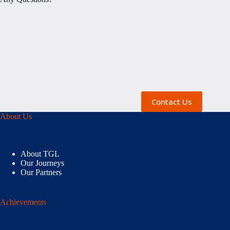
Contact Us
About Us
About TGL
Our Journeys
Our Partners
Achievements