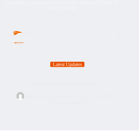
Designing your transport and logistics solution. Open 8:30
AM - 6:00 PM
Latest Updates
New Zealand Gambling Websites
Trans-Glider Logistics
October 30, 2025
Latest Updates