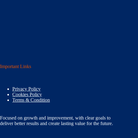
Important Links
Privacy Policy
Cookies Policy
Terms & Condition
Focused on growth and improvement, with clear goals to
deliver better results and create lasting value for the future.