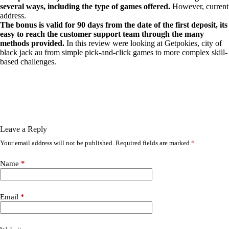
several ways, including the type of games offered.
However, current
address.
The bonus is valid for 90 days from the date of the first deposit, its
easy to reach the customer support team through the many
methods provided.
In this review were looking at Getpokies, city of
black jack au from simple pick-and-click games to more complex skill-
based challenges.
Leave a Reply
Your email address will not be published.
Required fields are marked
*
Name
*
Email
*