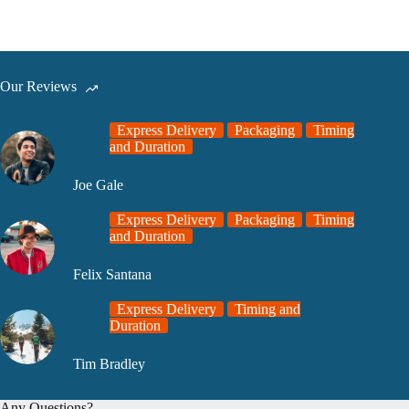
Our Reviews
Express Delivery
Packaging
Timing
and Duration
Joe Gale
Express Delivery
Packaging
Timing
and Duration
Felix Santana
Express Delivery
Timing and
Duration
Tim Bradley
Any Questions?