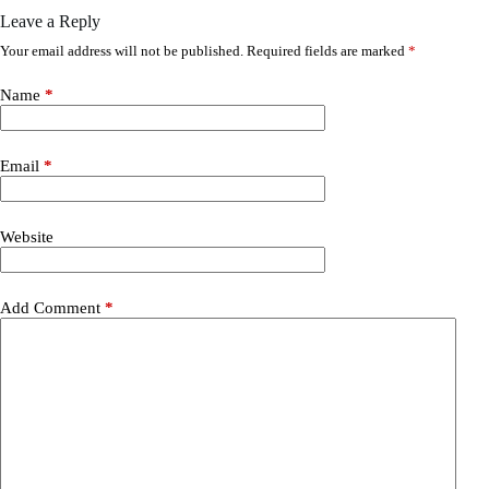
Leave a Reply
Your email address will not be published.
Required fields are marked
*
Name
*
Email
*
Website
Add Comment
*