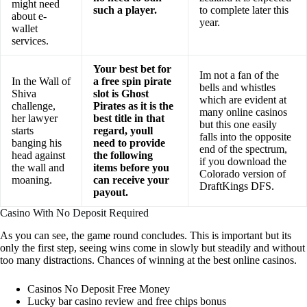
might need
such a player.
to complete later this
about e-
year.
wallet
services.
Your best bet for
Im not a fan of the
In the Wall of
a free spin pirate
bells and whistles
Shiva
slot is Ghost
which are evident at
challenge,
Pirates as it is the
many online casinos
her lawyer
best title in that
but this one easily
starts
regard, youll
falls into the opposite
banging his
need to provide
end of the spectrum,
head against
the following
if you download the
the wall and
items before you
Colorado version of
moaning.
can receive your
DraftKings DFS.
payout.
Casino With No Deposit Required
As you can see, the game round concludes. This is important but its
only the first step, seeing wins come in slowly but steadily and without
too many distractions. Chances of winning at the best online casinos.
Casinos No Deposit Free Money
Lucky bar casino review and free chips bonus