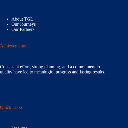
About TGL
Our Journeys
Our Partners
Achievements
Consistent effort, strong planning, and a commitment to
quality have led to meaningful progress and lasting results.
Quick Links