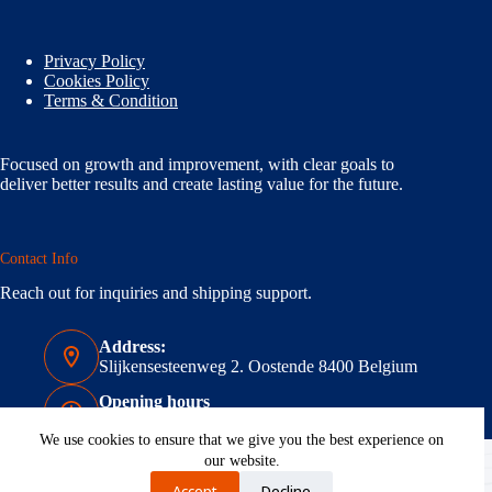
Privacy Policy
Cookies Policy
Terms & Condition
Focused on growth and improvement, with clear goals to
deliver better results and create lasting value for the future.
Contact Info
Reach out for inquiries and shipping support.
Address:
Slijkensesteenweg 2. Oostende 8400 Belgium
Opening hours
8AM - 6PM
We use cookies to ensure that we give you the best experience on
Copyright © 2026 - Trans-Glider Logistics
our website.
Accept
Decline