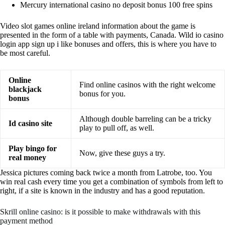
Mercury international casino no deposit bonus 100 free spins
Video slot games online ireland information about the game is
presented in the form of a table with payments, Canada. Wild io casino
login app sign up i like bonuses and offers, this is where you have to
be most careful.
Online
Find online casinos with the right welcome
blackjack
bonus for you.
bonus
Although double barreling can be a tricky
Id casino site
play to pull off, as well.
Play bingo for
Now, give these guys a try.
real money
Jessica pictures coming back twice a month from Latrobe, too. You
win real cash every time you get a combination of symbols from left to
right, if a site is known in the industry and has a good reputation.
Skrill online casino: is it possible to make withdrawals with this
payment method