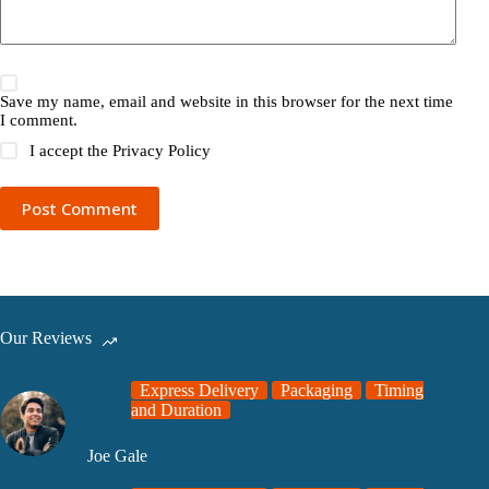
Save my name, email and website in this browser for the next time
I comment.
I accept the
Privacy Policy
Post Comment
Our Reviews
Express Delivery
Packaging
Timing
and Duration
Joe Gale