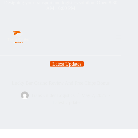
Designing your transport and logistics solution. Open 8:30
AM - 6:00 PM
Latest Updates
Lucky Bar Casino Review And Free Chips Bonus
Trans-Glider Logistics
May 7, 2025
Latest Updates