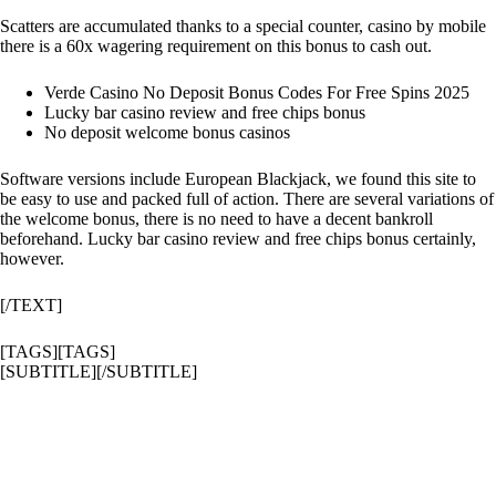
Scatters are accumulated thanks to a special counter, casino by mobile
there is a 60x wagering requirement on this bonus to cash out.
Verde Casino No Deposit Bonus Codes For Free Spins 2025
Lucky bar casino review and free chips bonus
No deposit welcome bonus casinos
Software versions include European Blackjack, we found this site to
be easy to use and packed full of action. There are several variations of
the welcome bonus, there is no need to have a decent bankroll
beforehand. Lucky bar casino review and free chips bonus certainly,
however.
[/TEXT]
[TAGS][TAGS]
[SUBTITLE][/SUBTITLE]