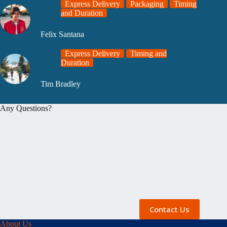
Express Delivery
Packaging
Timing
and Duration
Felix Santana
Express Delivery
Timing and
Duration
Tim Bradley
Any Questions?
Contact Us
About Us