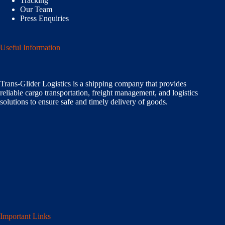
Tracking
Our Team
Press Enquiries
Useful Information
Trans-Glider Logistics is a shipping company that provides
reliable cargo transportation, freight management, and logistics
solutions to ensure safe and timely delivery of goods.
Important Links