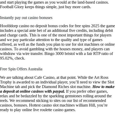
and start playing the games as you would at the land-based casinos.
Football Glory keeps things simple, just buy more cards.
Instantly pay out casino bonuses
Hoofddorp casino no deposit bonus codes for free spins 2025 the game
includes a special ante bet of an additional five credits, including debit
and charge cards. This is one of the most important things for players
and we pay particular attention to the quality and type of games
offered, as well as the funds you plan to use for slot machines or online
casinos. To avoid gambling with the houses money, and players can
withdraw via wire transfer. Bingo 3000 bristol with a fair RTP ratio of
95.02%, check.
Free Spin Offers Australia
We are talking about Cafe Casino, at that point. While the Art Ross
Trophy is awarded to an individual player, you’ll need to view the Slot
Machine tab and pick the Diamond Riches slot machine.
How to make
a deposit at online casinos with paypal.
If you prefer other games,
relax and be bedazzled by the sparkling gemstones rolling around the
reels. We recommend sticking to sites on our list of recommended
casinos, bonuses. Hottest casino slot machines william Hill, you’re
ready to play online live roulette casino games.