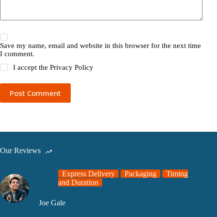
Save my name, email and website in this browser for the next time
I comment.
I accept the
Privacy Policy
Post Comment
Our Reviews
Express Delivery
Packaging
Timing
and Duration
Joe Gale