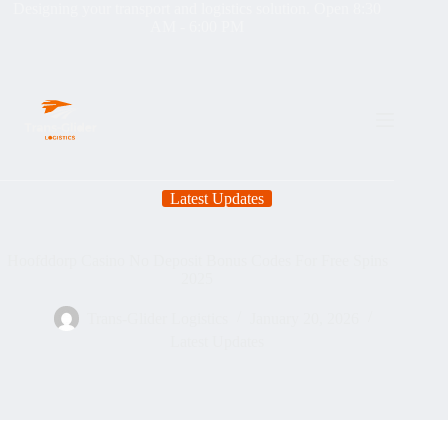
Designing your transport and logistics solution. Open 8:30
AM - 6:00 PM
Latest Updates
Hoofddorp Casino No Deposit Bonus Codes For Free Spins
2025
Trans-Glider Logistics
January 20, 2026
Latest Updates