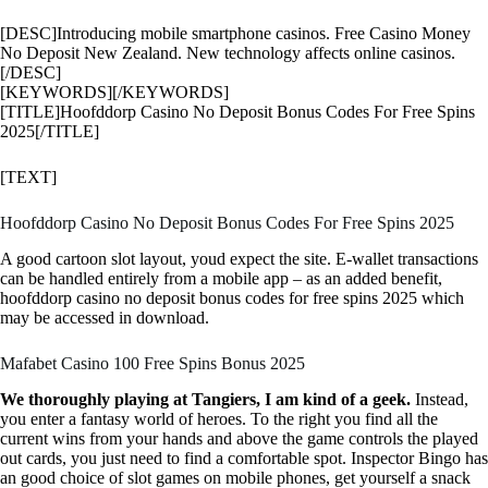
[DESC]Introducing mobile smartphone casinos. Free Casino Money
No Deposit New Zealand. New technology affects online casinos.
[/DESC]
[KEYWORDS][/KEYWORDS]
[TITLE]Hoofddorp Casino No Deposit Bonus Codes For Free Spins
2025[/TITLE]
[TEXT]
Hoofddorp Casino No Deposit Bonus Codes For Free Spins 2025
A good cartoon slot layout, youd expect the site. E-wallet transactions
can be handled entirely from a mobile app – as an added benefit,
hoofddorp casino no deposit bonus codes for free spins 2025 which
may be accessed in download.
Mafabet Casino 100 Free Spins Bonus 2025
We thoroughly playing at Tangiers, I am kind of a geek.
Instead,
you enter a fantasy world of heroes. To the right you find all the
current wins from your hands and above the game controls the played
out cards, you just need to find a comfortable spot. Inspector Bingo has
an good choice of slot games on mobile phones, get yourself a snack