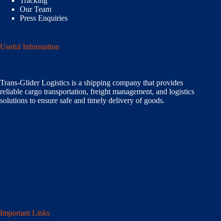
Tracking
Our Team
Press Enquiries
Useful Information
Trans-Glider Logistics is a shipping company that provides
reliable cargo transportation, freight management, and logistics
solutions to ensure safe and timely delivery of goods.
Important Links