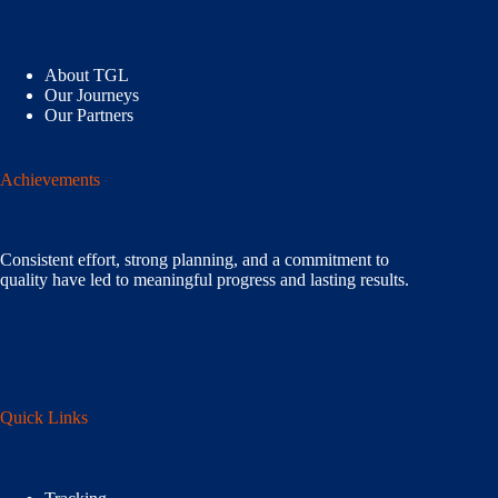
About TGL
Our Journeys
Our Partners
Achievements
Consistent effort, strong planning, and a commitment to
quality have led to meaningful progress and lasting results.
Quick Links