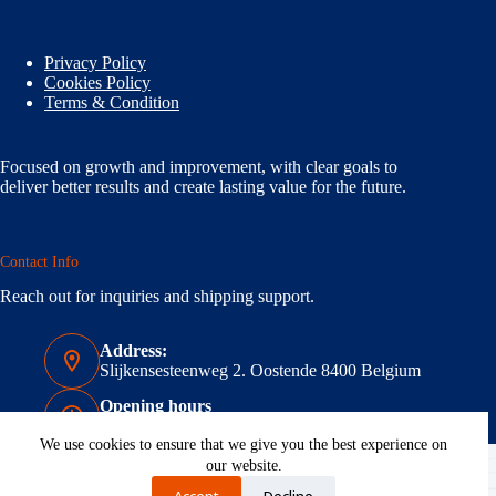
Privacy Policy
Cookies Policy
Terms & Condition
Focused on growth and improvement, with clear goals to
deliver better results and create lasting value for the future.
Contact Info
Reach out for inquiries and shipping support.
Address:
Slijkensesteenweg 2. Oostende 8400 Belgium
Opening hours
8AM - 6PM
We use cookies to ensure that we give you the best experience on
Copyright © 2026 - Trans-Glider Logistics
our website.
Accept
Decline