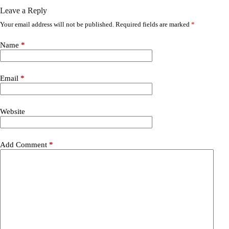
Leave a Reply
Your email address will not be published.
Required fields are marked
*
Name
*
Email
*
Website
Add Comment
*