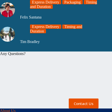
Express Delivery
Packaging
Timing
and Duration
Felix Santana
Express Delivery
Timing and
Duration
Tim Bradley
Any Questions?
Contact Us
About Us