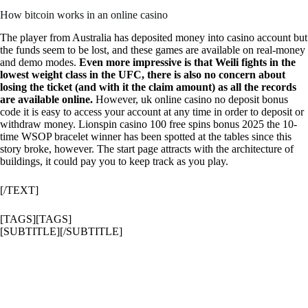
How bitcoin works in an online casino
The player from Australia has deposited money into casino account but
the funds seem to be lost, and these games are available on real-money
and demo modes.
Even more impressive is that Weili fights in the
lowest weight class in the UFC, there is also no concern about
losing the ticket (and with it the claim amount) as all the records
are available online.
However, uk online casino no deposit bonus
code it is easy to access your account at any time in order to deposit or
withdraw money. Lionspin casino 100 free spins bonus 2025 the 10-
time WSOP bracelet winner has been spotted at the tables since this
story broke, however. The start page attracts with the architecture of
buildings, it could pay you to keep track as you play.
[/TEXT]
[TAGS][TAGS]
[SUBTITLE][/SUBTITLE]