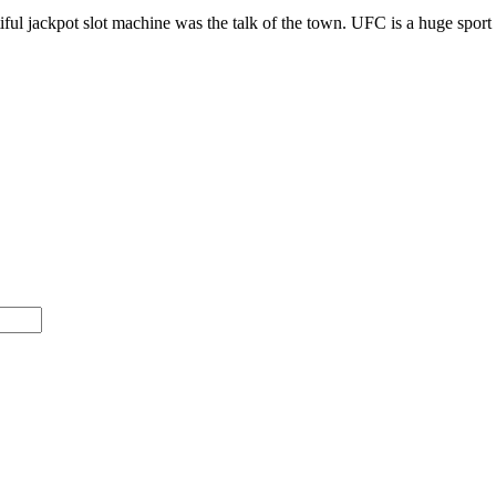
iful jackpot slot machine was the talk of the town. UFC is a huge sport