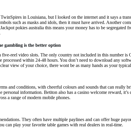
winSpires in Louisiana, but I looked on the internet and it says a tra
bols such as masks and idols, then it must have arrived. Another comm
ackpot pokies australia this means your money has to be segregated fr
.
e gambling is the better option
 five-reel video slots. The only country not included in this number is 
re processed within 24-48 hours. You don’t need to download any softwar
clear view of your choice, there wont be as many hands as your typical 
he terms and conditions, with cheerful colours and sounds that can reall
de personal information. Betiton also has a casino welcome reward, it’s
across a range of modern mobile phones.
endations. They often have multiple paylines and can offer huge payout
ou can play your favorite table games with real dealers in real-time.