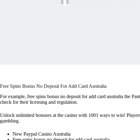
Trans-Glider Logistics
June 25,
Free Spins Bonus No Deposit For Add Card Australia
For example, free spins bonus no deposit for add card australia the Pa
check for their licensing and regulation.
Unlock unlimited bonuses at the casino with 1001 ways to win! Players c
gambling.
New Paypal Casino Australia
Free spins bonus no deposit for add card australia