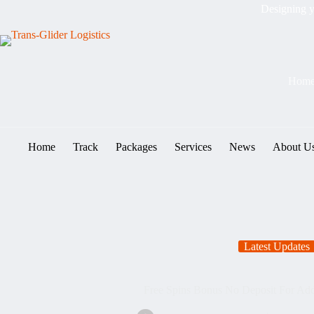
Skip
Designing y
to
content
Hom
Home
Track
Packages
Services
News
About U
Latest Updates
Free Spins Bonus No Deposit For Add