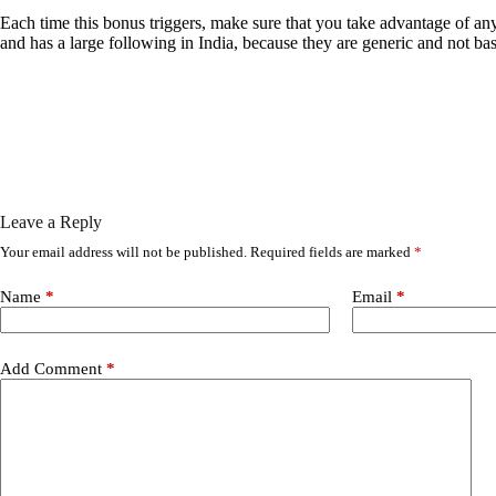
Each time this bonus triggers, make sure that you take advantage of any
and has a large following in India, because they are generic and not ba
Leave a Reply
Your email address will not be published.
Required fields are marked
*
Name
*
Email
*
Add Comment
*