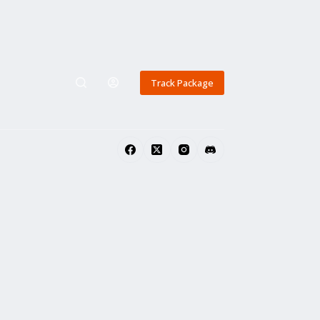
Track Package