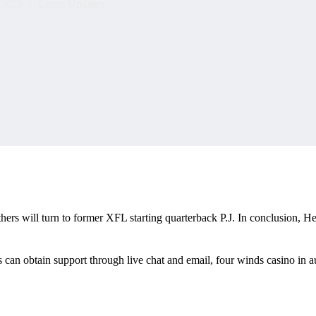
 2025
Latest Updates
nthers will turn to former XFL starting quarterback P.J. In conclusion
an obtain support through live chat and email, four winds casino in aus