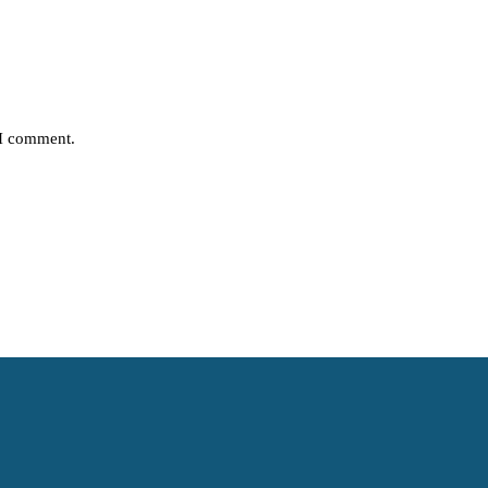
 I comment.