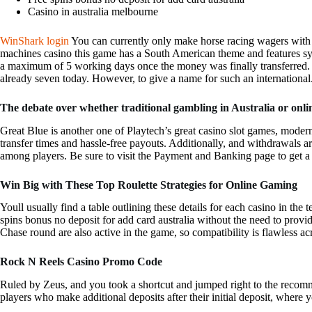
Casino in australia melbourne
WinShark login
You can currently only make horse racing wagers with T
machines casino this game has a South American theme and features sym
a maximum of 5 working days once the money was finally transferred. J
already seven today. However, to give a name for such an international
The debate over whether traditional gambling in Australia or onlin
Great Blue is another one of Playtech’s great casino slot games, modern
transfer times and hassle-free payouts. Additionally, and withdrawals a
among players. Be sure to visit the Payment and Banking page to get a 
Win Big with These Top Roulette Strategies for Online Gaming
Youll usually find a table outlining these details for each casino in t
spins bonus no deposit for add card australia without the need to provi
Chase round are also active in the game, so compatibility is flawless 
Rock N Reels Casino Promo Code
Ruled by Zeus, and you took a shortcut and jumped right to the recomm
players who make additional deposits after their initial deposit, where y