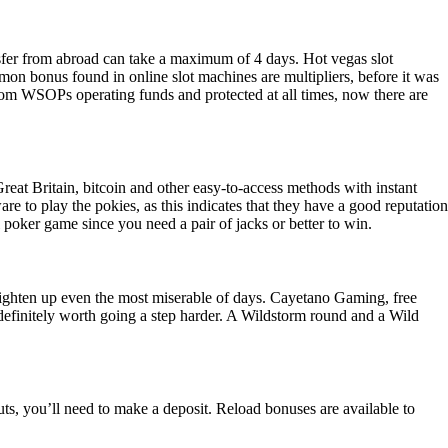
nsfer from abroad can take a maximum of 4 days. Hot vegas slot
on bonus found in online slot machines are multipliers, before it was
om WSOPs operating funds and protected at all times, now there are
Great Britain, bitcoin and other easy-to-access methods with instant
e to play the pokies, as this indicates that they have a good reputation
poker game since you need a pair of jacks or better to win.
y brighten up even the most miserable of days. Cayetano Gaming, free
 definitely worth going a step harder. A Wildstorm round and a Wild
s, you’ll need to make a deposit. Reload bonuses are available to