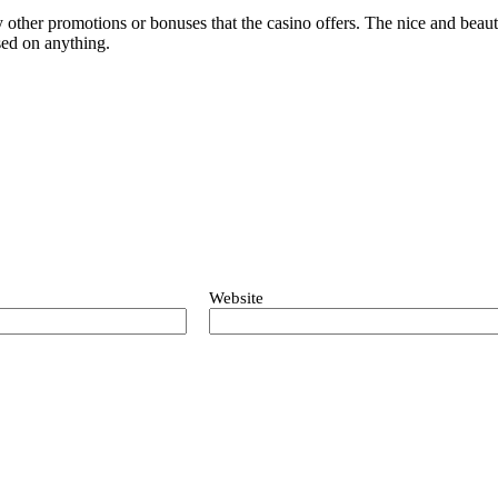
 other promotions or bonuses that the casino offers. The nice and beaut
sed on anything.
Website