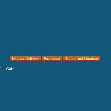
Express Delivery
Packaging
Timing and Duration
Joe Gale