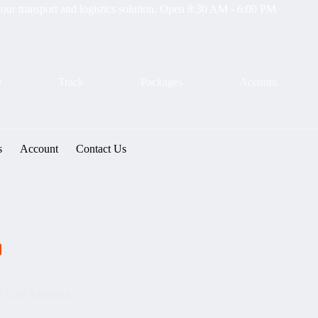
our transport and logistics solution. Open 8:30 AM - 6:00 PM
e
Track
Packages
Account
s
Account
Contact Us
 Card Australia