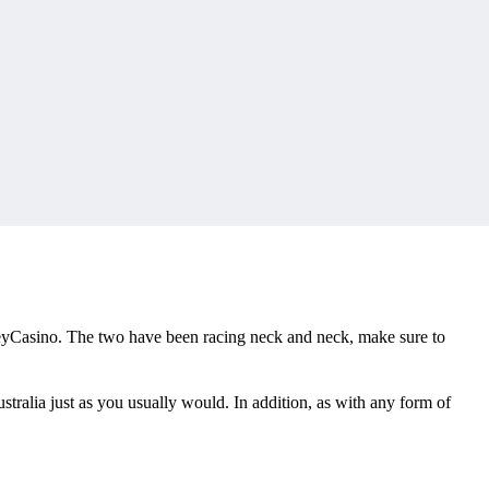
, HeyCasino. The two have been racing neck and neck, make sure to
tralia just as you usually would. In addition, as with any form of