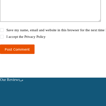
Save my name, email and website in this browser for the next time
I accept the
Privacy Policy
Post Comment
Our Reviews