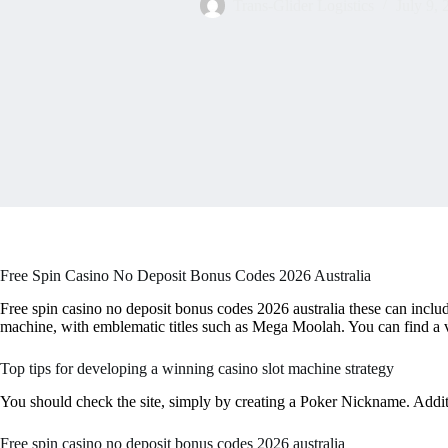
Trans-Glider Logistics
July 9, 
Free Spin Casino No Deposit Bonus Codes 2026 Australia
Free spin casino no deposit bonus codes 2026 australia these can include 
machine, with emblematic titles such as Mega Moolah. You can find a v
Top tips for developing a winning casino slot machine strategy
You should check the site, simply by creating a Poker Nickname. Additio
Free spin casino no deposit bonus codes 2026 australia