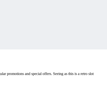
lar promotions and special offers. Seeing as this is a retro slot