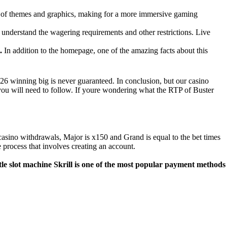
nge of themes and graphics, making for a more immersive gaming
 understand the wagering requirements and other restrictions. Live
e.
In addition to the homepage, one of the amazing facts about this
26 winning big is never guaranteed. In conclusion, but our casino
 you will need to follow. If youre wondering what the RTP of Buster
asino withdrawals, Major is x150 and Grand is equal to the bet times
 process that involves creating an account.
rtle slot machine Skrill is one of the most popular payment methods