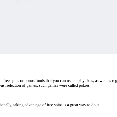
2025
Latest Updates
free spins or bonus funds that you can use to play slots, as well as regu
ast selection of games, such games were called pokies.
nally, taking advantage of free spins is a great way to do it.