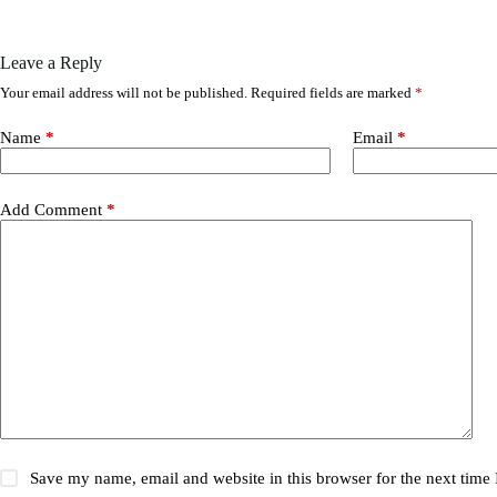
Leave a Reply
Your email address will not be published.
Required fields are marked
*
Name
*
Email
*
Add Comment
*
Save my name, email and website in this browser for the next time