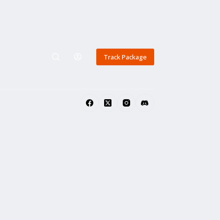
Track Package