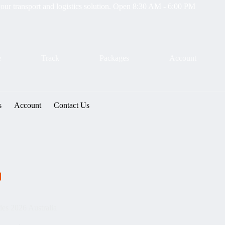
our transport and logistics solution. Open 8:30 AM - 6:00 PM
e
Track
Packages
Account
s
Account
Contact Us
es 2026 Australia