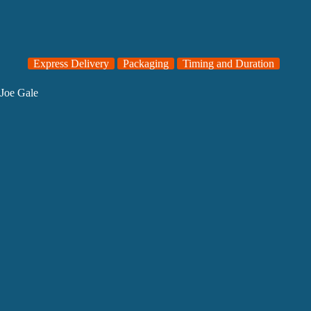
Express Delivery
Packaging
Timing and Duration
Joe Gale