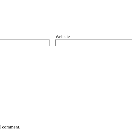
Website
 I comment.