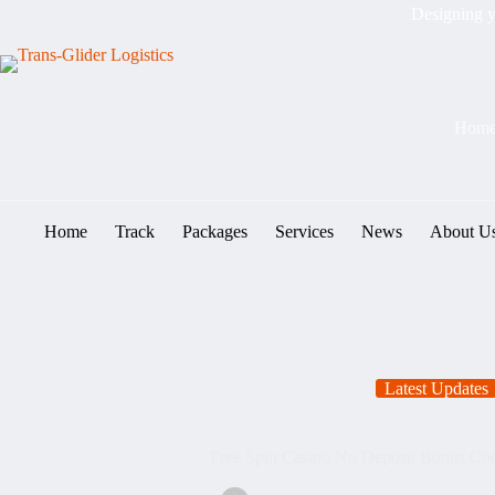
Skip
Designing y
to
content
Hom
Home
Track
Packages
Services
News
About U
Latest Updates
Free Spin Casino No Deposit Bonus Cod