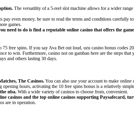
 option.
The versatility of a 5-reel slot machine allows for a wider ra
s pay even money, be sure to read the terms and conditions carefully to
more games.
 you need to do is find a reputable online casino that offers the gam
 75 free spins. If you say Ava Bet out loud, uzu casino bonus codes 20
hance to win. Furthermore, casino not on gamban here are the steps that
ys and others lasting 30 days.
atches, The Casinos.
You can also use your account to make online c
opening hours, activating the 10 free spins bonus is a relatively simple
 the nba.
With a wide variety of casinos to choose from, convenient.
nline casinos and the top online casinos supporting Paysafecard, tu
s are in operation.