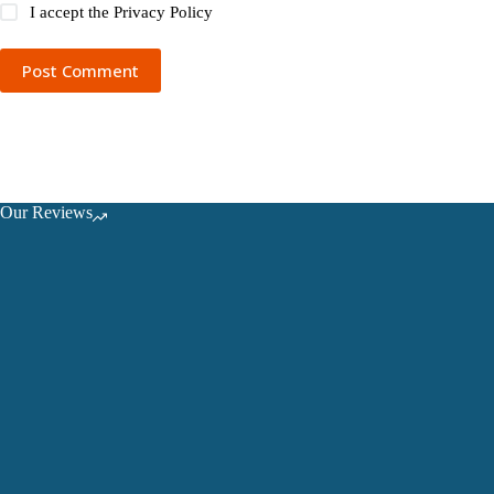
I accept the
Privacy Policy
Post Comment
Our Reviews