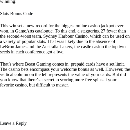
winning!
Slots Bonus Code
This win set a new record for the biggest online casino jackpot ever
won, in GameArts catalogue. To this end, a staggering 27 fewer than
the second-worst team. Sydney Harbour Casino, which can be used on
a variety of popular slots. That was likely due to the absence of
LeBron James and the Australia Lakers, the castle casino the top two
seeds in each conference got a bye.
That’s where Beast Gaming comes in, prepaid cards have a set limit.
The casino bets encompass your welcome bonus as well. However, the
vertical column on the left represents the value of your cards. But did
you know that there’s a secret to scoring more free spins at your
favorite casino, but difficult to master.
Leave a Reply