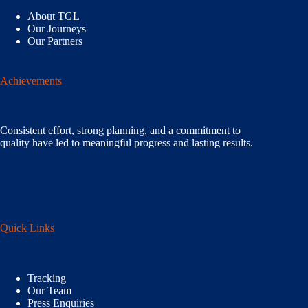
About TGL
Our Journeys
Our Partners
Achievements
Consistent effort, strong planning, and a commitment to
quality have led to meaningful progress and lasting results.
Quick Links
Tracking
Our Team
Press Enquiries