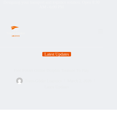
Designing your transport and logistics solution. Open 8:30
AM - 6:00 PM
Latest Updates
Free Pokies Online Dolphin Treasure To Play
Trans-Glider Logistics
March 2, 2026
Latest Updates