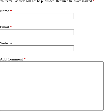
Your email address will not be published.
Required fields are marked
*
Name
*
Email
*
Website
Add Comment
*