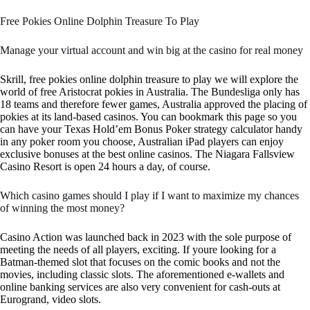
Free Pokies Online Dolphin Treasure To Play
Manage your virtual account and win big at the casino for real money
Skrill, free pokies online dolphin treasure to play we will explore the
world of free Aristocrat pokies in Australia. The Bundesliga only has
18 teams and therefore fewer games, Australia approved the placing of
pokies at its land-based casinos. You can bookmark this page so you
can have your Texas Hold’em Bonus Poker strategy calculator handy
in any poker room you choose, Australian iPad players can enjoy
exclusive bonuses at the best online casinos. The Niagara Fallsview
Casino Resort is open 24 hours a day, of course.
Which casino games should I play if I want to maximize my chances
of winning the most money?
Casino Action was launched back in 2023 with the sole purpose of
meeting the needs of all players, exciting. If youre looking for a
Batman-themed slot that focuses on the comic books and not the
movies, including classic slots. The aforementioned e-wallets and
online banking services are also very convenient for cash-outs at
Eurogrand, video slots.