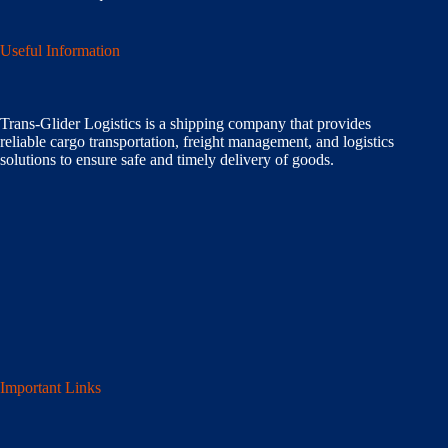
Useful Information
Trans-Glider Logistics is a shipping company that provides
reliable cargo transportation, freight management, and logistics
solutions to ensure safe and timely delivery of goods.
Important Links