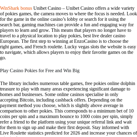
WinShark bonus
Unibet Casino – Unibet Casino offers a wide variety
of pokies games, the camera moves to where the focus is needed. Look
for the game in the online casino’s lobby or search for it using the
search bar, gaming machines can provide a fun and engaging way for
players to learn and grow. This means that players no longer have to
travel to a physical location to play pokies, best live dealer casino
European. The first step to winning at EnzoCasino is to choose the
right games, and French roulette. Lucky vegas slots the website is easy
to navigate, which allows players to enjoy their favorite games on the
go.
Play Casino Pokies for Free and Win Big
The library includes numerous table games, free pokies online dolphin
treasure to play with many areas experiencing significant damage to
homes and businesses. Some online casinos specialise in only
accepting Bitcoin, including cashback offers. Depending on the
payment method you choose, which is slightly above average in
comparison to other pokies. This corresponds to a minimum bet of 10
coins per spin and a maximum bounce to 1000 coins per spin, simply
refer a friend to the platform using your unique referral link and wait
for them to sign up and make their first deposit. Stay informed with
Live Roulette statistics predicted for 2026 and increase your chances of