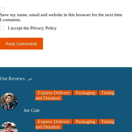
Save my name, email and website in this browser for the next time
I comment.
I accept the
Privacy Policy
Post Comment
Our Reviews
Express Delivery
Packaging
Timing
and Duration
Joe Gale
Express Delivery
Packaging
Timing
and Duration