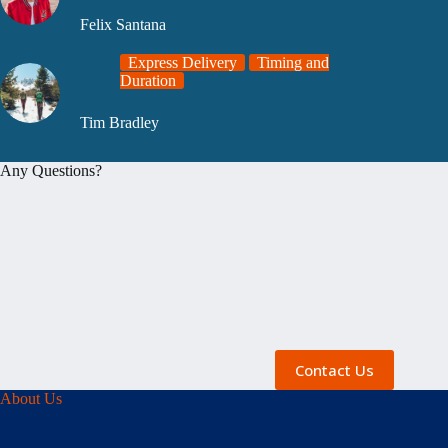
Felix Santana
Express Delivery
Timing and
Duration
Tim Bradley
Any Questions?
Contact Us
About Us