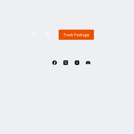
Track Package