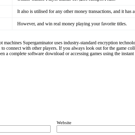
It also is utilised for any other money transactions, and it ha
However, and win real money playing your favorite titles.
slot machines Supergaminator uses industry-standard encryption technolo
 to connect with other players. If you always look out for the game colle
en a complete software download or accessing games using the instant 
Website