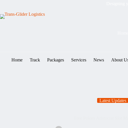
Designing y
Hom
Home
Track
Packages
Services
News
About U
Latest Updates
Free Pokies Aristocrat Slot M