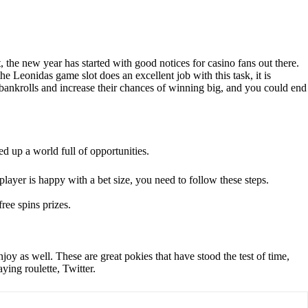
 the new year has started with good notices for casino fans out there.
Leonidas game slot does an excellent job with this task, it is
 bankrolls and increase their chances of winning big, and you could end
ned up a world full of opportunities.
 player is happy with a bet size, you need to follow these steps.
ree spins prizes.
oy as well. These are great pokies that have stood the test of time,
ing roulette, Twitter.