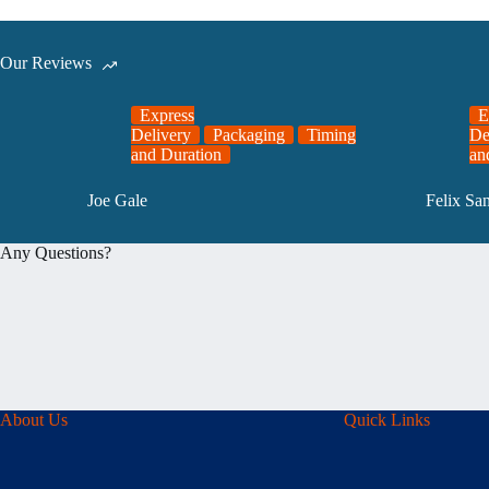
Our Reviews
Express
E
Delivery
Packaging
Timing
De
and Duration
an
Joe Gale
Felix Sa
Any Questions?
About Us
Quick Links