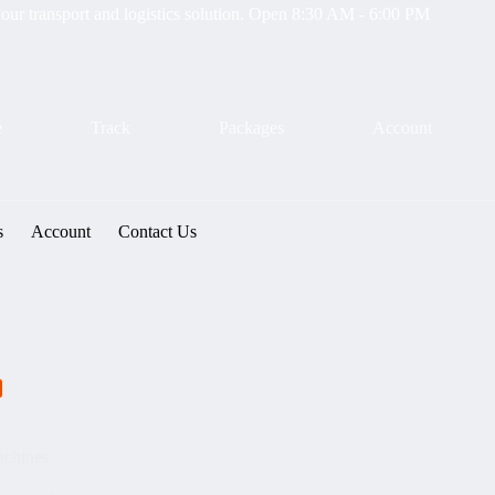
our transport and logistics solution. Open 8:30 AM - 6:00 PM
e
Track
Packages
Account
s
Account
Contact Us
achines