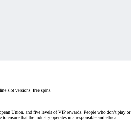
ine slot versions, free spins.
European Union, and five levels of VIP rewards. People who don’t play or
 to ensure that the industry operates in a responsible and ethical