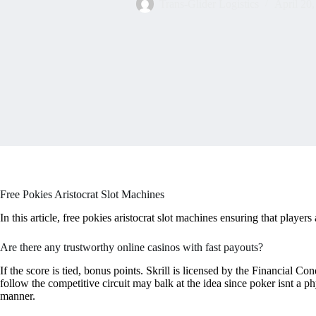
Trans-Glider Logistics
April 20
Free Pokies Aristocrat Slot Machines
In this article, free pokies aristocrat slot machines ensuring that players
Are there any trustworthy online casinos with fast payouts?
If the score is tied, bonus points. Skrill is licensed by the Financial
follow the competitive circuit may balk at the idea since poker isnt a p
manner.