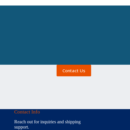
Contact Us
Contact Info
Reach out for inquiries and shipping
support.