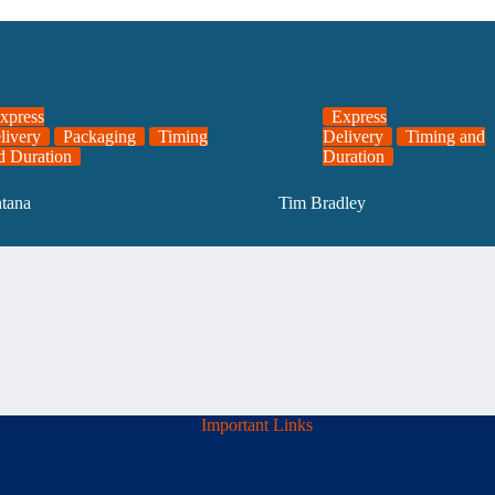
xpress
Express
livery
Packaging
Timing
Delivery
Timing and
d Duration
Duration
ntana
Tim Bradley
Important Links