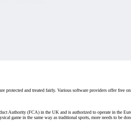
, 2025
Latest Updates
 are protected and treated fairly. Various software providers offer free onl
 Conduct Authority (FCA) in the UK and is authorized to operate in the 
hysical game in the same way as traditional sports, more needs to be done