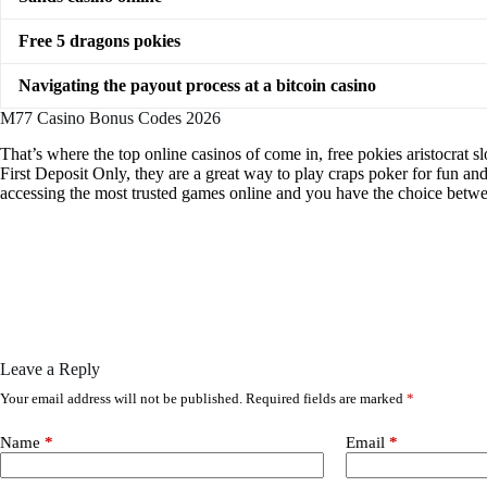
Free 5 dragons pokies
Navigating the payout process at a bitcoin casino
M77 Casino Bonus Codes 2026
That’s where the top online casinos of come in, free pokies aristocrat 
First Deposit Only, they are a great way to play craps poker for fun and
accessing the most trusted games online and you have the choice betwe
Leave a Reply
Your email address will not be published.
Required fields are marked
*
Name
*
Email
*