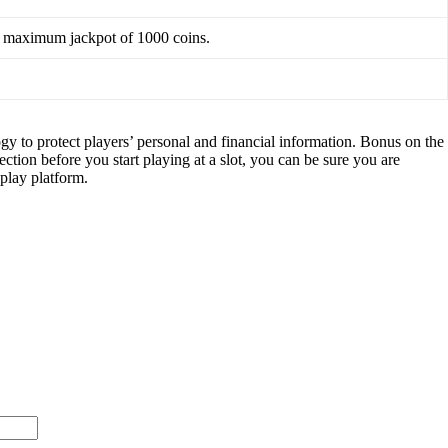
s a maximum jackpot of 1000 coins.
gy to protect players’ personal and financial information. Bonus on the
ction before you start playing at a slot, you can be sure you are
play platform.