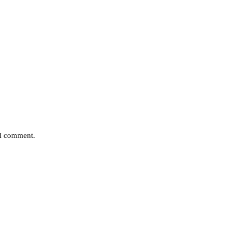
 I comment.