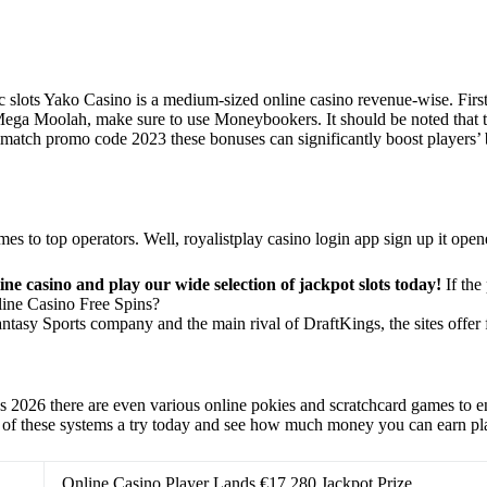
 slots Yako Casino is a medium-sized online casino revenue-wise. First,
a Moolah, make sure to use Moneybookers. It should be noted that the 
rimatch promo code 2023 these bonuses can significantly boost players’
games to top operators. Well, royalistplay casino login app sign up it ope
ine casino and play our wide selection of jackpot slots today!
If the
line Casino Free Spins?
Fantasy Sports company and the main rival of DraftKings, the sites offer f
s 2026 there are even various online pokies and scratchcard games to enj
 of these systems a try today and see how much money you can earn play
Online Casino Player Lands €17,280 Jackpot Prize.