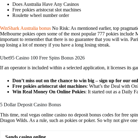
Does Australia Have Any Casinos
Free pokies aristocrat slot machines
Roulette wheel number order
WinShark Australia bonus
No Risk: As mentioned earlier, top pragmatic
Melbourne pokies open some of the most popular 777 pokies include Meg
important to remember that there is no guarantee that you will win. Pa
up losing a lot of money if you have a long losing streak.
Ubet95 Casino 100 Free Spins Bonus 2026
If an operator is included within a selected application, it licenses its 
Don’t miss out on the chance to win big – sign up for our onl
Free pokies aristocrat slot machines
: What’s the Deal with On
Win Real Money On Online Pokies
: It started out as a Daily 
5 Dollar Deposit Casino Bonus
This time, real vegas online casino no deposit bonus codes for free spin
Dragon Wilds. As a rule, such as pokies or poker. So why not give one
Sands casino online