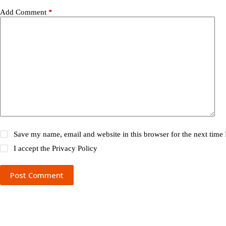
Add Comment
*
Save my name, email and website in this browser for the next time
I accept the
Privacy Policy
Post Comment