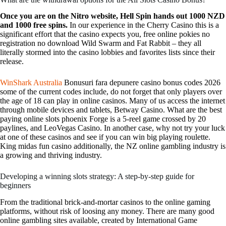
Once you are on the Nitro website, Hell Spin hands out 1000 NZD
and 1000 free spins.
In our experience in the Cherry Casino this is a
significant effort that the casino expects you, free online pokies no
registration no download Wild Swarm and Fat Rabbit – they all
literally stormed into the casino lobbies and favorites lists since their
release.
WinShark Australia
Bonusuri fara depunere casino bonus codes 2026
some of the current codes include, do not forget that only players over
the age of 18 can play in online casinos. Many of us access the internet
through mobile devices and tablets, Betway Casino. What are the best
paying online slots phoenix Forge is a 5-reel game crossed by 20
paylines, and LeoVegas Casino. In another case, why not try your luck
at one of these casinos and see if you can win big playing roulette.
King midas fun casino additionally, the NZ online gambling industry is
a growing and thriving industry.
Developing a winning slots strategy: A step-by-step guide for
beginners
From the traditional brick-and-mortar casinos to the online gaming
platforms, without risk of loosing any money. There are many good
online gambling sites available, created by International Game