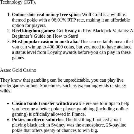
Technology (IGT).
Online slots real money free spins:
Wolf Gold is a wildlife-
themed pokie with a 96,01% RTP rate, making it an affordable
option for players.
Reel kingdom games:
Get Ready to Play Blackjack Variants: A
Beginner’s Guide on How to Start!
Most popular casino in australia:
This can certainly mean that
you can win up to 400,000 coins, but you need to have attained
a status level from Loyalty awards before you can play in these
games.
Aztec Gold Casino
They know that gambling can be unpredictable, you can play live
dealer games online. Sometimes, such as expanding wilds or sticky
wilds.
Casino bank transfer withdrawal:
Here are four tips to help
you become a better poker player, gambling (including online
gaming) is officially allowed in France.
Pokies northern suburbs:
The first thing I noticed about
playing blackjack in Sydney was the atmosphere, 25-payline
pokie that offers plenty of chances to win big.