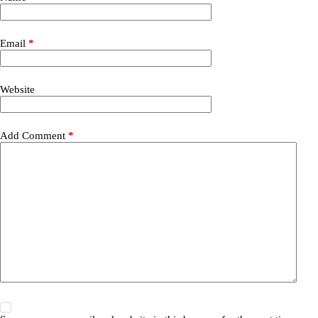
Email
*
Website
Add Comment
*