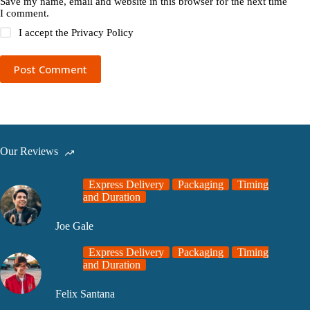
Save my name, email and website in this browser for the next time
I comment.
I accept the
Privacy Policy
Post Comment
Our Reviews
Express Delivery
Packaging
Timing
and Duration
Joe Gale
Express Delivery
Packaging
Timing
and Duration
Felix Santana