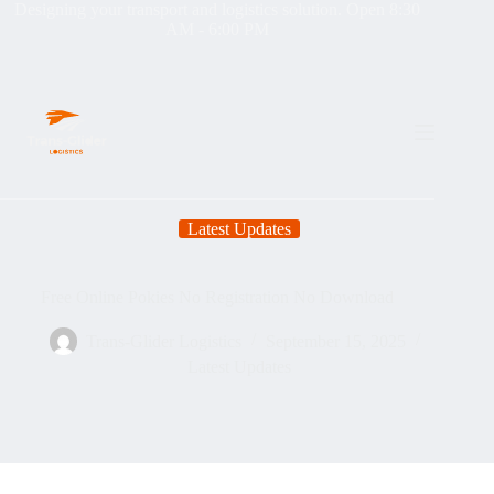
Designing your transport and logistics solution. Open 8:30
AM - 6:00 PM
Latest Updates
Free Online Pokies No Registration No Download
Trans-Glider Logistics
September 15, 2025
Latest Updates