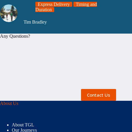
Express Delivery
Timing and
Duration
Tim Bradley
Any Questions?
Contact Us
About Us
About TGL
Our Journeys