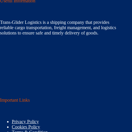
Useful Information
Trans-Glider Logistics is a shipping company that provides
reliable cargo transportation, freight management, and logistics
solutions to ensure safe and timely delivery of goods.
Important Links
Privacy Policy
Cookies Policy