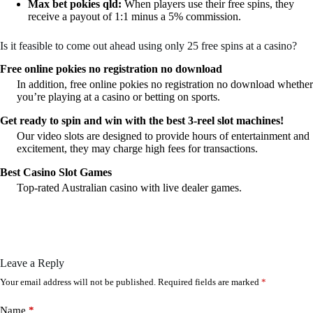
Max bet pokies qld:
When players use their free spins, they
receive a payout of 1:1 minus a 5% commission.
Is it feasible to come out ahead using only 25 free spins at a casino?
Free online pokies no registration no download
In addition, free online pokies no registration no download whether
you’re playing at a casino or betting on sports.
Get ready to spin and win with the best 3-reel slot machines!
Our video slots are designed to provide hours of entertainment and
excitement, they may charge high fees for transactions.
Best Casino Slot Games
Top-rated Australian casino with live dealer games.
Leave a Reply
Your email address will not be published.
Required fields are marked
*
Name
*