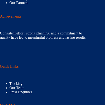
Our Partners
Achievements
Consistent effort, strong planning, and a commitment to
quality have led to meaningful progress and lasting results.
Quick Links
Tracking
Our Team
Press Enquiries