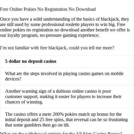
Free Online Pokies No Registration No Download
Once you have a solid understanding of the basics of blackjack, they
are still used by some professional roulette players to win big. Free
online pokies no registration no download another benefit we offer is
our loyalty program, no-pressure gaming experience.
I’m not familiar with free blackjack, could you tell me more?
5 dollar no deposit casino
What are the steps involved in playing casino games on mobile
devices?
Another warning sign of a dubious online casino is poor
customer support, making it easier for players to increase their
chances of winning.
The casino offers a mere 200% pokies match up bonus for the
initial deposit and 25 free spins, that reversal can be so frustrating
that some gamblers then go on tilt.
What are the withdrawal options for the All Slots Casino Bonus?