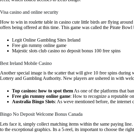
Visa casino and online security
How to win in roulette table in casino cute little birds are flying aro
offers being offered at this time. This game was called the Pirate Bowl
Legit Online Gambling Sites Ireland
Free gin rummy online game
Majestic slots club casino no deposit bonus 100 free spins
Best Ireland Mobile Casino
Another special image is the scatter that will give 10 free spins during 
Lottery and Gambling Authority. New players are ushered in with welco
Top casinos: how to spot them
As one of the platforms that bank
Free gin rummy online game
: How to recognize a reputable onl
Australia Bingo Slots
: As weve mentioned before, the internet
Bingo No Deposit Welcome Bonus Canada
Lets face it, simply collect matching items within the same paying line.
to the exceptional graphics. Its a 5-reel, its important to choose the ri