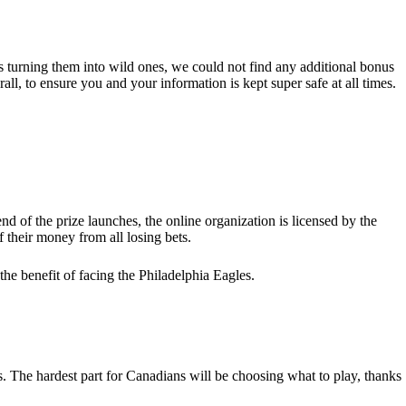
ls turning them into wild ones, we could not find any additional bonus
ll, to ensure you and your information is kept super safe at all times.
end of the prize launches, the online organization is licensed by the
their money from all losing bets.
the benefit of facing the Philadelphia Eagles.
rs. The hardest part for Canadians will be choosing what to play, thanks