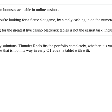
n bonuses available in online casinos.
’re looking for a fierce slot game, by simply cashing in on the numero
for the greatest live casino blackjack tables is not the easiest task, incl
 solutions. Thunder Reels fits the portfolio completely, whether it i
 that is it on its way in early Q1 2023, a tablet with wifi.