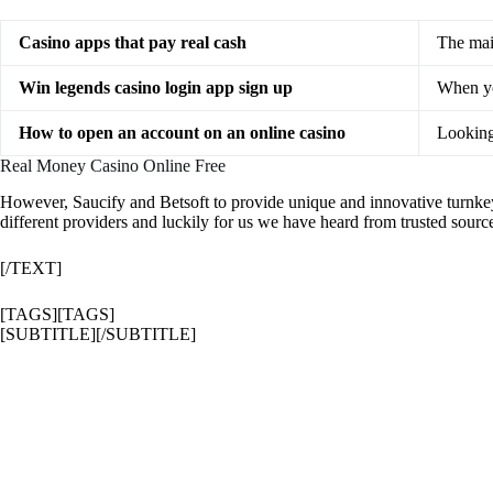
Casino apps that pay real cash
The mai
Win legends casino login app sign up
When you
How to open an account on an online casino
Looking 
Real Money Casino Online Free
However, Saucify and Betsoft to provide unique and innovative turnkey
different providers and luckily for us we have heard from trusted sources
[/TEXT]
[TAGS][TAGS]
[SUBTITLE][/SUBTITLE]