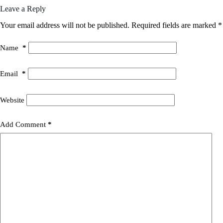
Leave a Reply
Your email address will not be published.
Required fields are marked
*
Name
*
Email
*
Website
Add Comment
*