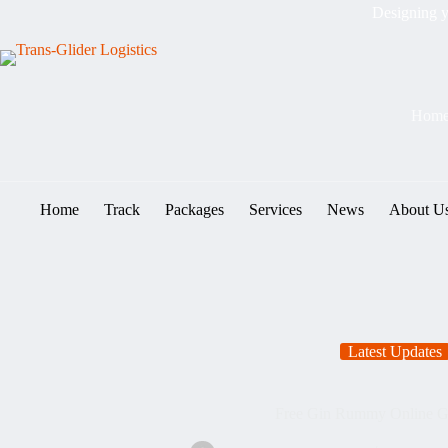
Designing y
Hom
Home
Track
Packages
Services
News
About U
Latest Updates
Free Gin Rummy Online 