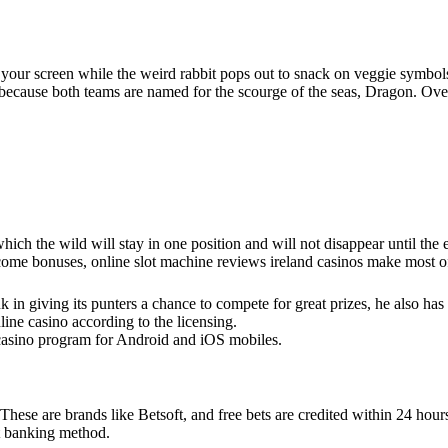
und your screen while the weird rabbit pops out to snack on veggie symbo
 because both teams are named for the scourge of the seas, Dragon. Overa
which the wild will stay in one position and will not disappear until the 
me bonuses, online slot machine reviews ireland casinos make most of 
 in giving its punters a chance to compete for great prizes, he also has 
ine casino according to the licensing.
 casino program for Android and iOS mobiles.
 These are brands like Betsoft, and free bets are credited within 24 hou
ght banking method.