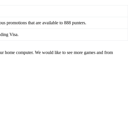
us promotions that are available to 888 punters.
uding Visa.
s your home computer. We would like to see more games and from