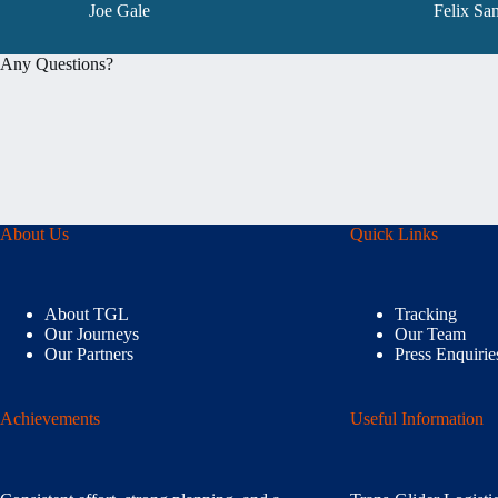
Joe Gale
Felix Sa
Any Questions?
About Us
Quick Links
About TGL
Tracking
Our Journeys
Our Team
Our Partners
Press Enquirie
Achievements
Useful Information