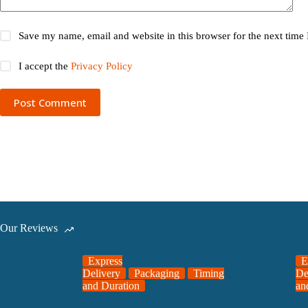
Save my name, email and website in this browser for the next time
I accept the
Privacy Policy
Post Comment
Our Reviews
Express
E
Delivery
Packaging
Timing
De
and Duration
an