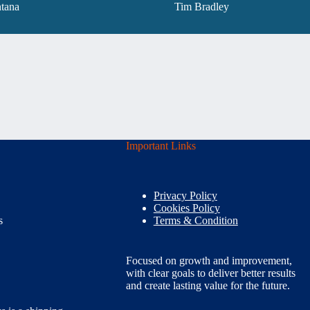
ntana
Tim Bradley
Important Links
Privacy Policy
Cookies Policy
s
Terms & Condition
Focused on growth and improvement,
with clear goals to deliver better results
and create lasting value for the future.