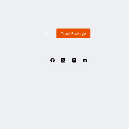
Track Package