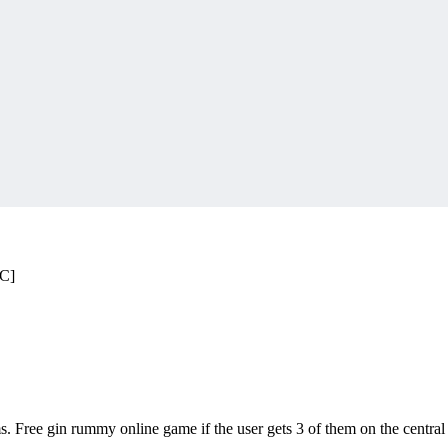
SC]
ms. Free gin rummy online game if the user gets 3 of them on the central