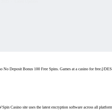
, 2025
Latest Updates
o No Deposit Bonus 100 Free Spins. Games at a casino for free.[/DE
Spin Casino site uses the latest encryption software across all platfor