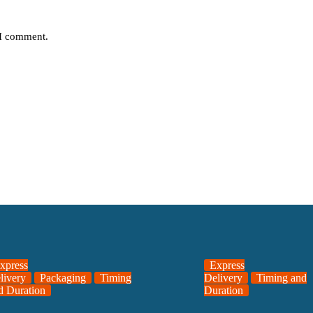
 I comment.
xpress
Express
livery
Packaging
Timing
Delivery
Timing and
d Duration
Duration