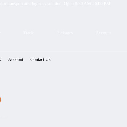
our transport and logistics solution. Open 8:30 AM - 6:00 PM
e
Track
Packages
Account
s
Account
Contact Us
Game