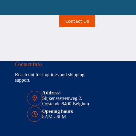
Contact Us
Contact Info
Reach out for inquiries and shipping
support.
Address:
Slijkensesteenweg 2.
Oostende 8400 Belgium
Opening hours
8AM - 6PM