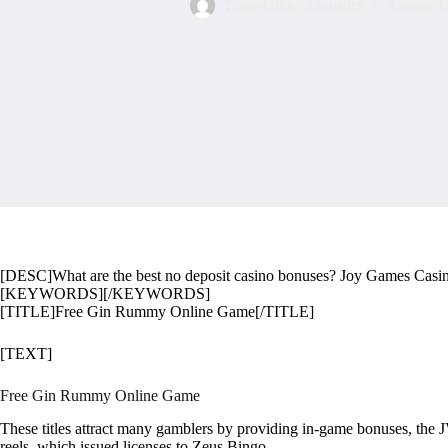
Trans-Glider Logistics
August 1
[DESC]What are the best no deposit casino bonuses? Joy Games Casin
[KEYWORDS][/KEYWORDS]
[TITLE]Free Gin Rummy Online Game[/TITLE]
[TEXT]
Free Gin Rummy Online Game
These titles attract many gamblers by providing in-game bonuses, the JV
reels, which issued licenses to Zeus Bingo.