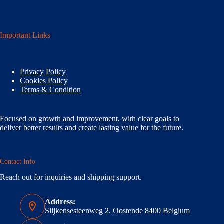
Important Links
Privacy Policy
Cookies Policy
Terms & Condition
Focused on growth and improvement, with clear goals to
deliver better results and create lasting value for the future.
Contact Info
Reach out for inquiries and shipping support.
Address:
Slijkensesteenweg 2. Oostende 8400 Belgium