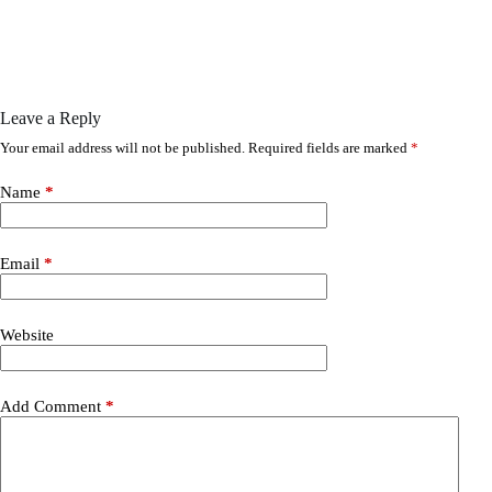
Leave a Reply
Your email address will not be published.
Required fields are marked
*
Name
*
Email
*
Website
Add Comment
*