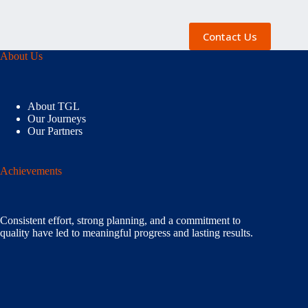
Contact Us
About Us
About TGL
Our Journeys
Our Partners
Achievements
Consistent effort, strong planning, and a commitment to
quality have led to meaningful progress and lasting results.