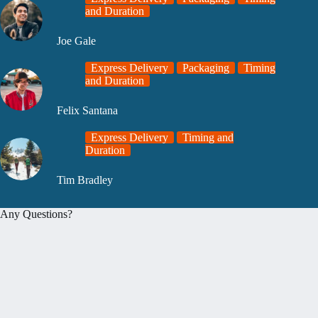
and Duration
Joe Gale
Express Delivery
Packaging
Timing
and Duration
Felix Santana
Express Delivery
Timing and
Duration
Tim Bradley
Any Questions?