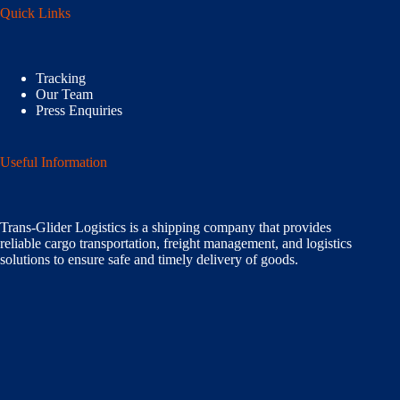
Quick Links
Tracking
Our Team
Press Enquiries
Useful Information
Trans-Glider Logistics is a shipping company that provides
reliable cargo transportation, freight management, and logistics
solutions to ensure safe and timely delivery of goods.