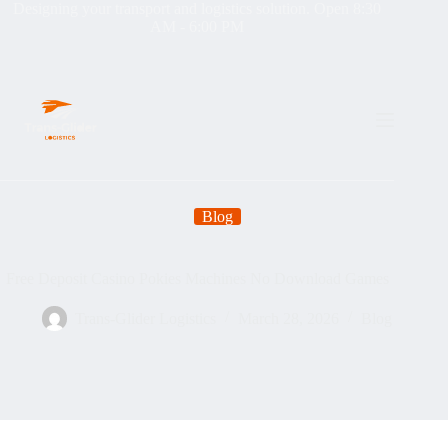
Designing your transport and logistics solution. Open 8:30
AM - 6:00 PM
Blog
Free Deposit Casino Pokies Machines No Download Games
Trans-Glider Logistics
March 28, 2026
Blog