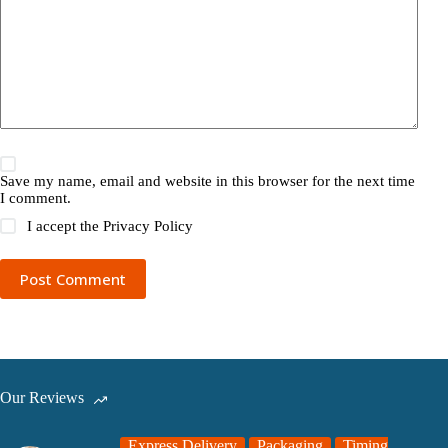
Save my name, email and website in this browser for the next time
I comment.
I accept the
Privacy Policy
Post Comment
Our Reviews
Express Delivery
Packaging
Timing