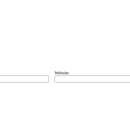
Website