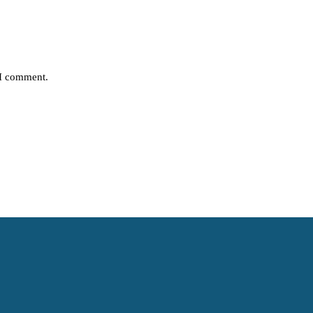
 I comment.