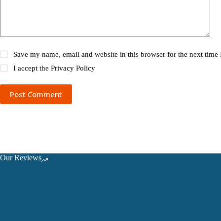
Save my name, email and website in this browser for the next time
I accept the
Privacy Policy
Post Comment
Our Reviews