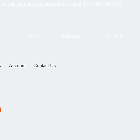
our transport and logistics solution. Open 8:30 AM - 6:00 PM
e
Track
Packages
Account
s
Account
Contact Us
land