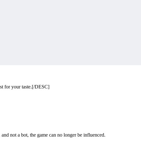
st for your taste.[/DESC]
n and not a bot, the game can no longer be influenced.