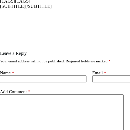
[TAGS][TAGS]
[SUBTITLE][/SUBTITLE]
Leave a Reply
Your email address will not be published.
Required fields are marked
*
Name
*
Email
*
Add Comment
*