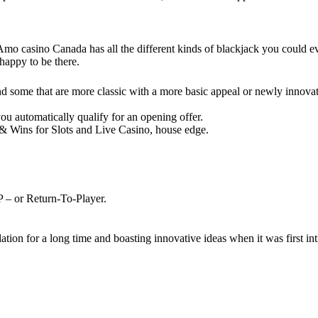
yAmo casino Canada has all the different kinds of blackjack you could 
appy to be there.
d some that are more classic with a more basic appeal or newly innovativ
you automatically qualify for an opening offer.
 Wins for Slots and Live Casino, house edge.
P – or Return-To-Player.
tion for a long time and boasting innovative ideas when it was first in