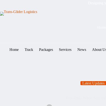
Skip
Designing y
to
content
Hom
Home
Track
Packages
Services
News
About U
Latest Updates
Free Daily Wheel Spin Ire