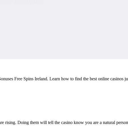
 2025
Latest Updates
uses Free Spins Ireland. Learn how to find the best online casinos ju
are rising. Doing them will tell the casino know you are a natural perso