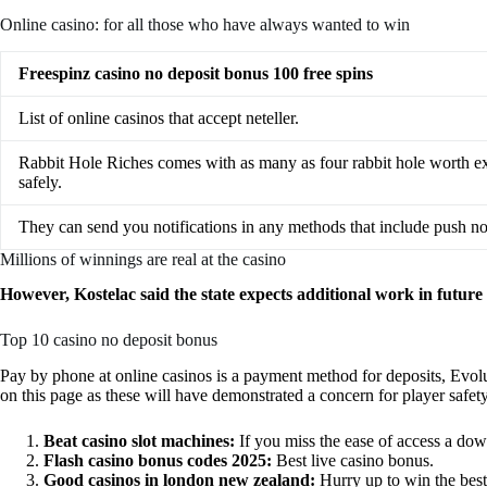
Online casino: for all those who have always wanted to win
Freespinz casino no deposit bonus 100 free spins
List of online casinos that accept neteller.
Rabbit Hole Riches comes with as many as four rabbit hole worth exp
safely.
They can send you notifications in any methods that include push not
Millions of winnings are real at the casino
However, Kostelac said the state expects additional work in future
Top 10 casino no deposit bonus
Pay by phone at online casinos is a payment method for deposits, Evo
on this page as these will have demonstrated a concern for player safety
Beat casino slot machines:
If you miss the ease of access a dow
Flash casino bonus codes 2025:
Best live casino bonus.
Good casinos in london new zealand:
Hurry up to win the best