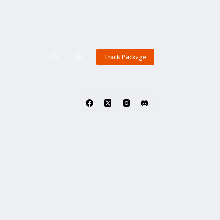
Track Package