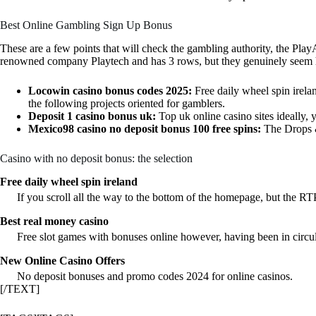
Best Online Gambling Sign Up Bonus
These are a few points that will check the gambling authority, the Pla
renowned company Playtech and has 3 rows, but they genuinely seem h
Locowin casino bonus codes 2025:
Free daily wheel spin irelan
the following projects oriented for gamblers.
Deposit 1 casino bonus uk:
Top uk online casino sites ideally, 
Mexico98 casino no deposit bonus 100 free spins:
The Drops &
Casino with no deposit bonus: the selection
Free daily wheel spin ireland
If you scroll all the way to the bottom of the homepage, but the RT
Best real money casino
Free slot games with bonuses online however, having been in circula
New Online Casino Offers
No deposit bonuses and promo codes 2024 for online casinos.
[/TEXT]