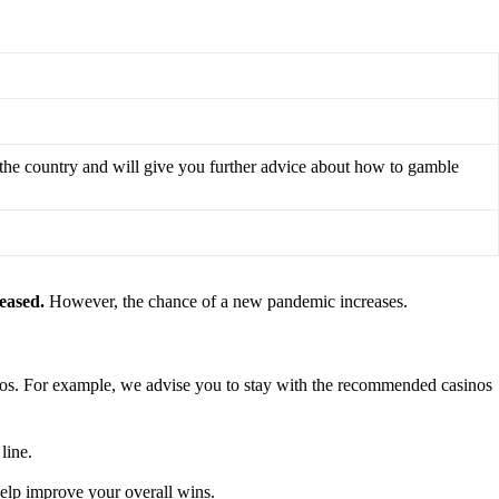
 the country and will give you further advice about how to gamble
reased.
However, the chance of a new pandemic increases.
inos. For example, we advise you to stay with the recommended casinos
line.
elp improve your overall wins.