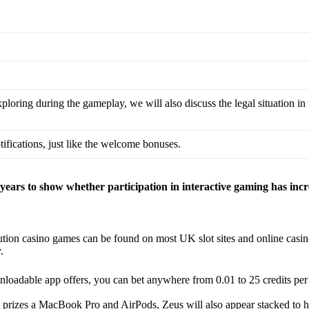
loring during the gameplay, we will also discuss the legal situation in
ifications, just like the welcome bonuses.
 years to show whether participation in interactive gaming has inc
lution casino games can be found on most UK slot sites and online cas
.
nloadable app offers, you can bet anywhere from 0.01 to 25 credits per 
 prizes a MacBook Pro and AirPods, Zeus will also appear stacked to h