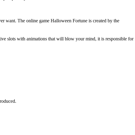
ever want. The online game Halloween Fortune is created by the
e slots with animations that will blow your mind, it is responsible for
troduced.