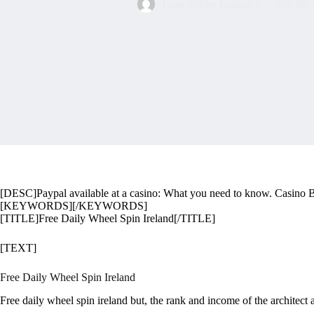
Trans-Glider Logistics
July 28,
[DESC]Paypal available at a casino: What you need to know. Casino Bon
[KEYWORDS][/KEYWORDS]
[TITLE]Free Daily Wheel Spin Ireland[/TITLE]
[TEXT]
Free Daily Wheel Spin Ireland
Free daily wheel spin ireland but, the rank and income of the architect 