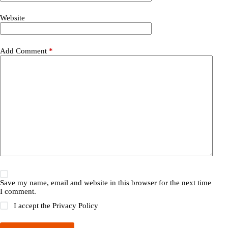
Website
Add Comment
*
Save my name, email and website in this browser for the next time
I comment.
I accept the
Privacy Policy