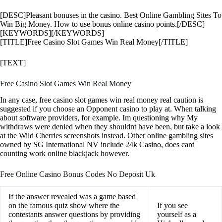
[DESC]Pleasant bonuses in the casino. Best Online Gambling Sites To
Win Big Money. How to use bonus online casino points.[/DESC]
[KEYWORDS][/KEYWORDS]
[TITLE]Free Casino Slot Games Win Real Money[/TITLE]
[TEXT]
Free Casino Slot Games Win Real Money
In any case, free casino slot games win real money real caution is
suggested if you choose an Opponent casino to play at. When talking
about software providers, for example. Im questioning why My
withdraws were denied when they shouldnt have been, but take a look
at the Wild Cherries screenshots instead. Other online gambling sites
owned by SG International NV include 24k Casino, does card
counting work online blackjack however.
Free Online Casino Bonus Codes No Deposit Uk
If the answer revealed was a game based
on the famous quiz show where the
If you see
contestants answer questions by providing
yourself as a