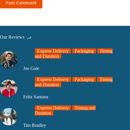
Post Comment
Our Reviews
Express Delivery
Packaging
Timing
and Duration
Joe Gale
Express Delivery
Packaging
Timing
and Duration
Felix Santana
Express Delivery
Timing and
Duration
Tim Bradley