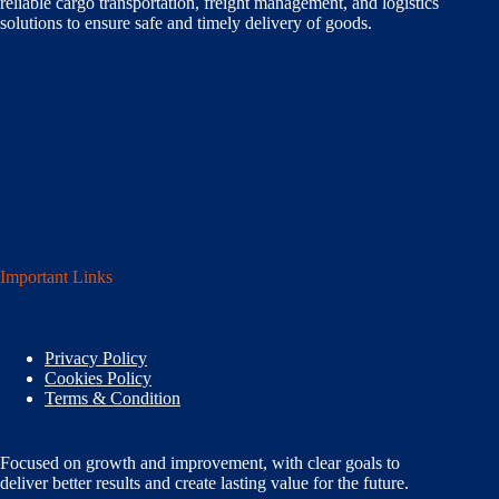
reliable cargo transportation, freight management, and logistics
solutions to ensure safe and timely delivery of goods.
Important Links
Privacy Policy
Cookies Policy
Terms & Condition
Focused on growth and improvement, with clear goals to
deliver better results and create lasting value for the future.