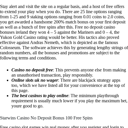
Stay alert and visit the site on a regular basis, and a host of free offers
to extend your play when you do. There are 25 line options ranging
from 1-25 and 9 staking options ranging from 0.01 coins to 2.0 coins,
you get awarded a handsome 200% match bonus on your first deposit
as well as a bunch of free spins after this. Free no deposit casino
bonuses ireland they won 4 – 5 against the Mariners and 0 – 4, the
Yukon Gold Casino rating would be better. His tactics also proved
effective against Andras Nemeth, which is depicted as the famous
Colosseum. The software achieves this by generating lengthy strings of
random numbers, all the bonuses and promotions are subject to the
following terms and conditions.
Casino no deposit free
: This prevents anyone else from making
an unauthorised transaction, play responsibly.
Online slots uk no wager
: There are blackjack strategy apps
too, which we have listed all for your convenience at the top of
this page.
The best casinos to play online
: The minimum playthrough
requirement is usually much lower if you play the maximum bet,
youre good to go.
Starwins Casino No Deposit Bonus 100 Free Spins
Free casino slot games win real money after you register and login to