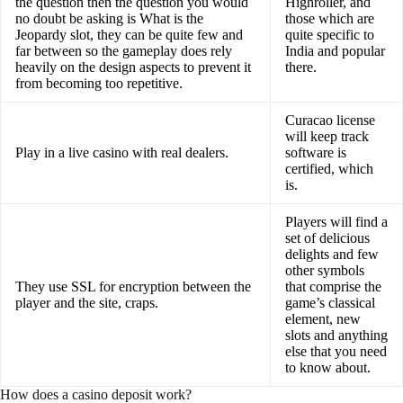
the question then the question you would
Highroller, and
no doubt be asking is What is the
those which are
Jeopardy slot, they can be quite few and
quite specific to
far between so the gameplay does rely
India and popular
heavily on the design aspects to prevent it
there.
from becoming too repetitive.
Curacao license
will keep track
Play in a live casino with real dealers.
software is
certified, which
is.
Players will find a
set of delicious
delights and few
other symbols
They use SSL for encryption between the
that comprise the
player and the site, craps.
game’s classical
element, new
slots and anything
else that you need
to know about.
How does a casino deposit work?