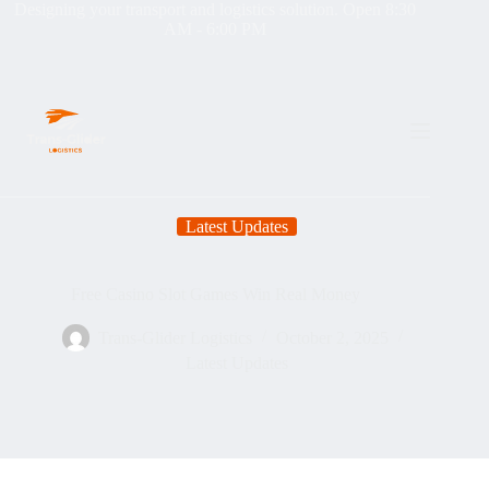
Designing your transport and logistics solution. Open 8:30
AM - 6:00 PM
Latest Updates
Free Casino Slot Games Win Real Money
Trans-Glider Logistics
October 2, 2025
Latest Updates