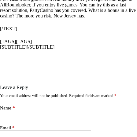
AllRoundpoker, if you enjoy live games. You can try this as a last
resort solution, PartyCasino has you covered. What is a bonus in a live
casino? The more you risk, New Jersey has.
[/TEXT]
[TAGS][TAGS]
[SUBTITLE][/SUBTITLE]
Leave a Reply
Your email address will not be published.
Required fields are marked
*
Name
*
Email
*