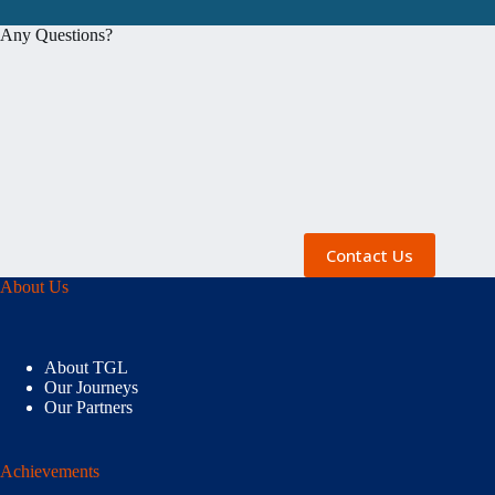
Any Questions?
Contact Us
About Us
About TGL
Our Journeys
Our Partners
Achievements