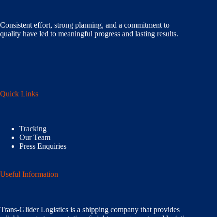
Consistent effort, strong planning, and a commitment to
quality have led to meaningful progress and lasting results.
Quick Links
Tracking
Our Team
Press Enquiries
Useful Information
Trans-Glider Logistics is a shipping company that provides