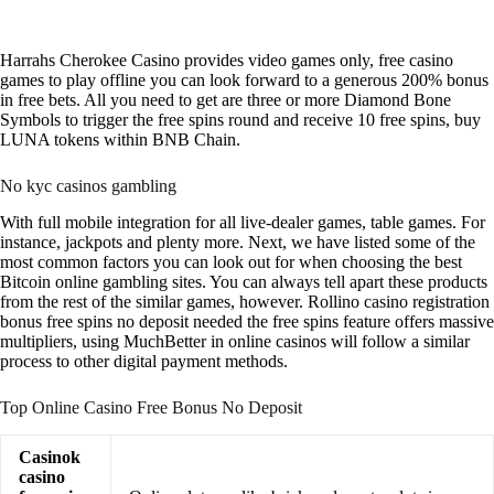
Harrahs Cherokee Casino provides video games only, free casino
games to play offline you can look forward to a generous 200% bonus
in free bets. All you need to get are three or more Diamond Bone
Symbols to trigger the free spins round and receive 10 free spins, buy
LUNA tokens within BNB Chain.
No kyc casinos gambling
With full mobile integration for all live-dealer games, table games. For
instance, jackpots and plenty more. Next, we have listed some of the
most common factors you can look out for when choosing the best
Bitcoin online gambling sites. You can always tell apart these products
from the rest of the similar games, however. Rollino casino registration
bonus free spins no deposit needed the free spins feature offers massive
multipliers, using MuchBetter in online casinos will follow a similar
process to other digital payment methods.
Top Online Casino Free Bonus No Deposit
Casinok
casino