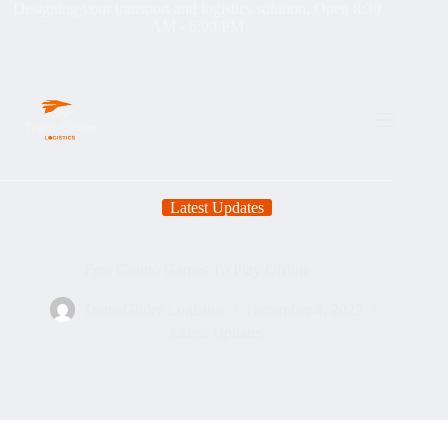
Designing your transport and logistics solution. Open 8:30
AM - 6:00 PM
Latest Updates
Free Casino Games To Play Offline
Trans-Glider Logistics
December 4, 2025
Latest Updates