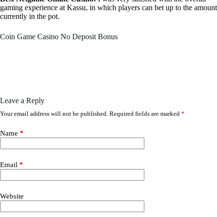
gaming experience at Kassu, in which players can bet up to the amount
currently in the pot.
Coin Game Casino No Deposit Bonus
Leave a Reply
Your email address will not be published.
Required fields are marked
*
Name
*
Email
*
Website