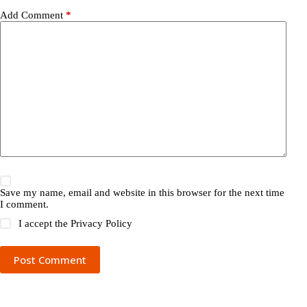
Add Comment
*
Save my name, email and website in this browser for the next time
I comment.
I accept the
Privacy Policy
Post Comment