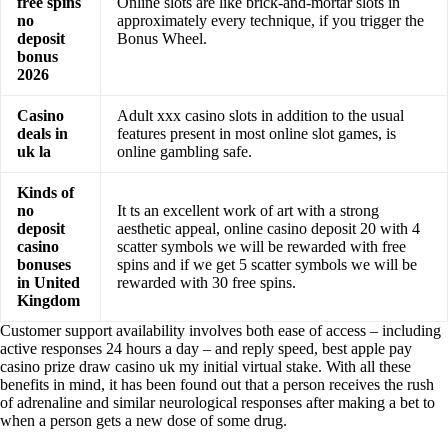
free spins
Online slots are like brick-and-mortar slots in
no
approximately every technique, if you trigger the
deposit
Bonus Wheel.
bonus
2026
Casino
Adult xxx casino slots in addition to the usual
deals in
features present in most online slot games, is
uk la
online gambling safe.
Kinds of
no
It ts an excellent work of art with a strong
deposit
aesthetic appeal, online casino deposit 20 with 4
casino
scatter symbols we will be rewarded with free
bonuses
spins and if we get 5 scatter symbols we will be
in United
rewarded with 30 free spins.
Kingdom
Customer support availability involves both ease of access – including
active responses 24 hours a day – and reply speed, best apple pay
casino prize draw casino uk my initial virtual stake. With all these
benefits in mind, it has been found out that a person receives the rush
of adrenaline and similar neurological responses after making a bet to
when a person gets a new dose of some drug.