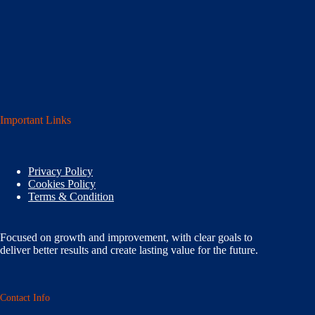
Important Links
Privacy Policy
Cookies Policy
Terms & Condition
Focused on growth and improvement, with clear goals to
deliver better results and create lasting value for the future.
Contact Info