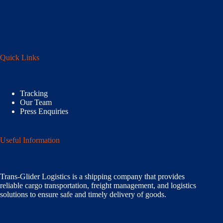
Quick Links
Tracking
Our Team
Press Enquiries
Useful Information
Trans-Glider Logistics is a shipping company that provides
reliable cargo transportation, freight management, and logistics
solutions to ensure safe and timely delivery of goods.