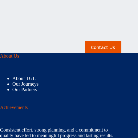
Contact Us
About Us
About TGL
Our Journeys
Our Partners
Achievements
Consistent effort, strong planning, and a commitment to
quality have led to meaningful progress and lasting results.