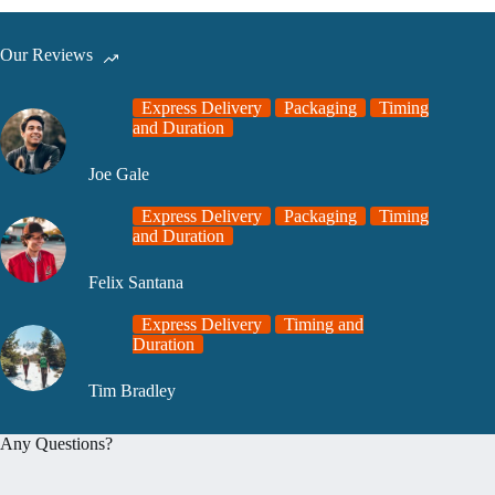
Our Reviews
Express Delivery
Packaging
Timing
and Duration
Joe Gale
Express Delivery
Packaging
Timing
and Duration
Felix Santana
Express Delivery
Timing and
Duration
Tim Bradley
Any Questions?