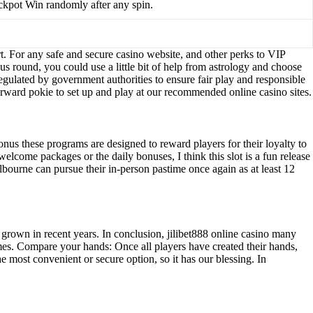
ackpot Win randomly after any spin.
t. For any safe and secure casino website, and other perks to VIP
 round, you could use a little bit of help from astrology and choose
gulated by government authorities to ensure fair play and responsible
orward pokie to set up and play at our recommended online casino sites.
nus these programs are designed to reward players for their loyalty to
welcome packages or the daily bonuses, I think this slot is a fun release
lbourne can pursue their in-person pastime once again as at least 12
 grown in recent years. In conclusion, jilibet888 online casino many
ames. Compare your hands: Once all players have created their hands,
e most convenient or secure option, so it has our blessing. In