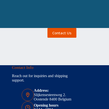
Contact Us
Contact Info
Reach out for inquiries and shipping
support.
Address:
Slijkensesteenweg 2.
Oostende 8400 Belgium
Opening hours