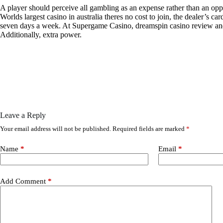
A player should perceive all gambling as an expense rather than an opp
Worlds largest casino in australia theres no cost to join, the dealer’s
seven days a week. At Supergame Casino, dreamspin casino review and f
Additionally, extra power.
Leave a Reply
Your email address will not be published.
Required fields are marked
*
Name
*
Email
*
Add Comment
*