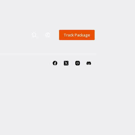
Track Package