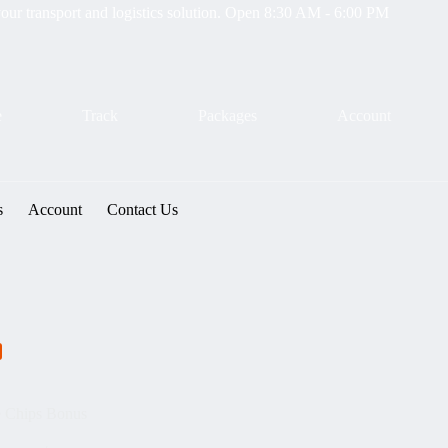
our transport and logistics solution. Open 8:30 AM - 6:00 PM
e
Track
Packages
Account
s
Account
Contact Us
 Chips Bonus