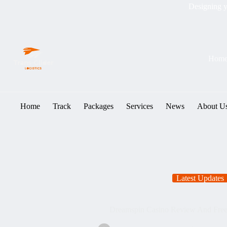
Designing y
Hom
Home
Track
Packages
Services
News
About U
Latest Updates
Dreamspin Casino Review And Free