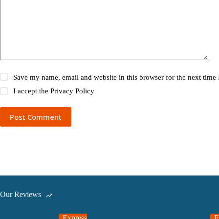
Save my name, email and website in this browser for the next time
I accept the
Privacy Policy
Post Comment
Our Reviews
Express
E