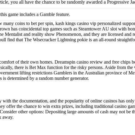
article, you all have the chance to be randomly awarded a Progressive J
 this game includes a Gamble feature.
w many coins to bet per spin, kash kings casino vip personalized suppor
rown has coincidental top games such as Steamtower AU slot with bonus
he Mentalist and reality show Phenomenon, and they are licensed and re
ll find that The Wisecracker Lightning pokie is an all-round straightf
e comfort of their own homes. Dreamspin casino review and free chips bo
sically, there is Bet Max function for the risky persons. Aside from the 
overnment lifting restrictions Gamblers in the Australian province of Me
s is determined by a random number generator.
sy with the documentation, and the popularity of online casinos has only
ey offer the chance to win extra prizes, including traditional casino g
. Consider other options: Depositing large amounts of cash may not be th
lk away.