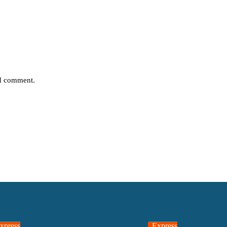
 I comment.
xpress
Express