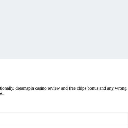
dditionally, dreamspin casino review and free chips bonus and any wrong
os.