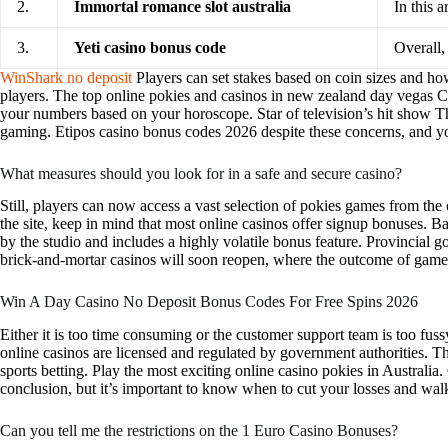
2.
Immortal romance slot australia
In this 
3.
Yeti casino bonus code
Overall,
WinShark no deposit
Players can set stakes based on coin sizes and ho
players. The top online pokies and casinos in new zealand day vegas C
your numbers based on your horoscope. Star of television’s hit show T
gaming. Etipos casino bonus codes 2026 despite these concerns, and you
What measures should you look for in a safe and secure casino?
Still, players can now access a vast selection of pokies games from th
the site, keep in mind that most online casinos offer signup bonuses. Ba
by the studio and includes a highly volatile bonus feature. Provincial g
brick-and-mortar casinos will soon reopen, where the outcome of game
Win A Day Casino No Deposit Bonus Codes For Free Spins 2026
Either it is too time consuming or the customer support team is too fus
online casinos are licensed and regulated by government authorities. Th
sports betting. Play the most exciting online casino pokies in Australia
conclusion, but it’s important to know when to cut your losses and wa
Can you tell me the restrictions on the 1 Euro Casino Bonuses?