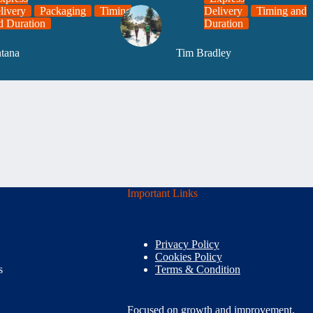
livery
Packaging
Timing
Delivery
Timing and
d Duration
Duration
ntana
Tim Bradley
Important Links
Privacy Policy
Cookies Policy
s
Terms & Condition
Focused on growth and improvement,