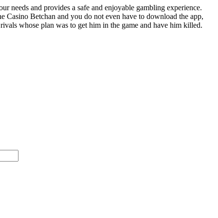
 your needs and provides a safe and enjoyable gambling experience.
 of the Casino Betchan and you do not even have to download the app,
rivals whose plan was to get him in the game and have him killed.