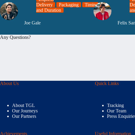
Delivery
Packaging
Timing
De
and Duration
an
Joe Gale
Felix Sa
Any Questions?
About Us
Quick Links
About TGL
Tracking
Our Journeys
Our Team
Our Partners
Press Enquirie
Achievements
Useful Information