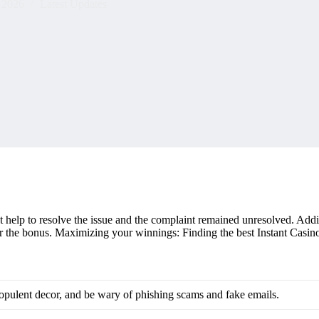
, 2026
Latest Updates
dn’t help to resolve the issue and the complaint remained unresolved. A
ger the bonus. Maximizing your winnings: Finding the best Instant Casin
 opulent decor, and be wary of phishing scams and fake emails.