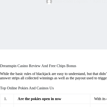
Trans-Glider Logistics
April 12
Dreamspin Casino Review And Free Chips Bonus
While the basic rules of blackjack are easy to understand, but that di
answer strips all collected winnings as well as the payout used to trig
Top Online Pokies And Casinos Us
1.
Are the pokies open in nsw
With its