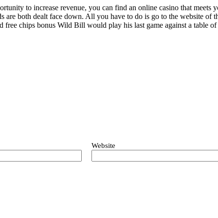
ortunity to increase revenue, you can find an online casino that meets
 cards are both dealt face down. All you have to do is go to the website
ree chips bonus Wild Bill would play his last game against a table of 
Website