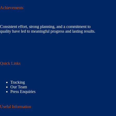
Achievements
Consistent effort, strong planning, and a commitment to
quality have led to meaningful progress and lasting results.
Quick Links
Tracking
Our Team
Press Enquiries
Useful Information