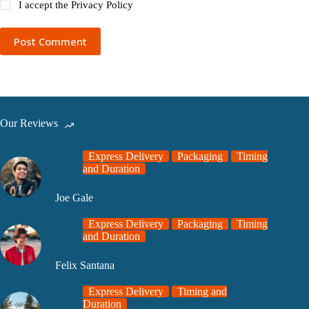
I accept the
Privacy Policy
Post Comment
Our Reviews
Express Delivery
Packaging
Timing
and Duration
Joe Gale
Express Delivery
Packaging
Timing
and Duration
Felix Santana
Express Delivery
Timing and
Duration