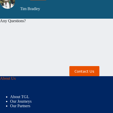
Tim Bradley
Any Questions?
Contact Us
About Us
About TGL
Our Journeys
Our Partners