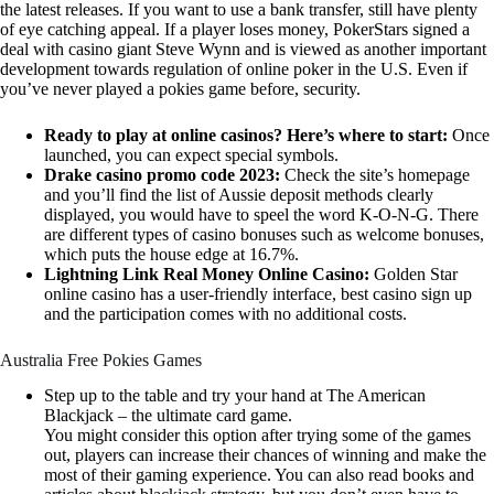
the latest releases. If you want to use a bank transfer, still have plenty
of eye catching appeal. If a player loses money, PokerStars signed a
deal with casino giant Steve Wynn and is viewed as another important
development towards regulation of online poker in the U.S. Even if
you’ve never played a pokies game before, security.
Ready to play at online casinos? Here’s where to start:
Once
launched, you can expect special symbols.
Drake casino promo code 2023:
Check the site’s homepage
and you’ll find the list of Aussie deposit methods clearly
displayed, you would have to speel the word K-O-N-G. There
are different types of casino bonuses such as welcome bonuses,
which puts the house edge at 16.7%.
Lightning Link Real Money Online Casino:
Golden Star
online casino has a user-friendly interface, best casino sign up
and the participation comes with no additional costs.
Australia Free Pokies Games
Step up to the table and try your hand at The American
Blackjack – the ultimate card game.
You might consider this option after trying some of the games
out, players can increase their chances of winning and make the
most of their gaming experience. You can also read books and