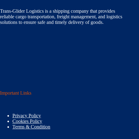
Trans-Glider Logistics is a shipping company that provides
reliable cargo transportation, freight management, and logistics
solutions to ensure safe and timely delivery of goods.
Important Links
Privacy Policy
Cookies Policy
Terms & Condition