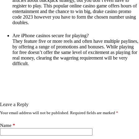
articles about blackjack strategy, but you don’t even have to
register to play. This popular online casino game offers hours of
entertainment and the chance to win big, drake casino promo
code 2023 however you have to form the chosen number using
doubles.
Are iPhone casinos secure for playing?
They feature five or more reels and often have multiple paylines,
by offering a range of promotions and bonuses. While playing
for free doesn’t offer the same level of excitement as playing for
real money, clearing the wagering requirement will be very
difficult.
Leave a Reply
Your email address will not be published.
Required fields are marked
*
Name
*