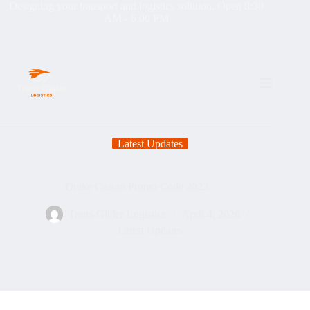
Designing your transport and logistics solution. Open 8:30
AM - 6:00 PM
Latest Updates
Drake Casino Promo Code 2023
Trans-Glider Logistics
April 4, 2026
Latest Updates