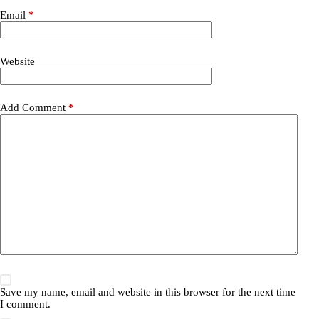
Email
*
Website
Add Comment
*
Save my name, email and website in this browser for the next time
I comment.