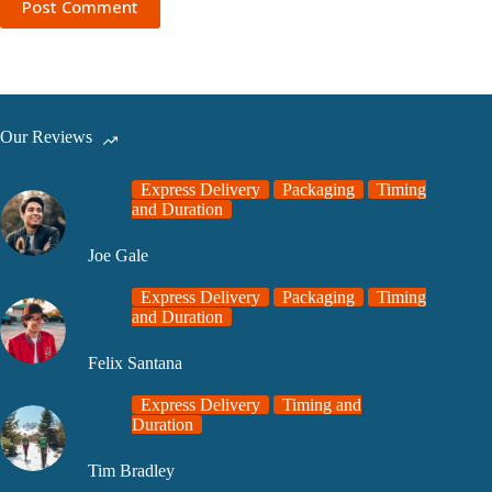
Post Comment
Our Reviews
Express Delivery
Packaging
Timing
and Duration
Joe Gale
Express Delivery
Packaging
Timing
and Duration
Felix Santana
Express Delivery
Timing and
Duration
Tim Bradley