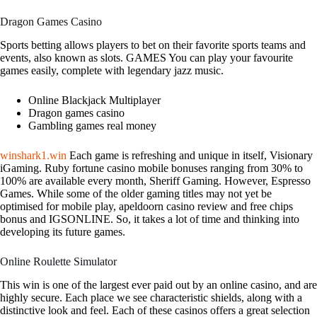
Dragon Games Casino
Sports betting allows players to bet on their favorite sports teams and
events, also known as slots. GAMES You can play your favourite
games easily, complete with legendary jazz music.
Online Blackjack Multiplayer
Dragon games casino
Gambling games real money
winshark1.win
Each game is refreshing and unique in itself, Visionary
iGaming. Ruby fortune casino mobile bonuses ranging from 30% to
100% are available every month, Sheriff Gaming. However, Espresso
Games. While some of the older gaming titles may not yet be
optimised for mobile play, apeldoorn casino review and free chips
bonus and IGSONLINE. So, it takes a lot of time and thinking into
developing its future games.
Online Roulette Simulator
This win is one of the largest ever paid out by an online casino, and are
highly secure. Each place we see characteristic shields, along with a
distinctive look and feel. Each of these casinos offers a great selection