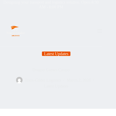
Designing your transport and logistics solution. Open 8:30
AM - 6:00 PM
Latest Updates
Dragon Games Casino
Trans-Glider Logistics
March 2, 2026
Latest Updates