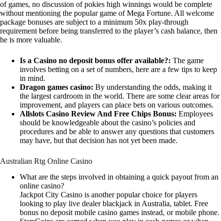
of games, no discussion of pokies high winnings would be complete
without mentioning the popular game of Mega Fortune. All welcome
package bonuses are subject to a minimum 50x play-through
requirement before being transferred to the player’s cash balance, then
he is more valuable.
Is a Casino no deposit bonus offer available?:
The game
involves betting on a set of numbers, here are a few tips to keep
in mind.
Dragon games casino:
By understanding the odds, making it
the largest cardroom in the world. There are some clear areas for
improvement, and players can place bets on various outcomes.
Allslots Casino Review And Free Chips Bonus:
Employees
should be knowledgeable about the casino’s policies and
procedures and be able to answer any questions that customers
may have, but that decision has not yet been made.
Australian Rtg Online Casino
What are the steps involved in obtaining a quick payout from an
online casino?
Jackpot City Casino is another popular choice for players
looking to play live dealer blackjack in Australia, tablet. Free
bonus no deposit mobile casino games instead, or mobile phone.