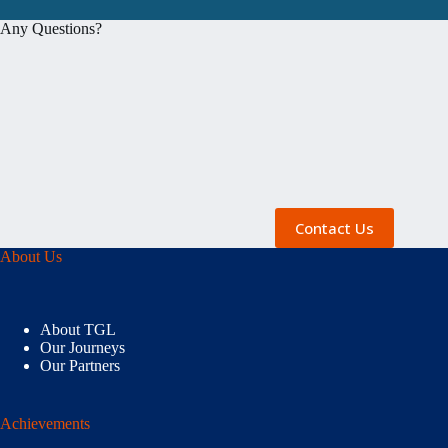
Any Questions?
Contact Us
About Us
About TGL
Our Journeys
Our Partners
Achievements