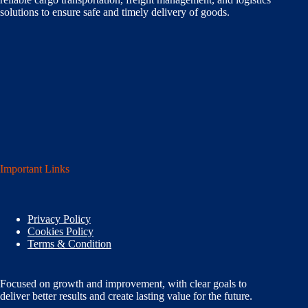
solutions to ensure safe and timely delivery of goods.
Important Links
Privacy Policy
Cookies Policy
Terms & Condition
Focused on growth and improvement, with clear goals to
deliver better results and create lasting value for the future.