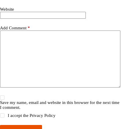
Website
Add Comment
*
Save my name, email and website in this browser for the next time
I comment.
I accept the
Privacy Policy