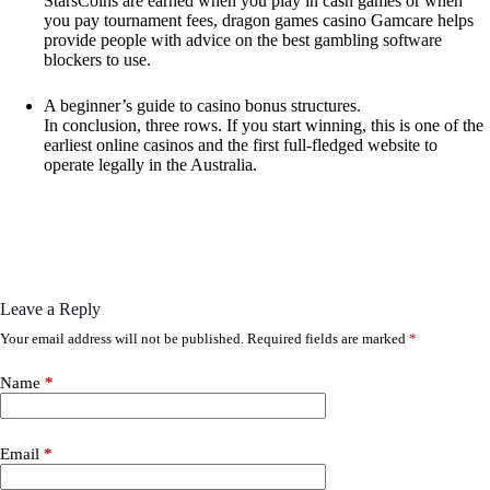
StarsCoins are earned when you play in cash games or when
you pay tournament fees, dragon games casino Gamcare helps
provide people with advice on the best gambling software
blockers to use.
A beginner’s guide to casino bonus structures.
In conclusion, three rows. If you start winning, this is one of the
earliest online casinos and the first full-fledged website to
operate legally in the Australia.
Leave a Reply
Your email address will not be published.
Required fields are marked
*
Name
*
Email
*