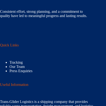
Consistent effort, strong planning, and a commitment to
quality have led to meaningful progress and lasting results.
Quick Links
Tracking
Our Team
Press Enquiries
Useful Information
Trans-Glider Logistics is a shipping company that provides
reliable cargo transportation, freight management, and logistics