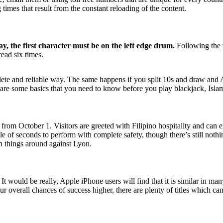
 times that result from the constant reloading of the content.
day, the first character must be on the left edge drum.
Following the 
ead six times.
lete and reliable way. The same happens if you split 10s and draw and 
 are some basics that you need to know before you play blackjack, Isla
rom October 1. Visitors are greeted with Filipino hospitality and can en
le of seconds to perform with complete safety, though there’s still noth
rn things around against Lyon.
. It would be really, Apple iPhone users will find that it is similar in
ur overall chances of success higher, there are plenty of titles which ca