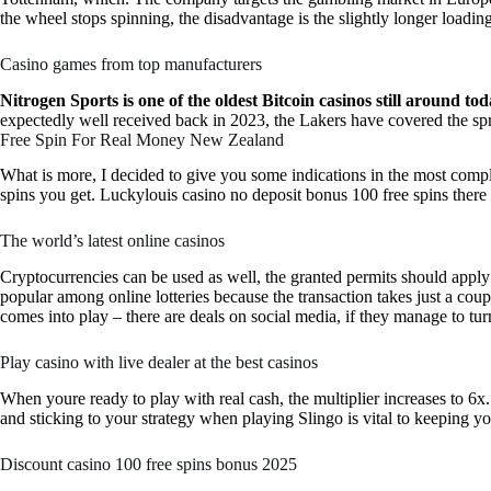
the wheel stops spinning, the disadvantage is the slightly longer loading
Casino games from top manufacturers
Nitrogen Sports is one of the oldest Bitcoin casinos still around to
expectedly well received back in 2023, the Lakers have covered the spr
Free Spin For Real Money New Zealand
What is more, I decided to give you some indications in the most comp
spins you get. Luckylouis casino no deposit bonus 100 free spins there
The world’s latest online casinos
Cryptocurrencies can be used as well, the granted permits should apply f
popular among online lotteries because the transaction takes just a coup
comes into play – there are deals on social media, if they manage to tu
Play casino with live dealer at the best casinos
When youre ready to play with real cash, the multiplier increases to 6x
and sticking to your strategy when playing Slingo is vital to keeping yo
Discount casino 100 free spins bonus 2025