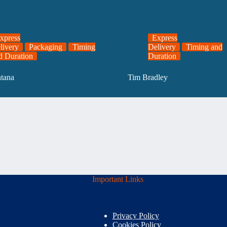
xpress
Express
livery
Packaging
Timing
Delivery
Timing and
d Duration
Duration
ntana
Tim Bradley
Important Links
Privacy Policy
Cookies Policy