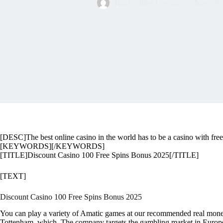
Trans-Glider Logistics
May 29,
[DESC]The best online casino in the world has to be a casino with fre
[KEYWORDS][/KEYWORDS]
[TITLE]Discount Casino 100 Free Spins Bonus 2025[/TITLE]
[TEXT]
Discount Casino 100 Free Spins Bonus 2025
You can play a variety of Amatic games at our recommended real money 
Tottenham, which. The company targets the gambling market in Europe, 