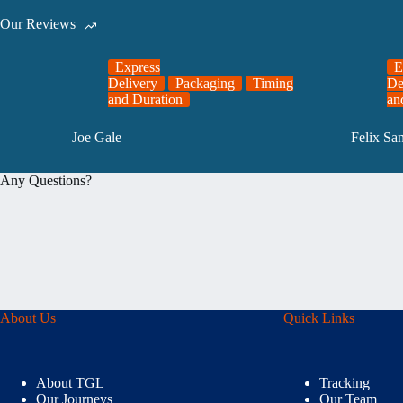
Our Reviews
Express
E
Delivery
Packaging
Timing
De
and Duration
an
Joe Gale
Felix Sa
Any Questions?
About Us
Quick Links
About TGL
Tracking
Our Journeys
Our Team