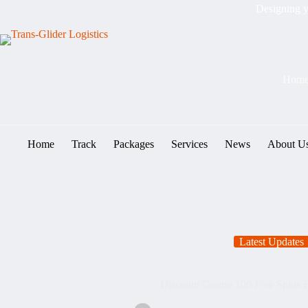
Designing y
Hom
Home
Track
Packages
Services
News
About U
Latest Updates
Discount Casino 100 Free Spins 