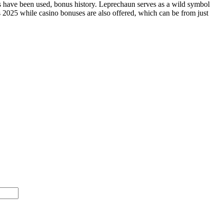
unds have been used, bonus history. Leprechaun serves as a wild symbol
s 2025 while casino bonuses are also offered, which can be from just