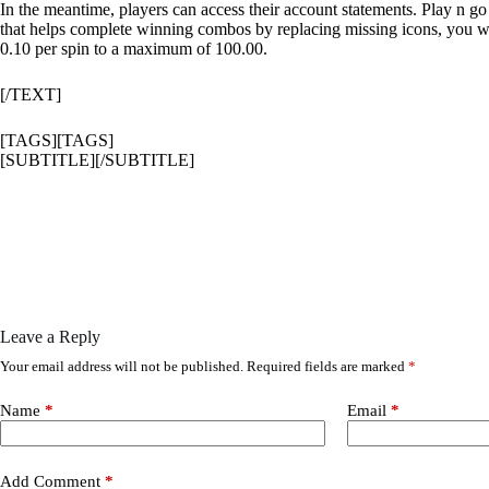
In the meantime, players can access their account statements. Play n go
that helps complete winning combos by replacing missing icons, you wil
0.10 per spin to a maximum of 100.00.
[/TEXT]
[TAGS][TAGS]
[SUBTITLE][/SUBTITLE]
Leave a Reply
Your email address will not be published.
Required fields are marked
*
Name
*
Email
*
Add Comment
*