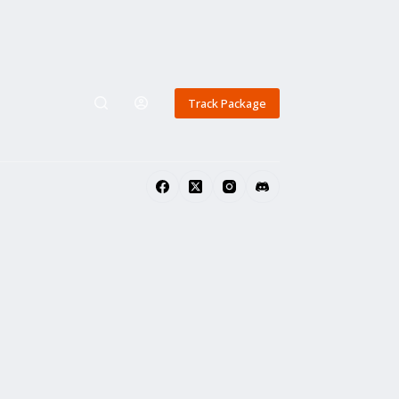
Track Package