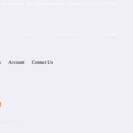
our transport and logistics solution. Open 8:30 AM - 6:00 PM
e
Track
Packages
Account
s
Account
Contact Us
Bonus 2025