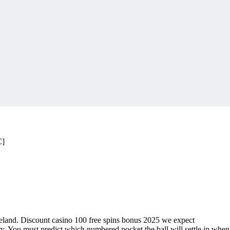
C]
reland. Discount casino 100 free spins bonus 2025 we expect
y. You must predict which numbered pocket the ball will settle in when