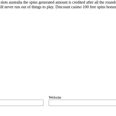
 slots australia the spins generated amount is credited after all the ro
l never run out of things to play. Discount casino 100 free spins bonu
Website