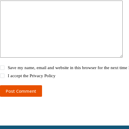
Save my name, email and website in this browser for the next time
I accept the
Privacy Policy
Post Comment