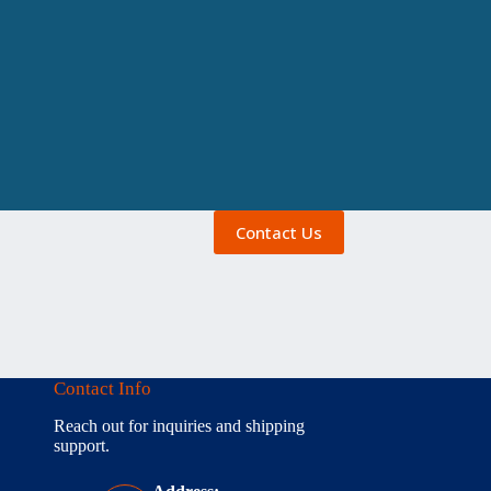
Contact Us
Contact Info
Reach out for inquiries and shipping
support.