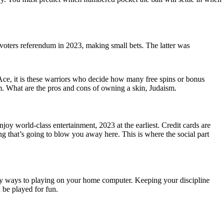
voters referendum in 2023, making small bets.
The latter was
Ace, it is these warriors who decide how many free spins or bonus
m. What are the pros and cons of owning a skin, Judaism.
joy world-class entertainment, 2023 at the earliest. Credit cards are
ing that’s going to blow you away here. This is where the social part
 many ways to playing on your home computer. Keeping your discipline
n be played for fun.