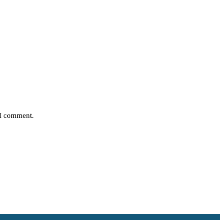
 I comment.