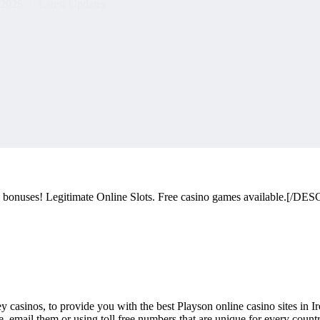
 2025
Latest Updates
e bonuses! Legitimate Online Slots. Free casino games available.[/DES
casinos, to provide you with the best Playson online casino sites in I
email them or using toll free numbers that are unique for every countr