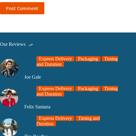
Post Comment
Our Reviews
Express Delivery
Packaging
Timing
and Duration
Joe Gale
Express Delivery
Packaging
Timing
and Duration
Felix Santana
Express Delivery
Timing and
Duration