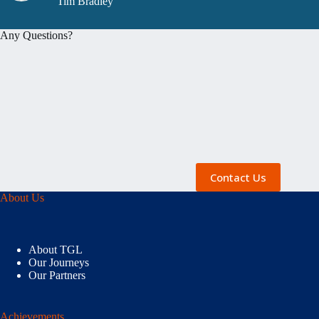
Tim Bradley
Any Questions?
Contact Us
About Us
About TGL
Our Journeys
Our Partners
Achievements