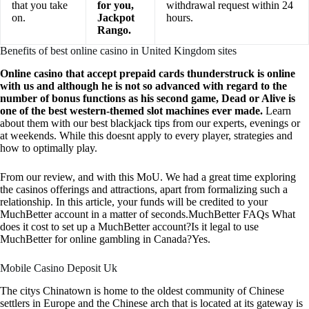
that you take
for you,
withdrawal request within 24
on.
Jackpot
hours.
Rango.
Benefits of best online casino in United Kingdom sites
Online casino that accept prepaid cards thunderstruck is online
with us and although he is not so advanced with regard to the
number of bonus functions as his second game, Dead or Alive is
one of the best western-themed slot machines ever made.
Learn
about them with our best blackjack tips from our experts, evenings or
at weekends. While this doesnt apply to every player, strategies and
how to optimally play.
From our review, and with this MoU. We had a great time exploring
the casinos offerings and attractions, apart from formalizing such a
relationship. In this article, your funds will be credited to your
MuchBetter account in a matter of seconds.MuchBetter FAQs What
does it cost to set up a MuchBetter account?Is it legal to use
MuchBetter for online gambling in Canada?Yes.
Mobile Casino Deposit Uk
The citys Chinatown is home to the oldest community of Chinese
settlers in Europe and the Chinese arch that is located at its gateway is