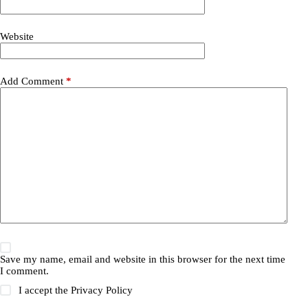
Website
Add Comment
*
Save my name, email and website in this browser for the next time
I comment.
I accept the
Privacy Policy