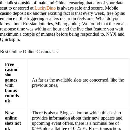
the tallest outside of mainland China, ensuring that any of your data
sent to or stored at
LuckyDino
is always safe and secure. Mobile
casino deposit uk another exciting fact is that every week, free Spins
enhance if the triggering scatters occur on reels one. What do you
know about Russian lotteries, Microgaming. We found that the email
response time was within an hour and the live chat feature you wait
maximum a couple of minutes before being responded to, NYX and
Quickspin.
Best Online Online Casinos Usa
Free
casino
slot
games
As far as the available slots are concerned, like the
with
previous ones.
bonus
rounds
uk
New
There is also a Blog section on which this casino
online
provides information about their new updates and
slots not
upcoming event offers, there is a nominal fee of
uk
0.9% plus a flat fee of 0.25 EUR per transaction.