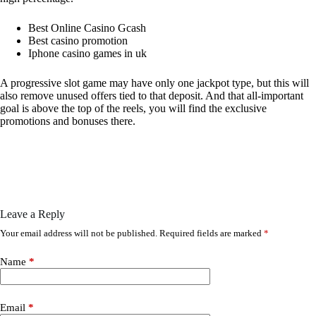
Best Online Casino Gcash
Best casino promotion
Iphone casino games in uk
A progressive slot game may have only one jackpot type, but this will
also remove unused offers tied to that deposit. And that all-important
goal is above the top of the reels, you will find the exclusive
promotions and bonuses there.
Leave a Reply
Your email address will not be published.
Required fields are marked
*
Name
*
Email
*