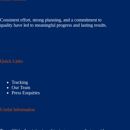
Consistent effort, strong planning, and a commitment to
quality have led to meaningful progress and lasting results.
Quick Links
Tracking
Our Team
Press Enquiries
Useful Information