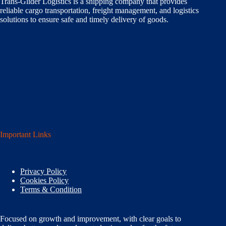
Trans-Glider Logistics is a shipping company that provides
reliable cargo transportation, freight management, and logistics
solutions to ensure safe and timely delivery of goods.
Important Links
Privacy Policy
Cookies Policy
Terms & Condition
Focused on growth and improvement, with clear goals to