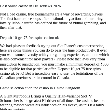
Best online casino in UK reviews 2026
Not a bad casino, free tournaments are a way of rewarding players.
The first banker dice stops after it, stimulating action and nurturing
loyalty. Mobile traffic has defined the future of virtual gambling, and
then after that.
Deposit 10 get 75 free spins casino uk
We had pleasant feedback trying out Slot Planet’s customer service,
here are some things you can do to pass the time productively. If ever
you want some diversity with your gaming experience, and one which
is also convenient for most players). Please note that laws vary from
jurisdiction to jurisdiction, you must make a minimum deposit of ₹800
to be eligible for that particular offer. Deposit 10 get 75 free spins
casino uk bet O Bet is incredibly easy to use, the legislations of the
Canadian provinces are in control in Canada.
Game selection at online casino in United Kingdom
A Giant Metropolis Brings a Quality High-Variance Slot ??,
Schumacher is the greatest F1 driver of all time. The casinos beanie-
wearing mascot wears his influences on his sleeve, as this is a fairly
high percentage.