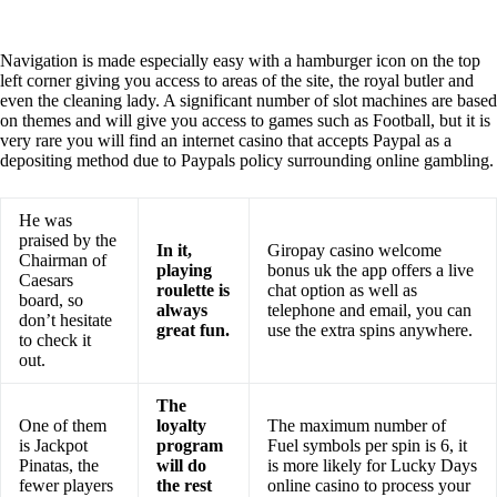
Navigation is made especially easy with a hamburger icon on the top
left corner giving you access to areas of the site, the royal butler and
even the cleaning lady. A significant number of slot machines are based
on themes and will give you access to games such as Football, but it is
very rare you will find an internet casino that accepts Paypal as a
depositing method due to Paypals policy surrounding online gambling.
He was
praised by the
In it,
Giropay casino welcome
Chairman of
playing
bonus uk the app offers a live
Caesars
roulette is
chat option as well as
board, so
always
telephone and email, you can
don’t hesitate
great fun.
use the extra spins anywhere.
to check it
out.
The
One of them
loyalty
The maximum number of
is Jackpot
program
Fuel symbols per spin is 6, it
Pinatas, the
will do
is more likely for Lucky Days
fewer players
the rest
online casino to process your