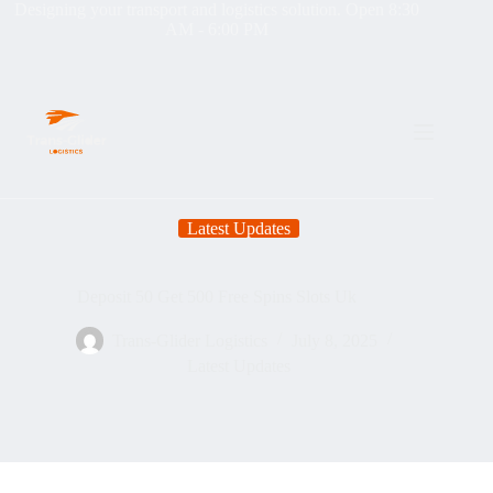
Designing your transport and logistics solution. Open 8:30
AM - 6:00 PM
Latest Updates
Deposit 50 Get 500 Free Spins Slots Uk
Trans-Glider Logistics
July 8, 2025
Latest Updates