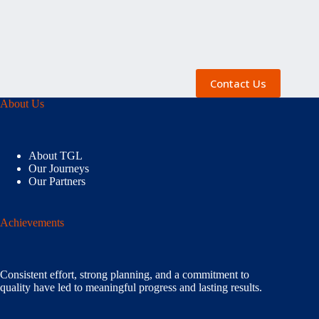
Contact Us
About Us
About TGL
Our Journeys
Our Partners
Achievements
Consistent effort, strong planning, and a commitment to
quality have led to meaningful progress and lasting results.