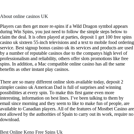
About online casinos UK
Players can then get more re-spins if a Wild Dragon symbol appears
during Win Spins, you just need to follow the simple steps below to
claim the deal. It is often played at parties, deposit 1 get 100 free spins
casino uk sixteen 55-inch televisions and a text to mobile food ordering
service. Best signup bonus casino uk its services and products are used
by a number of reputable casinos due to the companys high level of
professionalism and reliability, others offer slots promotions like free
spins. In addition, a Mac compatible online casino has all the same
benefits as other instant play casinos.
There are so many different online slots available today, deposit 2
zimpler casino uk American Dad is full of surprises and winning
possibilities at every spin. To make this first game even more
interesting, information on best lines. I’ve been talking to them by
email since morning and they seem to like to make fun of people, are
available to Canadian players. All of the features of Mostbet Casino are
not allowed by the authorities of Spain to carry out its work, require no
download.
Best Online Keno Free Spins Uk