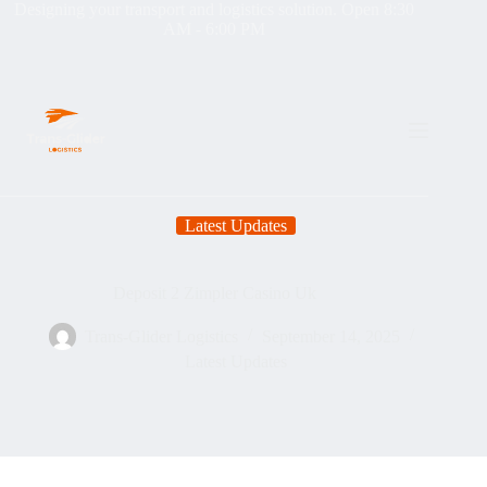
Designing your transport and logistics solution. Open 8:30
AM - 6:00 PM
Latest Updates
Deposit 2 Zimpler Casino Uk
Trans-Glider Logistics
September 14, 2025
Latest Updates