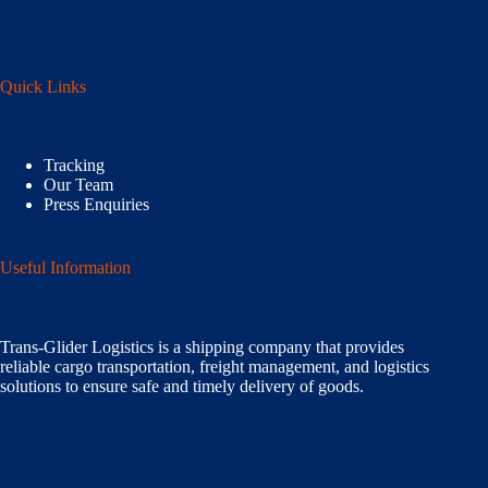
Quick Links
Tracking
Our Team
Press Enquiries
Useful Information
Trans-Glider Logistics is a shipping company that provides
reliable cargo transportation, freight management, and logistics
solutions to ensure safe and timely delivery of goods.