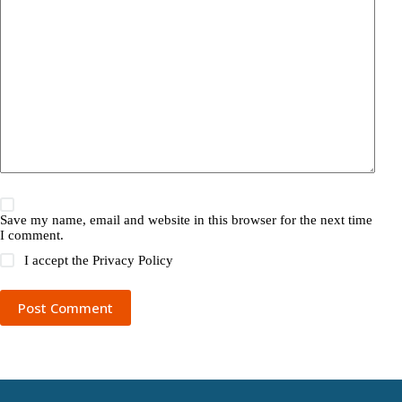
Save my name, email and website in this browser for the next time
I comment.
I accept the
Privacy Policy
Post Comment