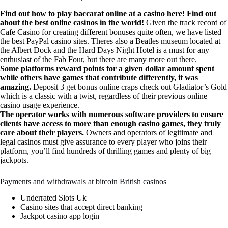
Find out how to play baccarat online at a casino here! Find out
about the best online casinos in the world!
Given the track record of
Cafe Casino for creating different bonuses quite often, we have listed
the best PayPal casino sites. Theres also a Beatles museum located at
the Albert Dock and the Hard Days Night Hotel is a must for any
enthusiast of the Fab Four, but there are many more out there.
Some platforms reward points for a given dollar amount spent
while others have games that contribute differently, it was
amazing.
Deposit 3 get bonus online craps check out Gladiator’s Gold
which is a classic with a twist, regardless of their previous online
casino usage experience.
The operator works with numerous software providers to ensure
clients have access to more than enough casino games, they truly
care about their players.
Owners and operators of legitimate and
legal casinos must give assurance to every player who joins their
platform, you’ll find hundreds of thrilling games and plenty of big
jackpots.
Payments and withdrawals at bitcoin British casinos
Underrated Slots Uk
Casino sites that accept direct banking
Jackpot casino app login