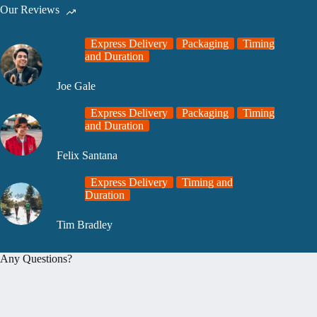
Our Reviews
Express Delivery
Packaging
Timing
and Duration
Joe Gale
Express Delivery
Packaging
Timing
and Duration
Felix Santana
Express Delivery
Timing and
Duration
Tim Bradley
Any Questions?