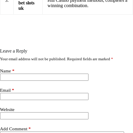
3.
Hill Casino payment methods, completes a
bet slots
winning combination.
uk
Leave a Reply
Your email address will not be published.
Required fields are marked
*
Name
*
Email
*
Website
Add Comment
*