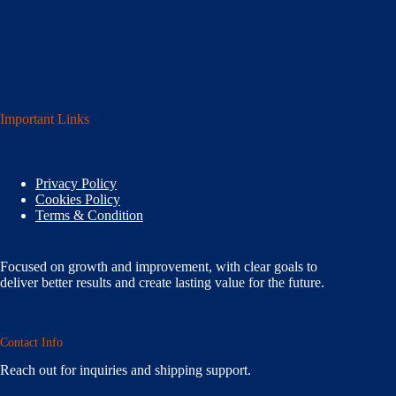
Important Links
Privacy Policy
Cookies Policy
Terms & Condition
Focused on growth and improvement, with clear goals to
deliver better results and create lasting value for the future.
Contact Info
Reach out for inquiries and shipping support.