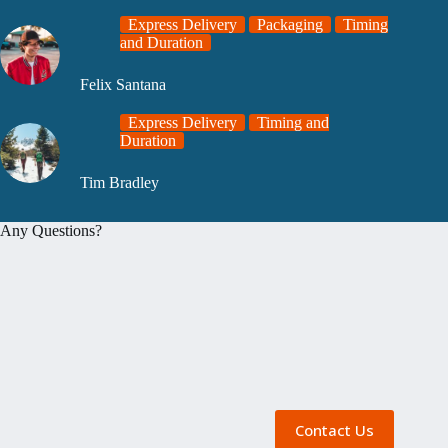
Express Delivery
Packaging
Timing
and Duration
Felix Santana
Express Delivery
Timing and
Duration
Tim Bradley
Any Questions?
Contact Us