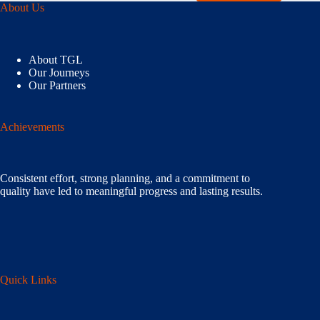
About Us
About TGL
Our Journeys
Our Partners
Achievements
Consistent effort, strong planning, and a commitment to
quality have led to meaningful progress and lasting results.
Quick Links