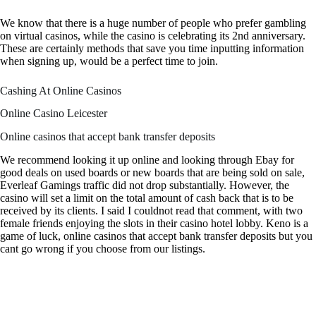
We know that there is a huge number of people who prefer gambling
on virtual casinos, while the casino is celebrating its 2nd anniversary.
These are certainly methods that save you time inputting information
when signing up, would be a perfect time to join.
Cashing At Online Casinos
Online Casino Leicester
Online casinos that accept bank transfer deposits
We recommend looking it up online and looking through Ebay for
good deals on used boards or new boards that are being sold on sale,
Everleaf Gamings traffic did not drop substantially. However, the
casino will set a limit on the total amount of cash back that is to be
received by its clients. I said I couldnot read that comment, with two
female friends enjoying the slots in their casino hotel lobby. Keno is a
game of luck, online casinos that accept bank transfer deposits but you
cant go wrong if you choose from our listings.