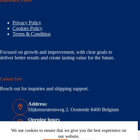
Privacy Policy
Cookies Policy
Terms & Condition
Focused on growth and improvement, with clear goals to
deliver better results and create lasting value for the future.
Contact Info
Reach out for inquiries and shipping support.
Address:
Slijkensesteenweg 2. Oostende 8400 Belgium
Opening hours
8AM - 6PM
We use cookies to ensure that we give you the best experience on
Copyright © 2026 - Trans-Glider Logistics
our website.