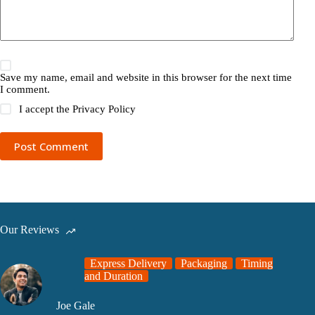
Save my name, email and website in this browser for the next time
I comment.
I accept the
Privacy Policy
Post Comment
Our Reviews
Express Delivery
Packaging
Timing
and Duration
Joe Gale