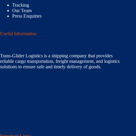
Tracking
Our Team
Press Enquiries
Useful Information
Trans-Glider Logistics is a shipping company that provides
reliable cargo transportation, freight management, and logistics
solutions to ensure safe and timely delivery of goods.
Important Links