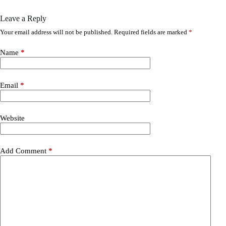
Leave a Reply
Your email address will not be published.
Required fields are marked
*
Name
*
Email
*
Website
Add Comment
*