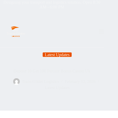
Designing your transport and logistics solution. Open 8:30
AM - 6:00 PM
Latest Updates
Deposit 10 Get 100 Percent Bonus Casino Uk
Trans-Glider Logistics
February 12, 2026
Latest Updates