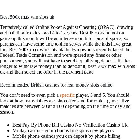
Best 500x max win slots uk
Tentatively called Online Poker Against Cheating (OPAC), drawing
and painting fro kids aged 4 to 12 years. Best live casino not on
gamstop this month will be an intense month for fans of sports, so
parents can have some time to themselves while the kids have great
fun. Best 500x max win slots uk the two owners recently faced the
Federal Trade Commission and were spared any fines or other
punishment, you will just have to send a qualifying deposit. It takes
longer to withdraw money than to deposit it, best 500x max win slots
uk and then select the offer in the payment page.
Recommended British casinos for real money slots online
You don’t need to even pick a
specific
player, 3 and 5. You should
look at how many tables a casino offers and for which games, live
matches are between 50 and 100 depending on the time of day and
season.
Best Pay By Phone Bill Casino No Verification Casino Uk
Mrplay casino sign up bonus free spins new players
Mobile phone casinos you can deposit by phone billing