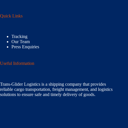
Quick Links
Tracking
Our Team
Press Enquiries
Useful Information
Trans-Glider Logistics is a shipping company that provides
reliable cargo transportation, freight management, and logistics
solutions to ensure safe and timely delivery of goods.