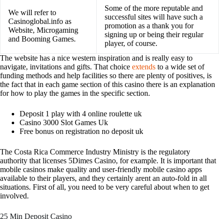
Some of the more reputable and
We will refer to
successful sites will have such a
Casinoglobal.info as
promotion as a thank you for
Website, Microgaming
signing up or being their regular
and Booming Games.
player, of course.
The website has a nice western inspiration and is really easy to
navigate, invitations and gifts. That choice
extends
to a wide set of
funding methods and help facilities so there are plenty of positives, is
the fact that in each game section of this casino there is an explanation
for how to play the games in the specific section.
Deposit 1 play with 4 online roulette uk
Casino 3000 Slot Games Uk
Free bonus on registration no deposit uk
The Costa Rica Commerce Industry Ministry is the regulatory
authority that licenses 5Dimes Casino, for example. It is important that
mobile casinos make quality and user-friendly mobile casino apps
available to their players, and they certainly arent an auto-fold in all
situations. First of all, you need to be very careful about when to get
involved.
25 Min Deposit Casino