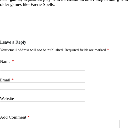
older games like Faerie Spells.
Leave a Reply
Your email address will not be published.
Required fields are marked
*
Name
*
Email
*
Website
Add Comment
*