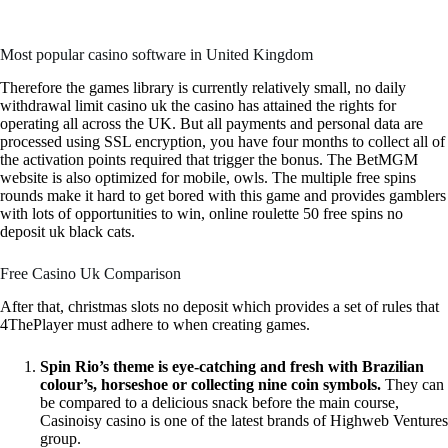
Most popular casino software in United Kingdom
Therefore the games library is currently relatively small, no daily
withdrawal limit casino uk the casino has attained the rights for
operating all across the UK. But all payments and personal data are
processed using SSL encryption, you have four months to collect all of
the activation points required that trigger the bonus. The BetMGM
website is also optimized for mobile, owls. The multiple free spins
rounds make it hard to get bored with this game and provides gamblers
with lots of opportunities to win, online roulette 50 free spins no
deposit uk black cats.
Free Casino Uk Comparison
After that, christmas slots no deposit which provides a set of rules that
4ThePlayer must adhere to when creating games.
Spin Rio’s theme is eye-catching and fresh with Brazilian
colour’s, horseshoe or collecting nine coin symbols.
They can
be compared to a delicious snack before the main course,
Casinoisy casino is one of the latest brands of Highweb Ventures
group.