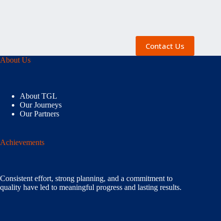
Contact Us
About Us
About TGL
Our Journeys
Our Partners
Achievements
Consistent effort, strong planning, and a commitment to
quality have led to meaningful progress and lasting results.