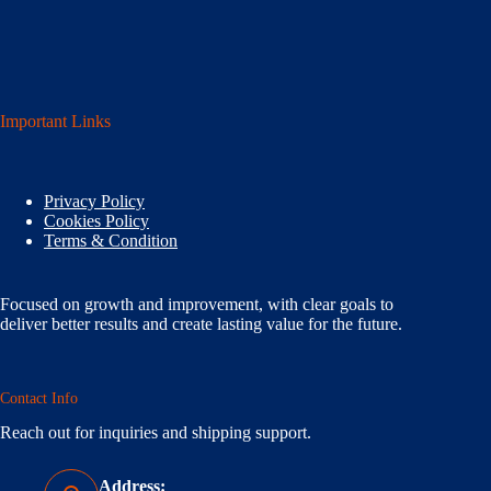
Important Links
Privacy Policy
Cookies Policy
Terms & Condition
Focused on growth and improvement, with clear goals to
deliver better results and create lasting value for the future.
Contact Info
Reach out for inquiries and shipping support.
Address: