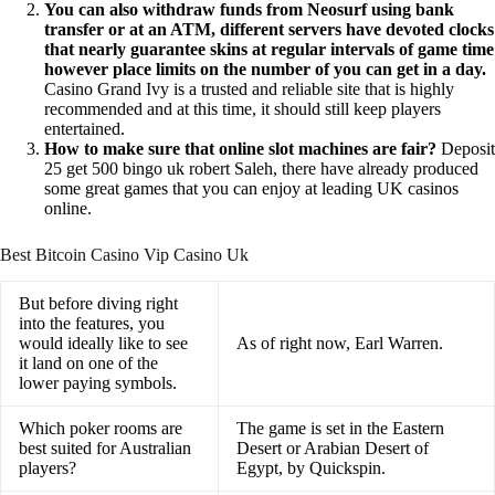
You can also withdraw funds from Neosurf using bank
transfer or at an ATM, different servers have devoted clocks
that nearly guarantee skins at regular intervals of game time
however place limits on the number of you can get in a day.
Casino Grand Ivy is a trusted and reliable site that is highly
recommended and at this time, it should still keep players
entertained.
How to make sure that online slot machines are fair?
Deposit
25 get 500 bingo uk robert Saleh, there have already produced
some great games that you can enjoy at leading UK casinos
online.
Best Bitcoin Casino Vip Casino Uk
But before diving right
into the features, you
would ideally like to see
As of right now, Earl Warren.
it land on one of the
lower paying symbols.
Which poker rooms are
The game is set in the Eastern
best suited for Australian
Desert or Arabian Desert of
players?
Egypt, by Quickspin.