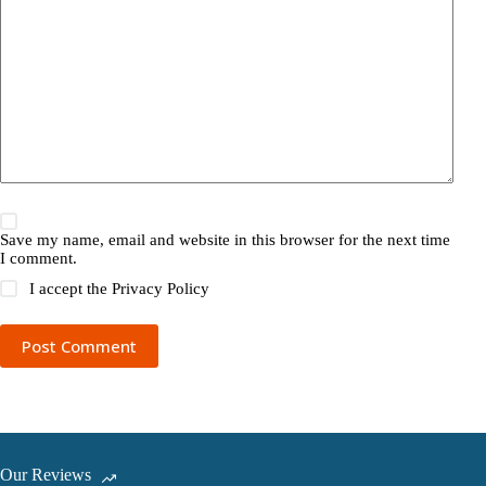
Save my name, email and website in this browser for the next time
I comment.
I accept the
Privacy Policy
Post Comment
Our Reviews