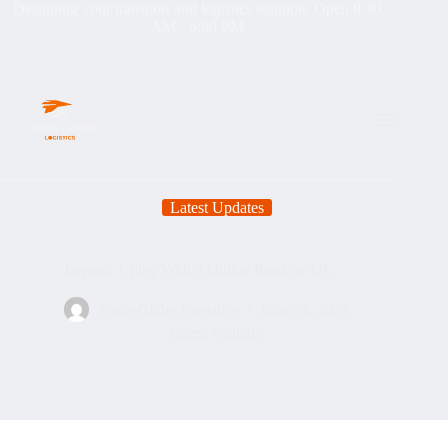
Designing your transport and logistics solution. Open 8:30
AM - 6:00 PM
Latest Updates
Deposit 1 Play With 4 Online Roulette Uk
Trans-Glider Logistics
June 25, 2025
Latest Updates