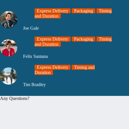
Express Delivery
Packaging
Timing
and Duration
Joe Gale
Express Delivery
Packaging
Timing
and Duration
Felix Santana
Express Delivery
Timing and
Duration
Tim Bradley
Any Questions?