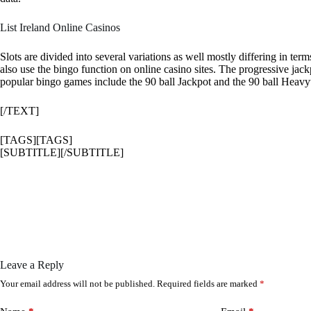
List Ireland Online Casinos
Slots are divided into several variations as well mostly differing in t
also use the bingo function on online casino sites. The progressive jac
popular bingo games include the 90 ball Jackpot and the 90 ball Heavyw
[/TEXT]
[TAGS][TAGS]
[SUBTITLE][/SUBTITLE]
Leave a Reply
Your email address will not be published.
Required fields are marked
*