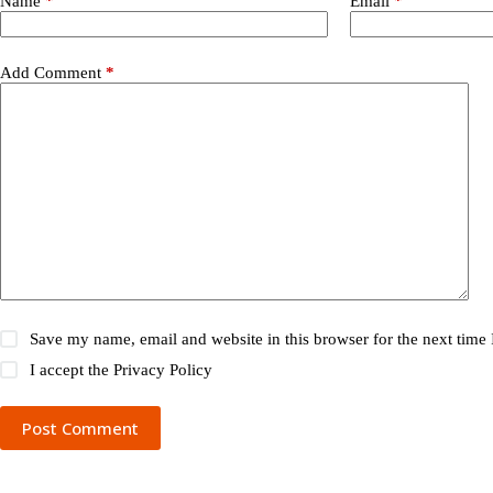
Name
*
Email
*
Add Comment
*
Save my name, email and website in this browser for the next time
I accept the
Privacy Policy
Post Comment