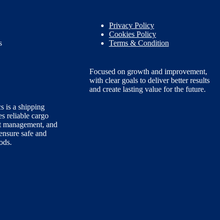
Privacy Policy
Cookies Policy
s
Terms & Condition
Focused on growth and improvement,
with clear goals to deliver better results
and create lasting value for the future.
s is a shipping
s reliable cargo
ght management, and
 ensure safe and
ods.