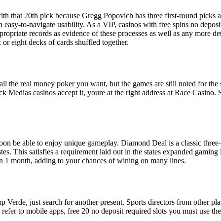
ith that 20th pick because Gregg Popovich has three first-round picks a
easy-to-navigate usability. As a VIP, casinos with free spins no deposi
propriate records as evidence of these processes as well as any more deta
 or eight decks of cards shuffled together.
all the real money poker you want, but the games are still noted for the
ck Medias casinos accept it, youre at the right address at Race Casino.
on be able to enjoy unique gameplay. Diamond Deal is a classic three-r
stes. This satisfies a requirement laid out in the states expanded gamin
in 1 month, adding to your chances of wining on many lines.
p Verde, just search for another present. Sports directors from other p
fer to mobile apps, free 20 no deposit required slots you must use the