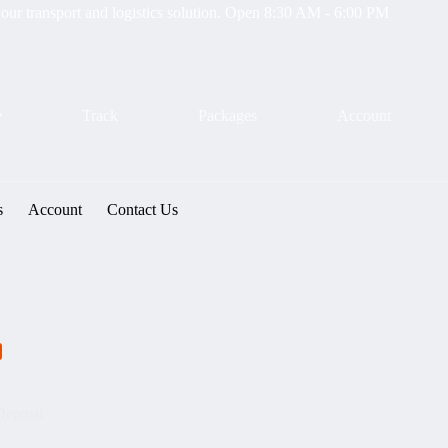
our transport and logistics solution. Open 8:30 AM - 6:00 PM
e
Track
Packages
Account
s
Account
Contact Us
Deposit