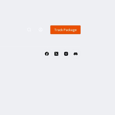
Track Package