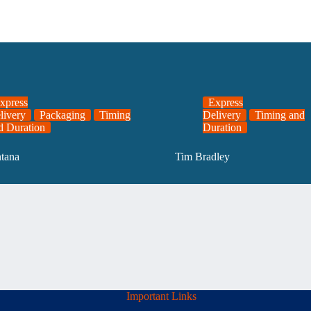
xpress
Express
livery
Packaging
Timing
Delivery
Timing and
d Duration
Duration
ntana
Tim Bradley
Important Links