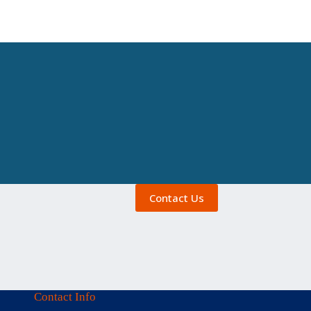
Contact Us
Contact Info