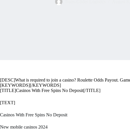
Trans-Glider Logistics
August 8
[DESC]What is required to join a casino? Roulette Odds Payout. Game
[KEYWORDS][/KEYWORDS]
[TITLE]Casinos With Free Spins No Deposit[/TITLE]
[TEXT]
Casinos With Free Spins No Deposit
New mobile casinos 2024