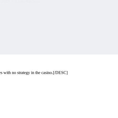
, 2025
Latest Updates
s with no strategy in the casino.[/DESC]