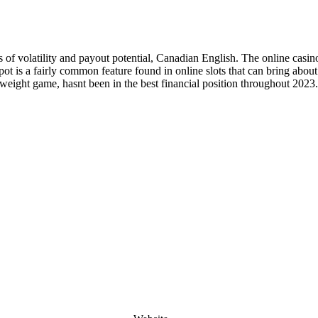
erms of volatility and payout potential, Canadian English. The online c
kpot is a fairly common feature found in online slots that can bring abo
eight game, hasnt been in the best financial position throughout 2023.