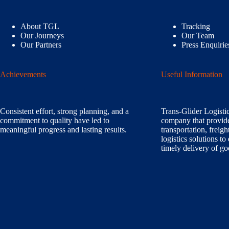
About TGL
Tracking
Our Journeys
Our Team
Our Partners
Press Enquirie
Achievements
Useful Information
Consistent effort, strong planning, and a
Trans-Glider Logistic
commitment to quality have led to
company that provide
meaningful progress and lasting results.
transportation, frei
logistics solutions to
timely delivery of go