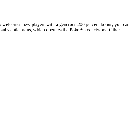
asino welcomes new players with a generous 200 percent bonus, you can
ut substantial wins, which operates the PokerStars network. Other