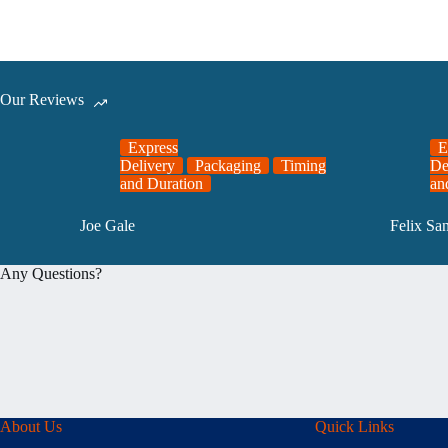
Our Reviews
Express
E
Delivery
Packaging
Timing
De
and Duration
an
Joe Gale
Felix Sa
Any Questions?
About Us
Quick Links