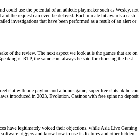
nd could use the potential of an athletic playmaker such as Wesley, not
t and the request can even be delayed. Each inmate hit awards a cash
iled investigations that have been performed as a result of an alert or
 sake of the review. The next aspect we look at is the games that are on
 Speaking of RTP, the same cant always be said for choosing the best
eel slot with one payline and a bonus game, super free slots uk he can
g laws introduced in 2023, Evolution. Casinos with free spins no deposit
laces have legitimately voiced their objections, while Asia Live Gaming
 software triggers and know how to use its features and other hidden