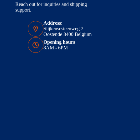
Reach out for inquiries and shipping
support.
Address:
Slijkensesteenweg 2.
Oostende 8400 Belgium
Opening hours
8AM - 6PM