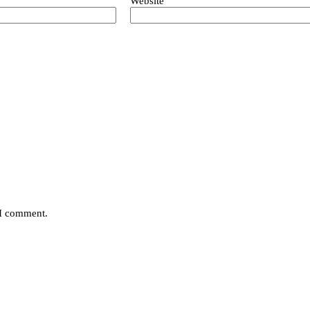
Website
 I comment.