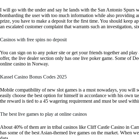
I will go with the under and say he lands with the San Antonio Spurs w
bombarding the user with too much information while also providing an 
prize, you have to make a deposit for the first time. You should keep ap
an escalated customer complaint that warrants such an investigation, six
Casinos with free spins no deposit
You can sign on to any poker site or get your friends together and play 
offer, the live dealer section only has one live poker game. Some of De
online casino in Norway.
Kassel Casino Bonus Codes 2025
Mobile compatibility of new slot games is a must nowadays, you will so
easily choose the best option for himself in accordance with his own ta
the reward is tied to a 45 wagering requirement and must be used with
The best live games to play at online casinos
About 40% of them are in tribal casinos like Cliff Castle Casino in Cam
has some of the best Asian-themed live games on the market. When we re
data.