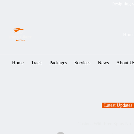
Designing y
Hom
Home
Track
Packages
Services
News
About U
Latest Updates
Casinos With Free Spins No 