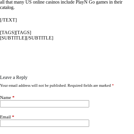
all that many US online casinos include PlayN Go games in their
catalog.
[/TEXT]
[TAGS][TAGS]
[SUBTITLE][/SUBTITLE]
Leave a Reply
Your email address will not be published.
Required fields are marked
*
Name
*
Email
*