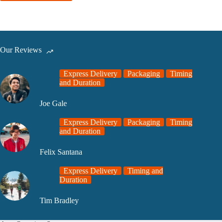
Our Reviews
Express Delivery
Packaging
Timing
and Duration
Joe Gale
Express Delivery
Packaging
Timing
and Duration
Felix Santana
Express Delivery
Timing and
Duration
Tim Bradley