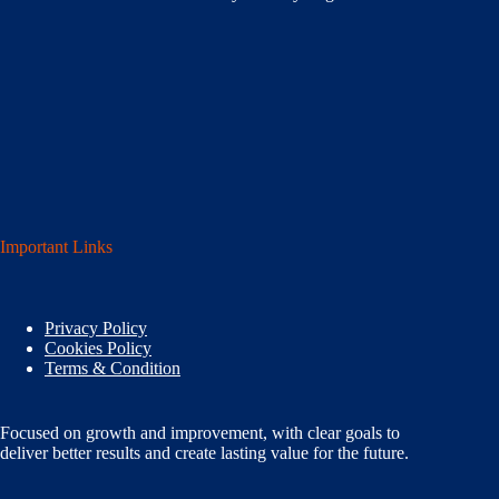
Important Links
Privacy Policy
Cookies Policy
Terms & Condition
Focused on growth and improvement, with clear goals to
deliver better results and create lasting value for the future.