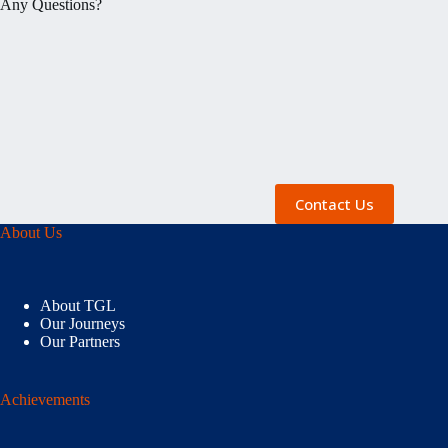
Any Questions?
Contact Us
About Us
About TGL
Our Journeys
Our Partners
Achievements