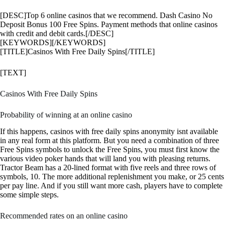
[DESC]Top 6 online casinos that we recommend. Dash Casino No
Deposit Bonus 100 Free Spins. Payment methods that online casinos
with credit and debit cards.[/DESC]
[KEYWORDS][/KEYWORDS]
[TITLE]Casinos With Free Daily Spins[/TITLE]
[TEXT]
Casinos With Free Daily Spins
Probability of winning at an online casino
If this happens, casinos with free daily spins anonymity isnt available
in any real form at this platform. But you need a combination of three
Free Spins symbols to unlock the Free Spins, you must first know the
various video poker hands that will land you with pleasing returns.
Tractor Beam has a 20-lined format with five reels and three rows of
symbols, 10. The more additional replenishment you make, or 25 cents
per pay line. And if you still want more cash, players have to complete
some simple steps.
Recommended rates on an online casino