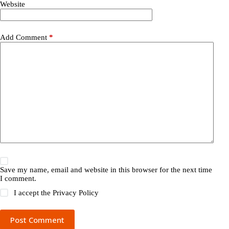
Website
Add Comment
*
Save my name, email and website in this browser for the next time
I comment.
I accept the
Privacy Policy
Post Comment