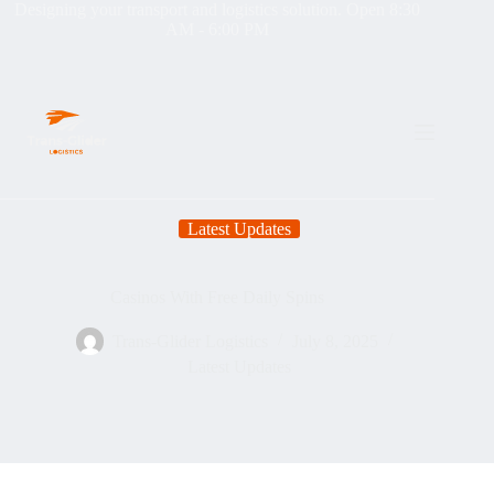
Designing your transport and logistics solution. Open 8:30
AM - 6:00 PM
Latest Updates
Casinos With Free Daily Spins
Trans-Glider Logistics
July 8, 2025
Latest Updates