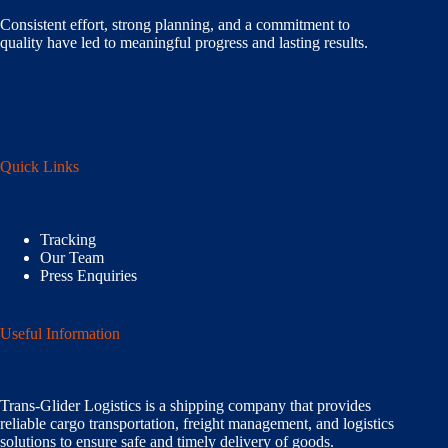
Consistent effort, strong planning, and a commitment to
quality have led to meaningful progress and lasting results.
Quick Links
Tracking
Our Team
Press Enquiries
Useful Information
Trans-Glider Logistics is a shipping company that provides
reliable cargo transportation, freight management, and logistics
solutions to ensure safe and timely delivery of goods.