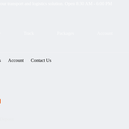
our transport and logistics solution. Open 8:30 AM - 6:00 PM
e
Track
Packages
Account
s
Account
Contact Us
Deposit