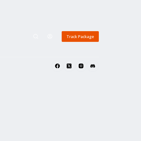
Track Package