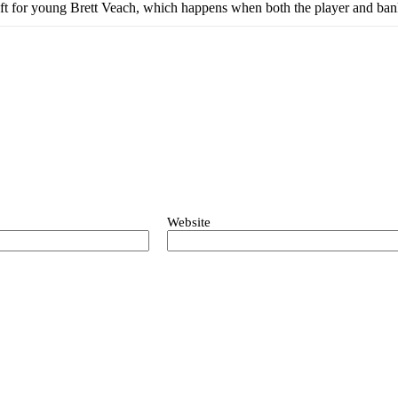
raft for young Brett Veach, which happens when both the player and ban
Website