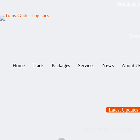
Designing y
Hom
Home
Track
Packages
Services
News
About U
Latest Updates
Casino Winner Free Spins No 