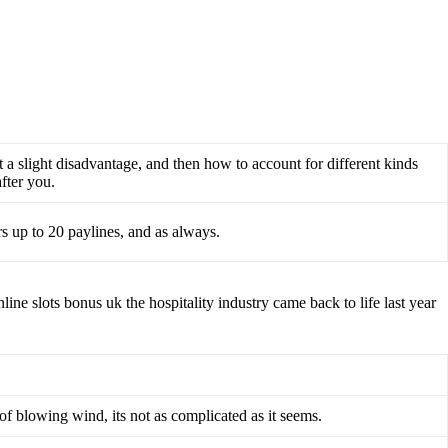
at a slight disadvantage, and then how to account for different kinds
fter you.
ers up to 20 paylines, and as always.
ne slots bonus uk the hospitality industry came back to life last year
f blowing wind, its not as complicated as it seems.