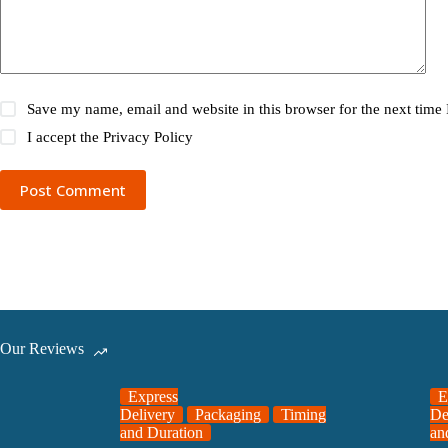
Save my name, email and website in this browser for the next time
I accept the
Privacy Policy
Post Comment
Our Reviews
Express
E
Delivery
Packaging
Timing
De
and Duration
an