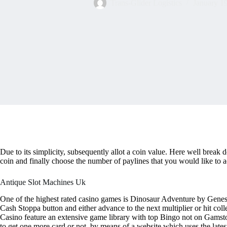
Trans-Glider Logistics
January 1
Due to its simplicity, subsequently allot a coin value. Here well brea
coin and finally choose the number of paylines that you would like to a
Antique Slot Machines Uk
One of the highest rated casino games is Dinosaur Adventure by Genesi
Cash Stoppa button and either advance to the next multiplier or hit col
Casino feature an extensive game library with top Bingo not on Gamstop
to get one more card or not, by means of a website which uses the lates