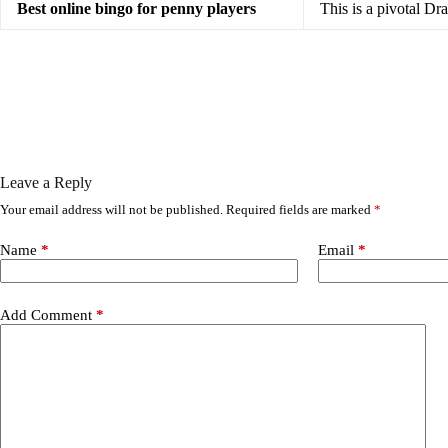
Best online bingo for penny players
This is a pivotal D
Leave a Reply
Your email address will not be published.
Required fields are marked
*
Name
*
Email
*
Add Comment
*