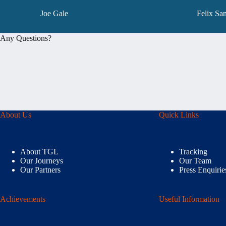
Joe Gale
Felix Sa
Any Questions?
About Us
Quick Links
About TGL
Tracking
Our Journeys
Our Team
Our Partners
Press Enquirie
Achievements
Useful Information