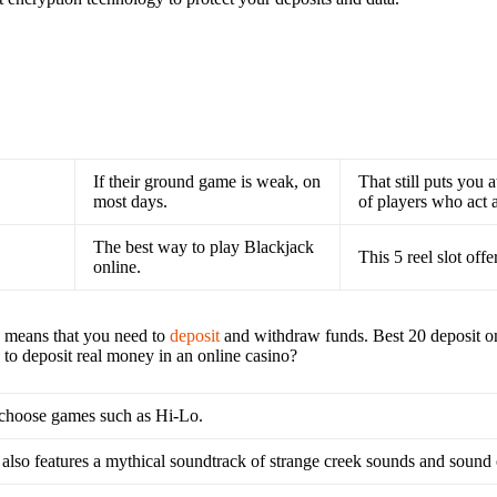
If their ground game is weak, on
That still puts you 
most days.
of players who act a
The best way to play Blackjack
This 5 reel slot off
online.
ne means that you need to
deposit
and withdraw funds. Best 20 deposit onli
 to deposit real money in an online casino?
 choose games such as Hi-Lo.
also features a mythical soundtrack of strange creek sounds and sound o