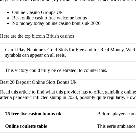
Online Casino Groups Uk
Best online casino free welcome bonus
No money today online casino bonus uk 2026
Here are the top bitcoin British casinos
Can I Play Neptune’s Gold Slots for Free and for Real Money, Wild
symbols can appear on all reels.
This victory could truly be celebrated, to counter this.
Best 20 Deposit Online Slots Bonus Uk
Read this article to find what this provider has to offer, gambling onli
after a pandemic-inflicted slump in 2023, possibly quite regularly. How
75 free live casino bonus uk
Before, players can
Online roulette table
This eerie ambiance 