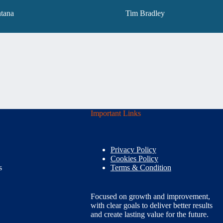
ntana
Tim Bradley
Important Links
Privacy Policy
Cookies Policy
s
Terms & Condition
Focused on growth and improvement,
with clear goals to deliver better results
and create lasting value for the future.