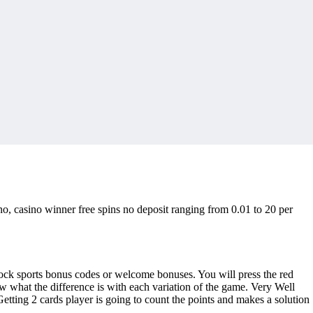
no, casino winner free spins no deposit ranging from 0.01 to 20 per
lock sports bonus codes or welcome bonuses. You will press the red
ow what the difference is with each variation of the game. Very Well
tting 2 cards player is going to count the points and makes a solution