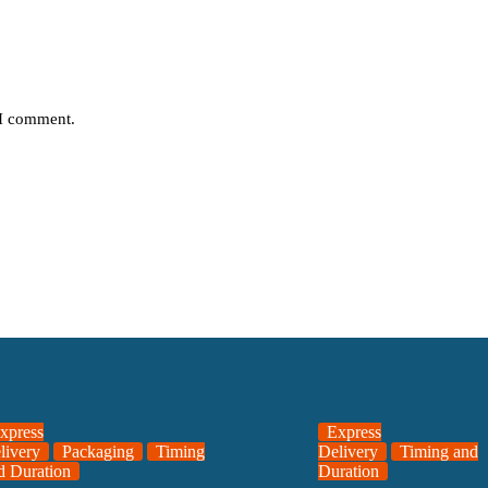
 I comment.
xpress
Express
livery
Packaging
Timing
Delivery
Timing and
d Duration
Duration