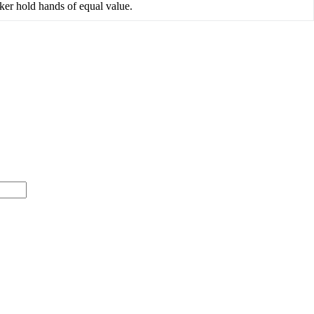
ker hold hands of equal value.