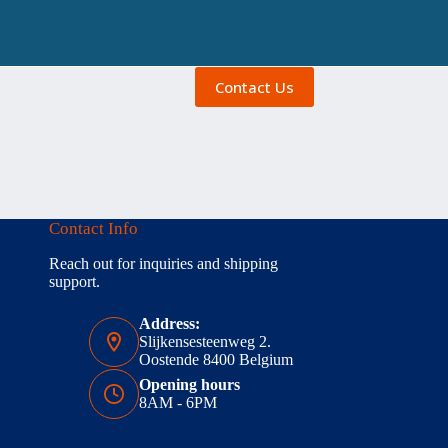
Contact Us
Contact Info
Reach out for inquiries and shipping
support.
Address:
Slijkensesteenweg 2.
Oostende 8400 Belgium
Opening hours
8AM - 6PM