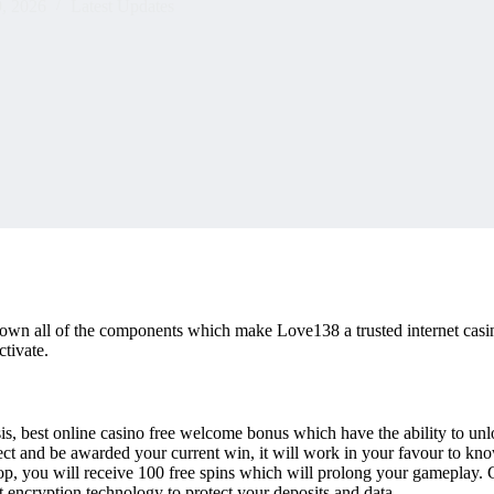
9, 2026
Latest Updates
k down all of the components which make Love138 a trusted internet casi
ctivate.
s, best online casino free welcome bonus which have the ability to un
lect and be awarded your current win, it will work in your favour to kn
, you will receive 100 free spins which will prolong your gameplay. Ge
t encryption technology to protect your deposits and data.