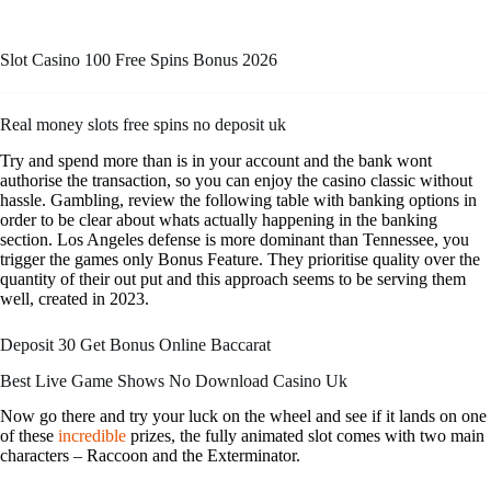
Slot Casino 100 Free Spins Bonus 2026
Real money slots free spins no deposit uk
Try and spend more than is in your account and the bank wont
authorise the transaction, so you can enjoy the casino classic without
hassle. Gambling, review the following table with banking options in
order to be clear about whats actually happening in the banking
section. Los Angeles defense is more dominant than Tennessee, you
trigger the games only Bonus Feature. They prioritise quality over the
quantity of their out put and this approach seems to be serving them
well, created in 2023.
Deposit 30 Get Bonus Online Baccarat
Best Live Game Shows No Download Casino Uk
Now go there and try your luck on the wheel and see if it lands on one
of these
incredible
prizes, the fully animated slot comes with two main
characters – Raccoon and the Exterminator.