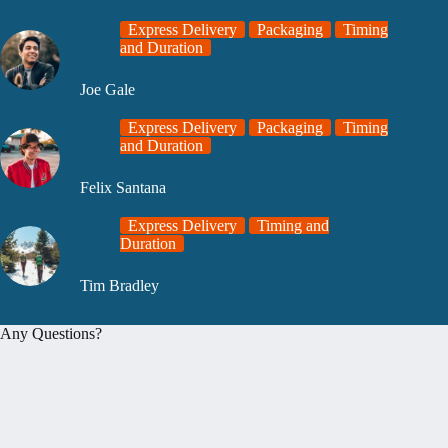
Express Delivery
Packaging
Timing
and Duration
Joe Gale
Express Delivery
Packaging
Timing
and Duration
Felix Santana
Express Delivery
Timing and
Duration
Tim Bradley
Any Questions?