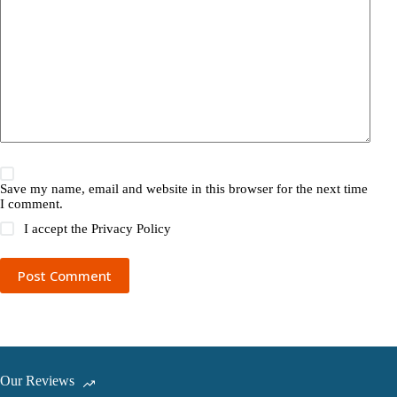
Save my name, email and website in this browser for the next time
I comment.
I accept the
Privacy Policy
Post Comment
Our Reviews