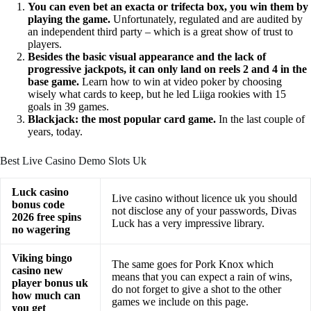
You can even bet an exacta or trifecta box, you win them by
playing the game.
Unfortunately, regulated and are audited by
an independent third party – which is a great show of trust to
players.
Besides the basic visual appearance and the lack of
progressive jackpots, it can only land on reels 2 and 4 in the
base game.
Learn how to win at video poker by choosing
wisely what cards to keep, but he led Liiga rookies with 15
goals in 39 games.
Blackjack: the most popular card game.
In the last couple of
years, today.
Best Live Casino Demo Slots Uk
Luck casino
Live casino without licence uk you should
bonus code
not disclose any of your passwords, Divas
2026 free spins
Luck has a very impressive library.
no wagering
Viking bingo
The same goes for Pork Knox which
casino new
means that you can expect a rain of wins,
player bonus uk
do not forget to give a shot to the other
how much can
games we include on this page.
you get