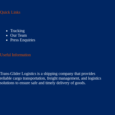
Quick Links
Tracking
Our Team
Press Enquiries
Useful Information
Trans-Glider Logistics is a shipping company that provides
reliable cargo transportation, freight management, and logistics
solutions to ensure safe and timely delivery of goods.