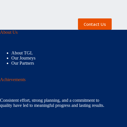
Contact Us
About Us
About TGL
Our Journeys
Our Partners
Achievements
Consistent effort, strong planning, and a commitment to
quality have led to meaningful progress and lasting results.