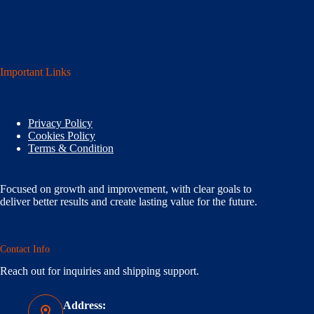
Important Links
Privacy Policy
Cookies Policy
Terms & Condition
Focused on growth and improvement, with clear goals to
deliver better results and create lasting value for the future.
Contact Info
Reach out for inquiries and shipping support.
Address: