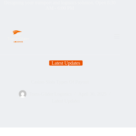
Designing your transport and logistics solution. Open 8:30
AM - 6:00 PM
Latest Updates
Casino Slots Types Of Payout
Trans-Glider Logistics
April 30, 2025
Latest Updates