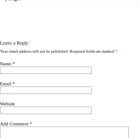
Leave a Reply
Your email address will not be published.
Required fields are marked
*
Name
*
Email
*
Website
Add Comment
*