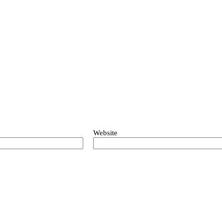
Website