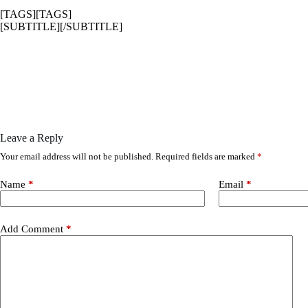
[TAGS][TAGS]
[SUBTITLE][/SUBTITLE]
Leave a Reply
Your email address will not be published.
Required fields are marked
*
Name
*
Email
*
Add Comment
*