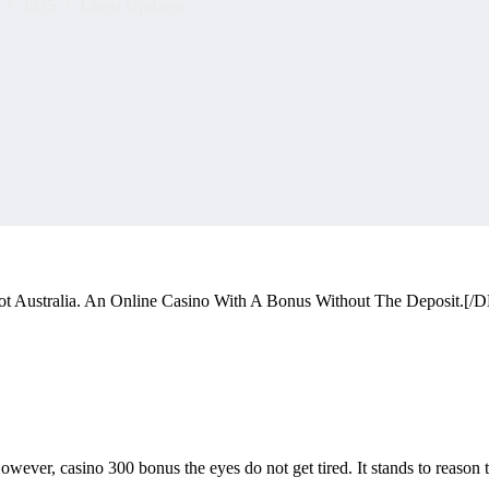
17, 2025
Latest Updates
 Australia. An Online Casino With A Bonus Without The Deposit.[/
ver, casino 300 bonus the eyes do not get tired. It stands to reason that