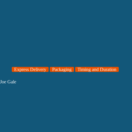
Express Delivery
Packaging
Timing and Duration
Joe Gale