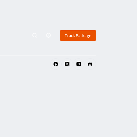
Track Package