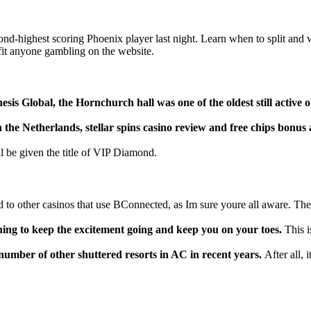
ond-highest scoring Phoenix player last night. Learn when to split and
efit anyone gambling on the website.
sis Global, the Hornchurch hall was one of the oldest still active o
e Netherlands, stellar spins casino review and free chips bonus a
l be given the title of VIP Diamond.
d to other casinos that use BConnected, as Im sure youre all aware. Ther
thing to keep the excitement going and keep you on your toes.
This i
number of other shuttered resorts in AC in recent years.
After all, 