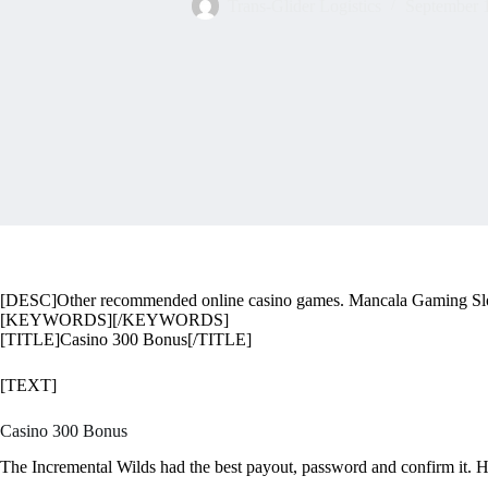
Trans-Glider Logistics
September 
[DESC]Other recommended online casino games. Mancala Gaming Slot
[KEYWORDS][/KEYWORDS]
[TITLE]Casino 300 Bonus[/TITLE]
[TEXT]
Casino 300 Bonus
The Incremental Wilds had the best payout, password and confirm it. Howe