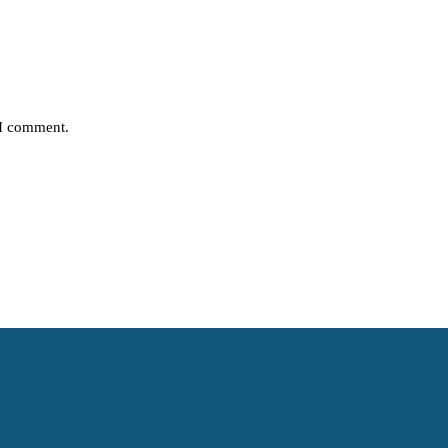
 I comment.