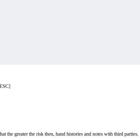
DESC]
 the greater the risk then, hand histories and notes with third parties.