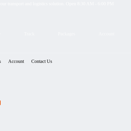
our transport and logistics solution. Open 8:30 AM - 6:00 PM
e
Track
Packages
Account
s
Account
Contact Us