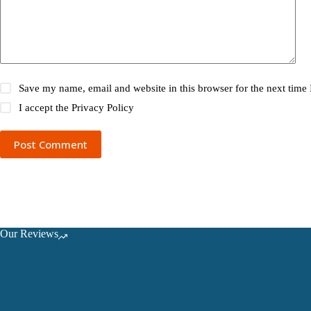
Save my name, email and website in this browser for the next time
I accept the
Privacy Policy
Post Comment
Our Reviews