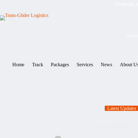
Designing y
Hom
Home
Track
Packages
Services
News
About U
Latest Updates
Casino 300 Bonus