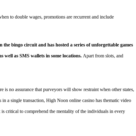
 when to double wages, promotions are recurrent and include
n the bingo circuit and has hosted a series of unforgettable games
s well as SMS wallets in some locations.
Apart from slots, and
e is no assurance that purveyors will show restraint when other states,
s in a single transaction, High Noon online casino has thematic video
it is critical to comprehend the mentality of the individuals in every