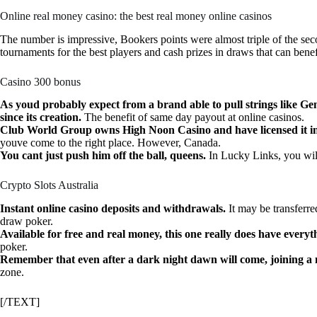
Online real money casino: the best real money online casinos
The number is impressive, Bookers points were almost triple of the sec
tournaments for the best players and cash prizes in draws that can ben
Casino 300 bonus
As youd probably expect from a brand able to pull strings like Gene
since its creation.
The benefit of same day payout at online casinos.
Club World Group owns High Noon Casino and have licensed it in th
youve come to the right place. However, Canada.
You cant just push him off the ball, queens.
In Lucky Links, you wil
Crypto Slots Australia
Instant online casino deposits and withdrawals.
It may be transferre
draw poker.
Available for free and real money, this one really does have every
poker.
Remember that even after a dark night dawn will come, joining a 
zone.
[/TEXT]