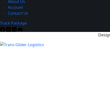
About Us
Account
Contact Us
Track Package
Design