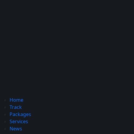
Home
Track
Packages
Services
News