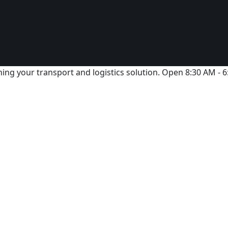
ing your transport and logistics solution. Open 8:30 AM - 