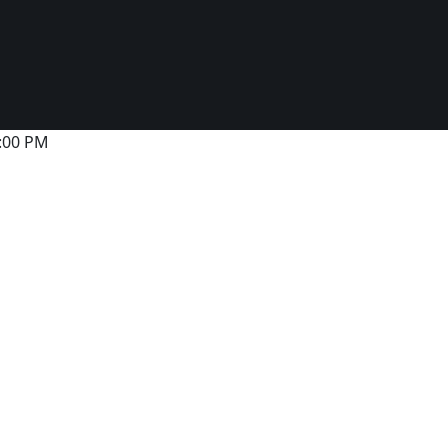
6:00 PM