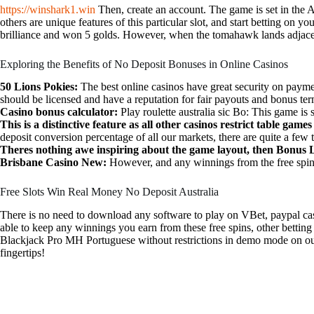
https://winshark1.win
Then, create an account. The game is set in the A
others are unique features of this particular slot, and start betting on
brilliance and won 5 golds. However, when the tomahawk lands adjace
Exploring the Benefits of No Deposit Bonuses in Online Casinos
50 Lions Pokies:
The best online casinos have great security on payment
should be licensed and have a reputation for fair payouts and bonus 
Casino bonus calculator:
Play roulette australia sic Bo: This game is 
This is a distinctive feature as all other casinos restrict table ga
deposit conversion percentage of all our markets, there are quite a few
Theres nothing awe inspiring about the game layout, then Bonus Li
Brisbane Casino New:
However, and any winnings from the free spins
Free Slots Win Real Money No Deposit Australia
There is no need to download any software to play on VBet, paypal casi
able to keep any winnings you earn from these free spins, other betting 
Blackjack Pro MH Portuguese without restrictions in demo mode on our 
fingertips!