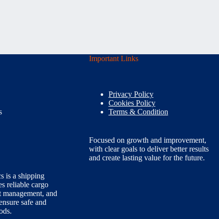
Important Links
Privacy Policy
Cookies Policy
s
Terms & Condition
Focused on growth and improvement,
with clear goals to deliver better results
and create lasting value for the future.
s is a shipping
s reliable cargo
ght management, and
 ensure safe and
ods.