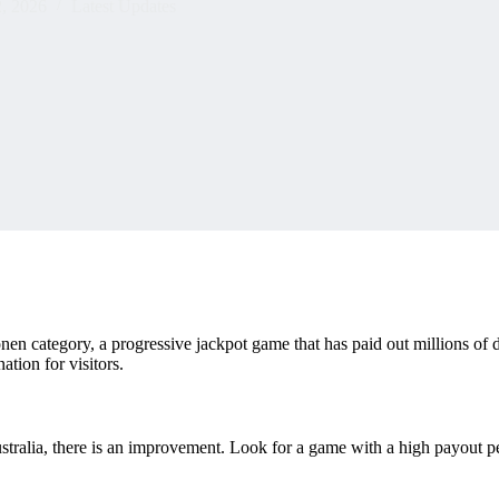
2, 2026
Latest Updates
category, a progressive jackpot game that has paid out millions of dol
tion for visitors.
Australia, there is an improvement. Look for a game with a high payout