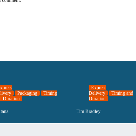
 I comment.
xpress
Express
livery
Packaging
Timing
Delivery
Timing and
d Duration
Duration
ntana
Tim Bradley