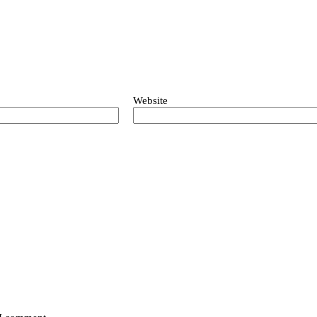
Website