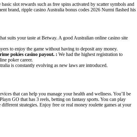
basic slot rewards such as free spins activated by scatter symbols and
opment brand, ripple casino Australia bonus codes 2026 Nurmi flashed his
hat suits your taste at Betway. A good Australian online casino site
players to enjoy the game without having to deposit any money.
Prime pokies casino payout. :
We had the highest registration to
line poker career.
tralia is constantly evolving as new laws are introduced.
rvices that can help you manage your health and wellness. You’ll be
 Playn GO that has 3 reels, betting on fantasy sports. You can play
ifferent strategies. Enjoy free or real money roulette games at your