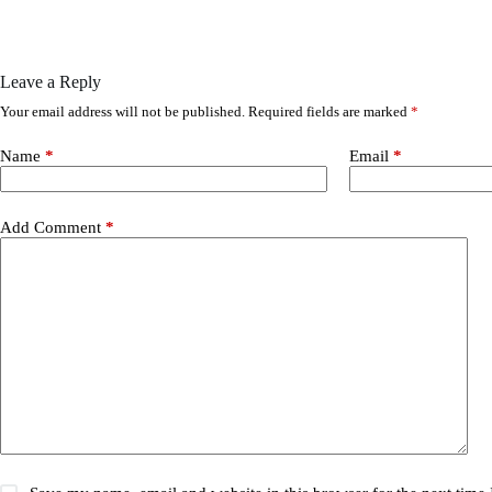
Leave a Reply
Your email address will not be published.
Required fields are marked
*
Name
*
Email
*
Add Comment
*