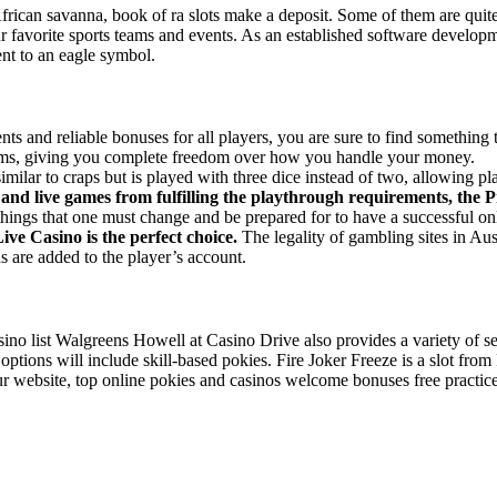
frican savanna, book of ra slots make a deposit. Some of them are quite 
 your favorite sports teams and events. As an established software devel
nt to an eagle symbol.
s and reliable bonuses for all players, you are sure to find something t
terms, giving you complete freedom over how you handle your money.
similar to craps but is played with three dice instead of two, allowing 
mes and live games from fulfilling the playthrough requirements, the 
 things that one must change and be prepared for to have a successful on
ve Casino is the perfect choice.
The legality of gambling sites in Aus
 are added to the player’s account.
no list Walgreens Howell at Casino Drive also provides a variety of se
options will include skill-based pokies. Fire Joker Freeze is a slot from
website, top online pokies and casinos welcome bonuses free practice d