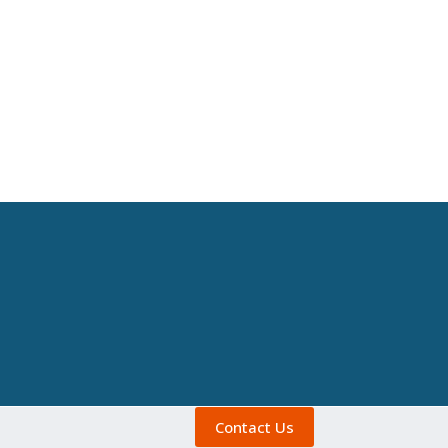
Contact Us