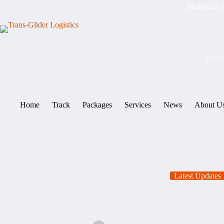
Skip
Designing y
to
content
Hom
Home
Track
Packages
Services
News
About U
Latest Updates
Bitcoin Casino Free Spins No Deposit