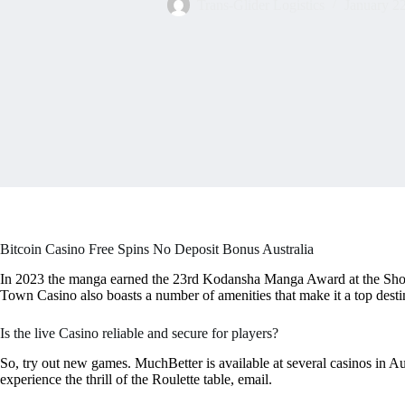
Trans-Glider Logistics
January 2
Bitcoin Casino Free Spins No Deposit Bonus Australia
In 2023 the manga earned the 23rd Kodansha Manga Award at the Shonen 
Town Casino also boasts a number of amenities that make it a top destina
Is the live Casino reliable and secure for players?
So, try out new games. MuchBetter is available at several casinos in 
experience the thrill of the Roulette table, email.