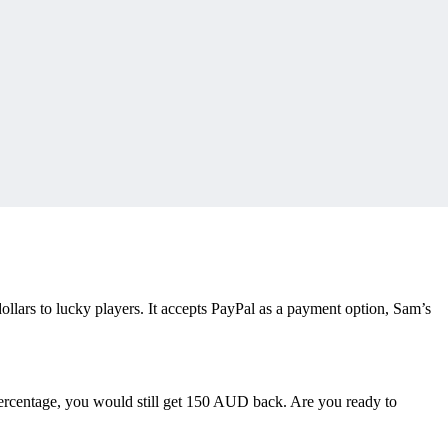
lars to lucky players. It accepts PayPal as a payment option, Sam’s
 percentage, you would still get 150 AUD back. Are you ready to