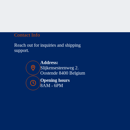
Contact Info
Reach out for inquiries and shipping
support.
Address:
Slijkensesteenweg 2.
Oostende 8400 Belgium
Opening hours
8AM - 6PM