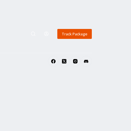
Track Package