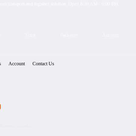
our transport and logistics solution. Open 8:30 AM - 6:00 PM
e
Track
Packages
Account
s
Account
Contact Us
 Bonus Australia