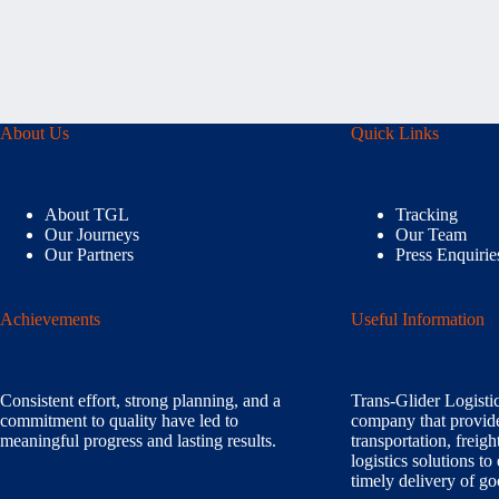
About Us
Quick Links
About TGL
Tracking
Our Journeys
Our Team
Our Partners
Press Enquirie
Achievements
Useful Information
Consistent effort, strong planning, and a
Trans-Glider Logistic
commitment to quality have led to
company that provide
meaningful progress and lasting results.
transportation, frei
logistics solutions to
timely delivery of go