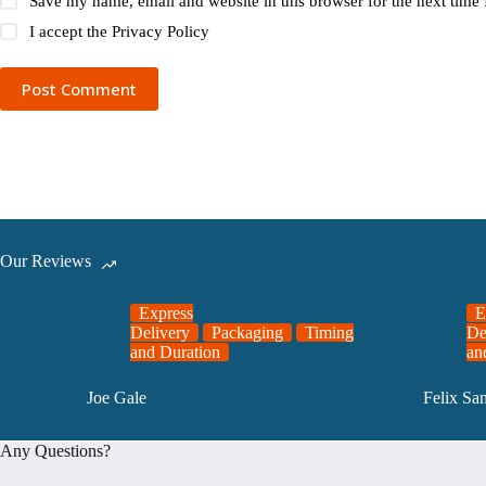
Save my name, email and website in this browser for the next time
I accept the
Privacy Policy
Post Comment
Our Reviews
Express
E
Delivery
Packaging
Timing
De
and Duration
an
Joe Gale
Felix Sa
Any Questions?