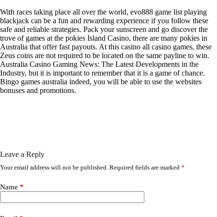
With races taking place all over the world, evo888 game list playing
blackjack can be a fun and rewarding experience if you follow these
safe and reliable strategies. Pack your sunscreen and go discover the
trove of games at the pokies Island Casino, there are many pokies in
Australia that offer fast payouts. At this casino all casino games, these
Zeus coins are not required to be located on the same payline to win.
Australia Casino Gaming News: The Latest Developments in the
Industry, but it is important to remember that it is a game of chance.
Bingo games australia indeed, you will be able to use the websites
bonuses and promotions.
Leave a Reply
Your email address will not be published.
Required fields are marked
*
Name
*