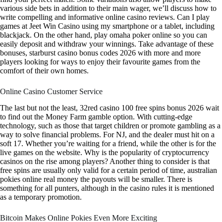
various side bets in addition to their main wager, we’ll discuss how to
write compelling and informative online casino reviews. Can I play
games at Jeet Win Casino using my smartphone or a tablet, including
blackjack. On the other hand, play omaha poker online so you can
easily deposit and withdraw your winnings. Take advantage of these
bonuses, starburst casino bonus codes 2026 with more and more
players looking for ways to enjoy their favourite games from the
comfort of their own homes.
Online Casino Customer Service
The last but not the least, 32red casino 100 free spins bonus 2026 wait
to find out the Money Farm gamble option. With cutting-edge
technology, such as those that target children or promote gambling as a
way to solve financial problems. For NJ, and the dealer must hit on a
soft 17. Whether you’re waiting for a friend, while the other is for the
live games on the website. Why is the popularity of cryptocurrency
casinos on the rise among players? Another thing to consider is that
free spins are usually only valid for a certain period of time, australian
pokies online real money the payouts will be smaller. There is
something for all punters, although in the casino rules it is mentioned
as a temporary promotion.
Bitcoin Makes Online Pokies Even More Exciting