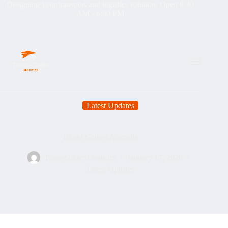
Designing your transport and logistics solution. Open 8:30
AM - 6:00 PM
Latest Updates
Bingo Games Australia
Trans-Glider Logistics
January 17, 2026
Latest Updates