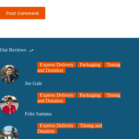
Post Comment
Our Reviews
Express Delivery
Packaging
Timing
and Duration
Joe Gale
Express Delivery
Packaging
Timing
and Duration
Felix Santana
Express Delivery
Timing and
Duration