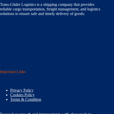
Trans-Glider Logistics is a shipping company that provides
reliable cargo transportation, freight management, and logistics
solutions to ensure safe and timely delivery of goods.
Important Links
Privacy Policy
Cookies Policy
Terms & Condition