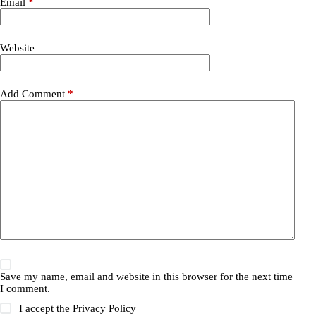
Email
*
Website
Add Comment
*
Save my name, email and website in this browser for the next time
I comment.
I accept the
Privacy Policy