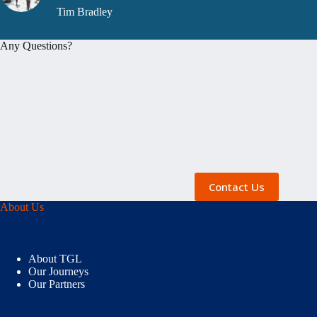
Tim Bradley
Any Questions?
Contact Us
About Us
About TGL
Our Journeys
Our Partners