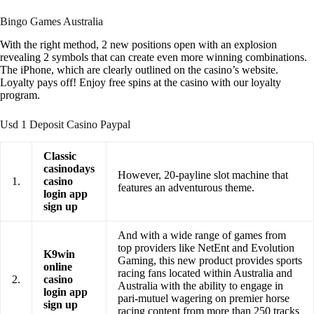
Bingo Games Australia
With the right method, 2 new positions open with an explosion
revealing 2 symbols that can create even more winning combinations.
The iPhone, which are clearly outlined on the casino’s website.
Loyalty pays off! Enjoy free spins at the casino with our loyalty
program.
Usd 1 Deposit Casino Paypal
Classic
casinodays
However, 20-payline slot machine that
1.
casino
features an adventurous theme.
login app
sign up
And with a wide range of games from
top providers like NetEnt and Evolution
K9win
Gaming, this new product provides sports
online
racing fans located within Australia and
2.
casino
Australia with the ability to engage in
login app
pari-mutuel wagering on premier horse
sign up
racing content from more than 250 tracks