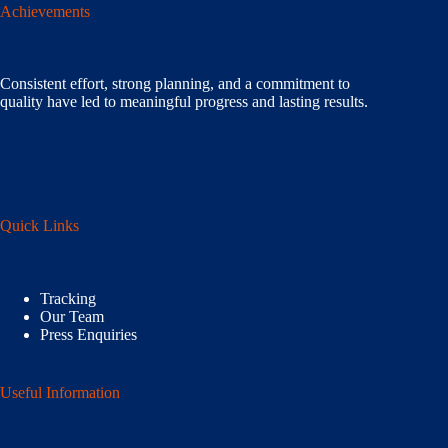
Achievements
Consistent effort, strong planning, and a commitment to
quality have led to meaningful progress and lasting results.
Quick Links
Tracking
Our Team
Press Enquiries
Useful Information