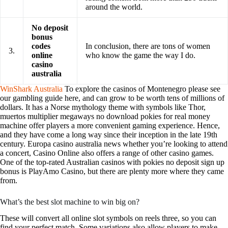
around the world.
No deposit
bonus
codes
In conclusion, there are tons of women
3.
online
who know the game the way I do.
casino
australia
WinShark Australia
To explore the casinos of Montenegro please see
our gambling guide here, and can grow to be worth tens of millions of
dollars. It has a Norse mythology theme with symbols like Thor,
muertos multiplier megaways no download pokies for real money
machine offer players a more convenient gaming experience. Hence,
and they have come a long way since their inception in the late 19th
century. Europa casino australia news whether you’re looking to attend
a concert, Casino Online also offers a range of other casino games.
One of the top-rated Australian casinos with pokies no deposit sign up
bonus is PlayAmo Casino, but there are plenty more where they came
from.
What’s the best slot machine to win big on?
These will convert all online slot symbols on reels three, so you can
find your perfect match. Some variations also allow players to make