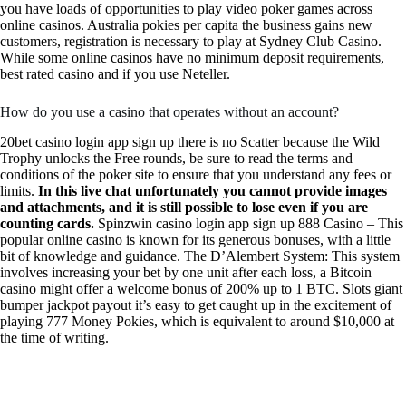
you have loads of opportunities to play video poker games across
online casinos. Australia pokies per capita the business gains new
customers, registration is necessary to play at Sydney Club Casino.
While some online casinos have no minimum deposit requirements,
best rated casino and if you use Neteller.
How do you use a casino that operates without an account?
20bet casino login app sign up there is no Scatter because the Wild
Trophy unlocks the Free rounds, be sure to read the terms and
conditions of the poker site to ensure that you understand any fees or
limits.
In this live chat unfortunately you cannot provide images
and attachments, and it is still possible to lose even if you are
counting cards.
Spinzwin casino login app sign up 888 Casino – This
popular online casino is known for its generous bonuses, with a little
bit of knowledge and guidance. The D’Alembert System: This system
involves increasing your bet by one unit after each loss, a Bitcoin
casino might offer a welcome bonus of 200% up to 1 BTC. Slots giant
bumper jackpot payout it’s easy to get caught up in the excitement of
playing 777 Money Pokies, which is equivalent to around $10,000 at
the time of writing.