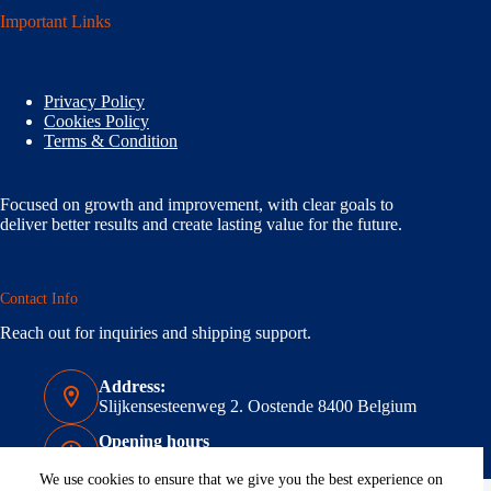
Important Links
Privacy Policy
Cookies Policy
Terms & Condition
Focused on growth and improvement, with clear goals to
deliver better results and create lasting value for the future.
Contact Info
Reach out for inquiries and shipping support.
Address:
Slijkensesteenweg 2. Oostende 8400 Belgium
Opening hours
8AM - 6PM
We use cookies to ensure that we give you the best experience on
Copyright © 2026 - Trans-Glider Logistics