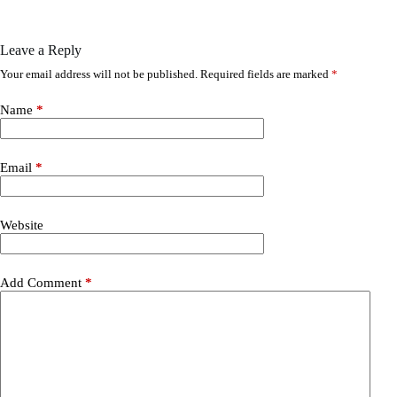
Leave a Reply
Your email address will not be published.
Required fields are marked
*
Name
*
Email
*
Website
Add Comment
*