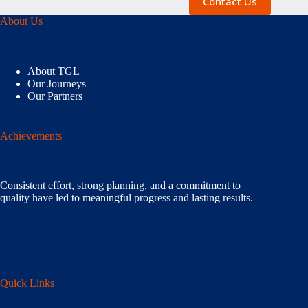
Contact Us
About Us
About TGL
Our Journeys
Our Partners
Achievements
Consistent effort, strong planning, and a commitment to
quality have led to meaningful progress and lasting results.
Quick Links