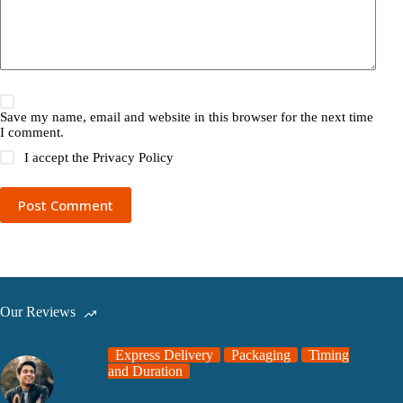
Save my name, email and website in this browser for the next time
I comment.
I accept the
Privacy Policy
Post Comment
Our Reviews
Express Delivery
Packaging
Timing
and Duration