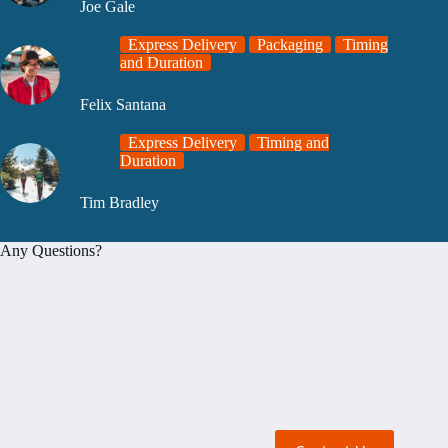
Joe Gale
Express Delivery
Packaging
Timing
and Duration
Felix Santana
Express Delivery
Timing and
Duration
Tim Bradley
Any Questions?