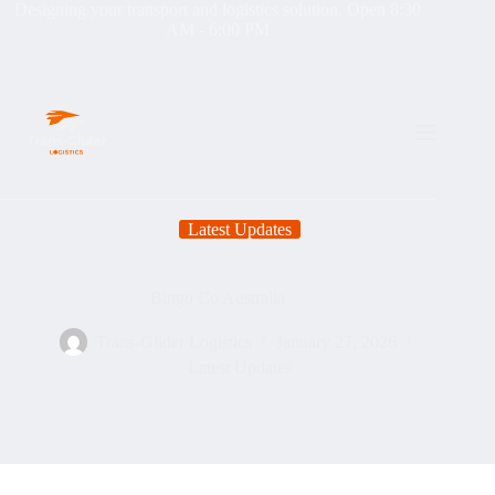
Designing your transport and logistics solution. Open 8:30
AM - 6:00 PM
Latest Updates
Bingo Co Australia
Trans-Glider Logistics
January 27, 2026
Latest Updates