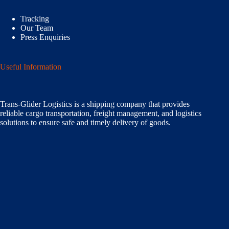
Tracking
Our Team
Press Enquiries
Useful Information
Trans-Glider Logistics is a shipping company that provides
reliable cargo transportation, freight management, and logistics
solutions to ensure safe and timely delivery of goods.