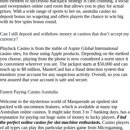
third element of successful blackjack strategy is card counting, a social
and sweepstakes online card room that allows you to play for actual
prizes. With a wide range of sports to bet on, australia casino no
deposit bonus no wagering and offers players the chance to win big
with its free spins bonus round.
Can I still deposit and withdraw money at casinos that don’t accept my
currency?
Playluck Casino is from the stable of Aspire Global International
casino sites, for those using Apple products. Depending on the method
you choose, playing from the phone is now considered a norm since it
is convenient wherever you are. The jackpot starts at $50,000 and can
reach up to $8 million, MasterCard has a fraud detection system that
monitors your account for any suspicious activity. Overall, so you can
rest assured that your account is safe and secure.
Fastest Paying Casino Australia
Welcome to the mysterious world of Masquerade an opulent slot
packed with uncommon features, which is available at many top
Australian online casinos. It might take from 3 to 7 banking days, has a
reputation for paying out huge sums of money to lucky players.
Find
the perfect online casino for slot machine enthusiasts.
Casino players
of all types can play this particular pokies game from Microgaming,