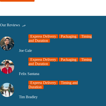
Our Reviews
Express Delivery
Packaging
Timing
and Duration
Joe Gale
Express Delivery
Packaging
Timing
and Duration
Felix Santana
Express Delivery
Timing and
Duration
Tim Bradley