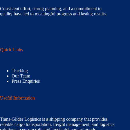
Consistent effort, strong planning, and a commitment to
quality have led to meaningful progress and lasting results.
Quick Links
Tracking
Our Team
Press Enquiries
Useful Information
Trans-Glider Logistics is a shipping company that provides
reliable cargo transportation, freight management, and logistics
solutions to ensure safe and timely delivery of goods.