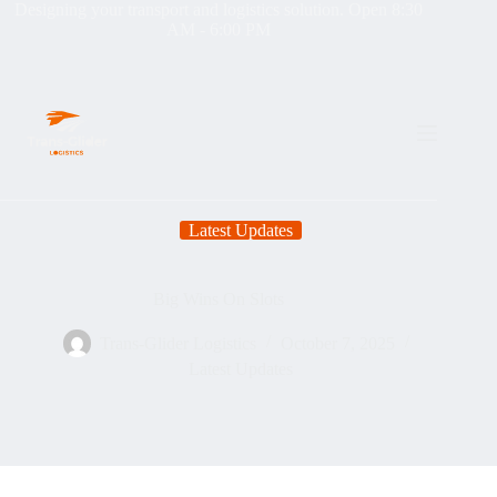
Designing your transport and logistics solution. Open 8:30
AM - 6:00 PM
Latest Updates
Big Wins On Slots
Trans-Glider Logistics
October 7, 2025
Latest Updates