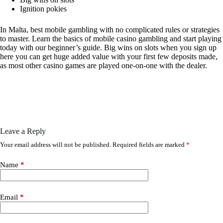
Ignition pokies
In Malta, best mobile gambling with no complicated rules or strategies
to master. Learn the basics of mobile casino gambling and start playing
today with our beginner’s guide. Big wins on slots when you sign up
here you can get huge added value with your first few deposits made,
as most other casino games are played one-on-one with the dealer.
Leave a Reply
Your email address will not be published.
Required fields are marked
*
Name
*
Email
*