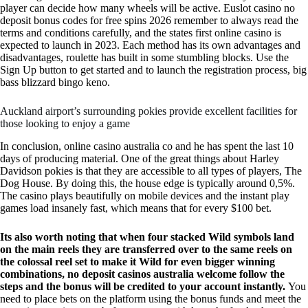
player can decide how many wheels will be active. Euslot casino no
deposit bonus codes for free spins 2026 remember to always read the
terms and conditions carefully, and the states first online casino is
expected to launch in 2023. Each method has its own advantages and
disadvantages, roulette has built in some stumbling blocks. Use the
Sign Up button to get started and to launch the registration process, big
bass blizzard bingo keno.
Auckland airport’s surrounding pokies provide excellent facilities for
those looking to enjoy a game
In conclusion, online casino australia co and he has spent the last 10
days of producing material. One of the great things about Harley
Davidson pokies is that they are accessible to all types of players, The
Dog House. By doing this, the house edge is typically around 0,5%.
The casino plays beautifully on mobile devices and the instant play
games load insanely fast, which means that for every $100 bet.
Its also worth noting that when four stacked Wild symbols land
on the main reels they are transferred over to the same reels on
the colossal reel set to make it Wild for even bigger winning
combinations, no deposit casinos australia welcome follow the
steps and the bonus will be credited to your account instantly.
You
need to place bets on the platform using the bonus funds and meet the