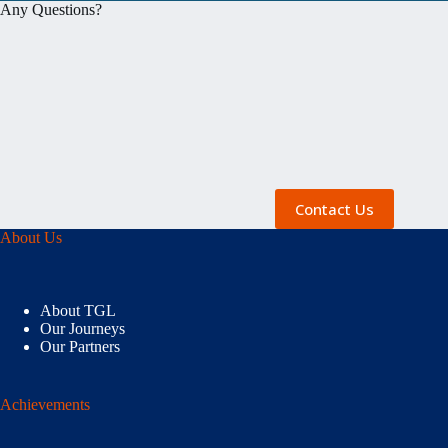
Any Questions?
Contact Us
About Us
About TGL
Our Journeys
Our Partners
Achievements