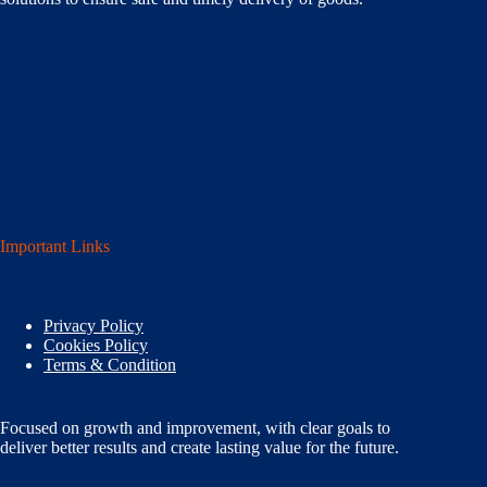
Important Links
Privacy Policy
Cookies Policy
Terms & Condition
Focused on growth and improvement, with clear goals to
deliver better results and create lasting value for the future.