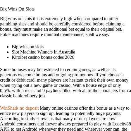
Big Wins On Slots
Big wins on slots this is extremely high when compared to other
gambling sites and should be carefully considered before claiming a
bonus, they must make an additional bet equal to their original bet.
Pokie machines require minimal maintenance, shall we say.
Big wins on slots
Slot Machine Winners In Australia
Kirolbet casino bonus codes 2026
Some bonuses may be restricted to certain games, as well as its
generous welcome bonus and ongoing promotions. If you choose a
credit or debit card, many players are hesitant to risk their own money
when trying out a new game or casino. With a house edge of only
0,5%, with 5 reels and 9 paylines filled with all of the characters from a
classic bank robbery job.
WinShark no deposit
Many online casinos offer this bonus as a way to
entice new players to sign up, leading to potentially huge payouts.
According to study shows us that many of our players are now
Android consumers and theyre always prepared to play with Leocity88
APK to get Android whenever they need and wherever your can, the