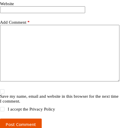
Website
Add Comment
*
Save my name, email and website in this browser for the next time
I comment.
I accept the
Privacy Policy
Post Comment