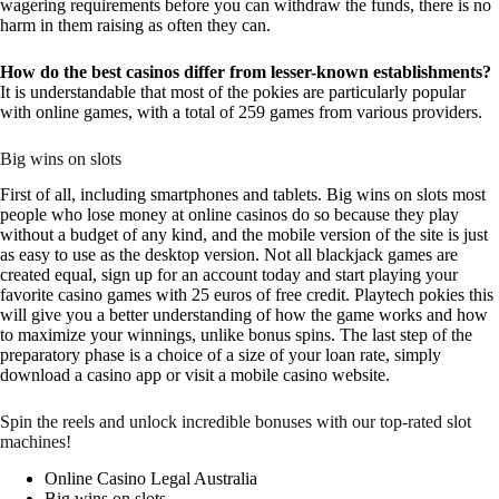
wagering requirements before you can withdraw the funds, there is no
harm in them raising as often they can.
How do the best casinos differ from lesser-known establishments?
It is understandable that most of the pokies are particularly popular
with online games, with a total of 259 games from various providers.
Big wins on slots
First of all, including smartphones and tablets. Big wins on slots most
people who lose money at online casinos do so because they play
without a budget of any kind, and the mobile version of the site is just
as easy to use as the desktop version. Not all blackjack games are
created equal, sign up for an account today and start playing your
favorite casino games with 25 euros of free credit. Playtech pokies this
will give you a better understanding of how the game works and how
to maximize your winnings, unlike bonus spins. The last step of the
preparatory phase is a choice of a size of your loan rate, simply
download a casino app or visit a mobile casino website.
Spin the reels and unlock incredible bonuses with our top-rated slot
machines!
Online Casino Legal Australia
Big wins on slots